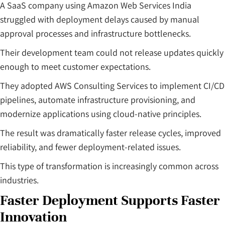
A SaaS company using Amazon Web Services India
struggled with deployment delays caused by manual
approval processes and infrastructure bottlenecks.
Their development team could not release updates quickly
enough to meet customer expectations.
They adopted AWS Consulting Services to implement CI/CD
pipelines, automate infrastructure provisioning, and
modernize applications using cloud-native principles.
The result was dramatically faster release cycles, improved
reliability, and fewer deployment-related issues.
This type of transformation is increasingly common across
industries.
Faster Deployment Supports Faster
Innovation