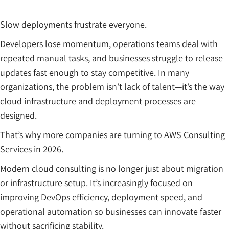
Slow deployments frustrate everyone.
Developers lose momentum, operations teams deal with
repeated manual tasks, and businesses struggle to release
updates fast enough to stay competitive. In many
organizations, the problem isn’t lack of talent—it’s the way
cloud infrastructure and deployment processes are
designed.
That’s why more companies are turning to AWS Consulting
Services in 2026.
Modern cloud consulting is no longer just about migration
or infrastructure setup. It’s increasingly focused on
improving DevOps efficiency, deployment speed, and
operational automation so businesses can innovate faster
without sacrificing stability.