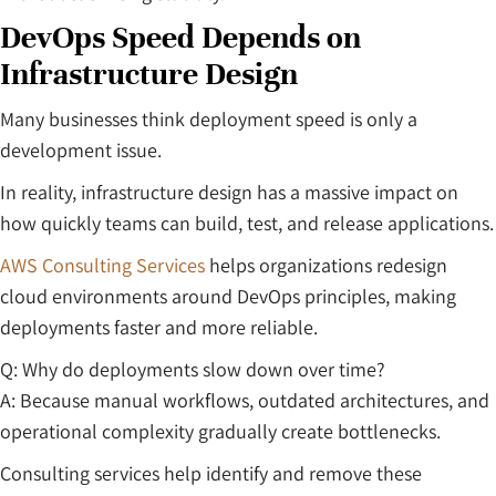
DevOps Speed Depends on
Infrastructure Design
Many businesses think deployment speed is only a
development issue.
In reality, infrastructure design has a massive impact on
how quickly teams can build, test, and release applications.
AWS Consulting Services
helps organizations redesign
cloud environments around DevOps principles, making
deployments faster and more reliable.
Q: Why do deployments slow down over time?
A: Because manual workflows, outdated architectures, and
operational complexity gradually create bottlenecks.
Consulting services help identify and remove these