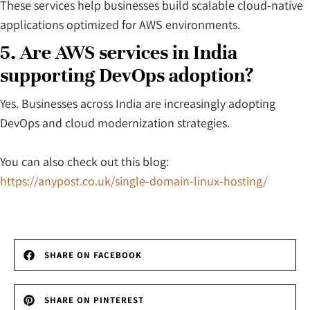
These services help businesses build scalable cloud-native
applications optimized for AWS environments.
5. Are AWS services in India
supporting DevOps adoption?
Yes. Businesses across India are increasingly adopting
DevOps and cloud modernization strategies.
You can also check out this blog:
https://anypost.co.uk/single-domain-linux-hosting/
SHARE ON FACEBOOK
SHARE ON PINTEREST