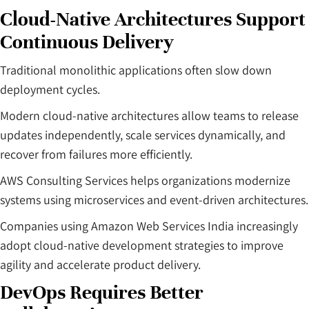
Cloud-Native Architectures Support
Continuous Delivery
Traditional monolithic applications often slow down
deployment cycles.
Modern cloud-native architectures allow teams to release
updates independently, scale services dynamically, and
recover from failures more efficiently.
AWS Consulting Services helps organizations modernize
systems using microservices and event-driven architectures.
Companies using Amazon Web Services India increasingly
adopt cloud-native development strategies to improve
agility and accelerate product delivery.
DevOps Requires Better