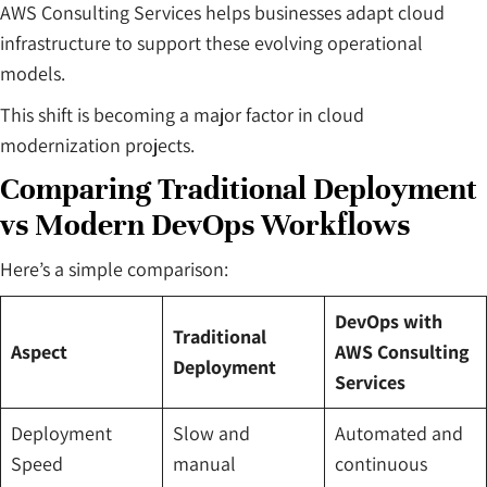
AWS Consulting Services helps businesses adapt cloud
infrastructure to support these evolving operational
models.
This shift is becoming a major factor in cloud
modernization projects.
Comparing Traditional Deployment
vs Modern DevOps Workflows
Here’s a simple comparison:
DevOps with
Traditional
Aspect
AWS Consulting
Deployment
Services
Deployment
Slow and
Automated and
Speed
manual
continuous