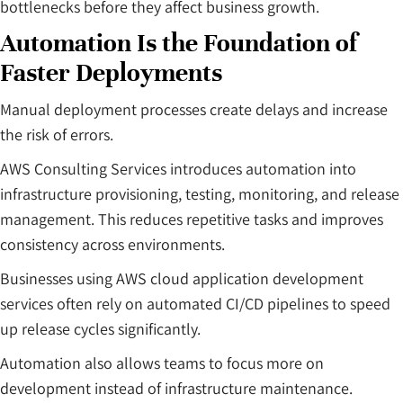
bottlenecks before they affect business growth.
Automation Is the Foundation of
Faster Deployments
Manual deployment processes create delays and increase
the risk of errors.
AWS Consulting Services introduces automation into
infrastructure provisioning, testing, monitoring, and release
management. This reduces repetitive tasks and improves
consistency across environments.
Businesses using AWS cloud application development
services often rely on automated CI/CD pipelines to speed
up release cycles significantly.
Automation also allows teams to focus more on
development instead of infrastructure maintenance.