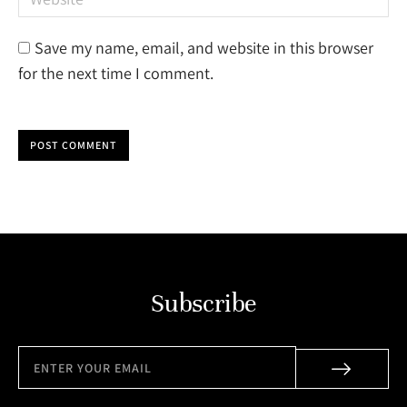
Save my name, email, and website in this browser
for the next time I comment.
POST COMMENT
Subscribe