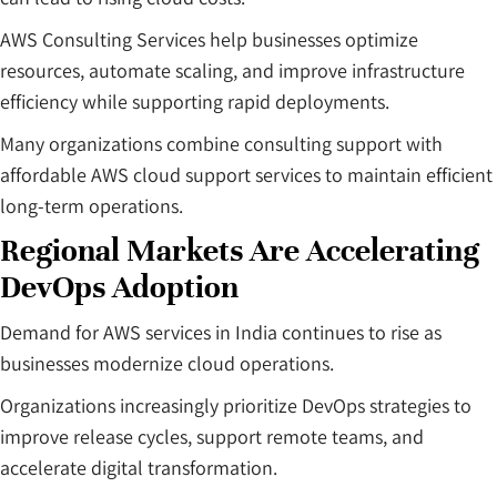
AWS Consulting Services help businesses optimize
resources, automate scaling, and improve infrastructure
efficiency while supporting rapid deployments.
Many organizations combine consulting support with
affordable AWS cloud support services to maintain efficient
long-term operations.
Regional Markets Are Accelerating
DevOps Adoption
Demand for AWS services in India continues to rise as
businesses modernize cloud operations.
Organizations increasingly prioritize DevOps strategies to
improve release cycles, support remote teams, and
accelerate digital transformation.