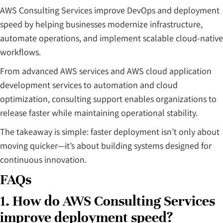
AWS Consulting Services improve DevOps and deployment
speed by helping businesses modernize infrastructure,
automate operations, and implement scalable cloud-native
workflows.
From advanced AWS services and AWS cloud application
development services to automation and cloud
optimization, consulting support enables organizations to
release faster while maintaining operational stability.
The takeaway is simple: faster deployment isn’t only about
moving quicker—it’s about building systems designed for
continuous innovation.
FAQs
1. How do AWS Consulting Services
improve deployment speed?