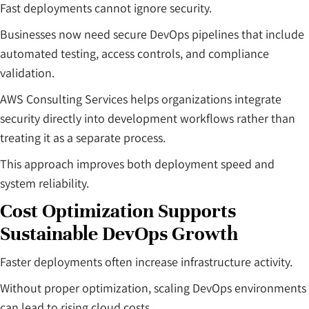
Fast deployments cannot ignore security.
Businesses now need secure DevOps pipelines that include
automated testing, access controls, and compliance
validation.
AWS Consulting Services helps organizations integrate
security directly into development workflows rather than
treating it as a separate process.
This approach improves both deployment speed and
system reliability.
Cost Optimization Supports
Sustainable DevOps Growth
Faster deployments often increase infrastructure activity.
Without proper optimization, scaling DevOps environments
can lead to rising cloud costs.