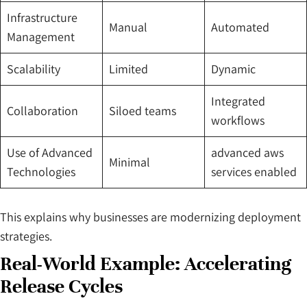
Infrastructure
Manual
Automated
Management
Scalability
Limited
Dynamic
Integrated
Collaboration
Siloed teams
workflows
Use of Advanced
advanced aws
Minimal
Technologies
services enabled
This explains why businesses are modernizing deployment
strategies.
Real-World Example: Accelerating
Release Cycles