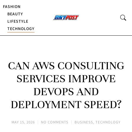
FASHION
BEAUTY
LIFESTYLE
TECHNOLOGY
CAN AWS CONSULTING
SERVICES IMPROVE
DEVOPS AND
DEPLOYMENT SPEED?
MAY 15, 2026
NO COMMENTS
BUSINESS
,
TECHNOLOGY