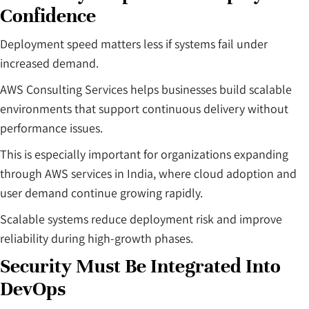
Confidence
Deployment speed matters less if systems fail under
increased demand.
AWS Consulting Services helps businesses build scalable
environments that support continuous delivery without
performance issues.
This is especially important for organizations expanding
through AWS services in India, where cloud adoption and
user demand continue growing rapidly.
Scalable systems reduce deployment risk and improve
reliability during high-growth phases.
Security Must Be Integrated Into
DevOps