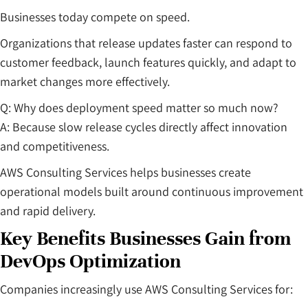
Businesses today compete on speed.
Organizations that release updates faster can respond to
customer feedback, launch features quickly, and adapt to
market changes more effectively.
Q: Why does deployment speed matter so much now?
A: Because slow release cycles directly affect innovation
and competitiveness.
AWS Consulting Services helps businesses create
operational models built around continuous improvement
and rapid delivery.
Key Benefits Businesses Gain from
DevOps Optimization
Companies increasingly use AWS Consulting Services for: