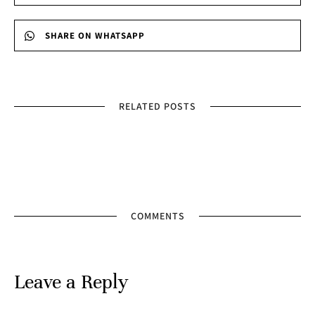
SHARE ON WHATSAPP
RELATED POSTS
COMMENTS
Leave a Reply