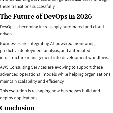
these transitions successfully.
The Future of DevOps in 2026
DevOps is becoming increasingly automated and cloud-
driven.
Businesses are integrating AI-powered monitoring,
predictive deployment analysis, and automated
infrastructure management into development workflows.
AWS Consulting Services are evolving to support these
advanced operational models while helping organizations
maintain scalability and efficiency.
This evolution is reshaping how businesses build and
deploy applications.
Conclusion