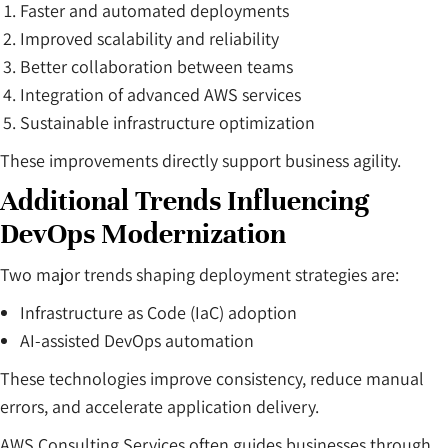
Faster and automated deployments
Improved scalability and reliability
Better collaboration between teams
Integration of advanced AWS services
Sustainable infrastructure optimization
These improvements directly support business agility.
Additional Trends Influencing
DevOps Modernization
Two major trends shaping deployment strategies are:
Infrastructure as Code (IaC) adoption
AI-assisted DevOps automation
These technologies improve consistency, reduce manual
errors, and accelerate application delivery.
AWS Consulting Services often guides businesses through