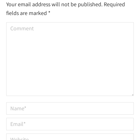
Your email address will not be published. Required
fields are marked
*
Comment
Name *
Email *
Website