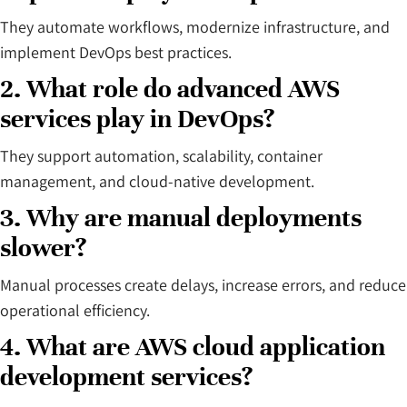
They automate workflows, modernize infrastructure, and
implement DevOps best practices.
2. What role do advanced AWS
services play in DevOps?
They support automation, scalability, container
management, and cloud-native development.
3. Why are manual deployments
slower?
Manual processes create delays, increase errors, and reduce
operational efficiency.
4. What are AWS cloud application
development services?