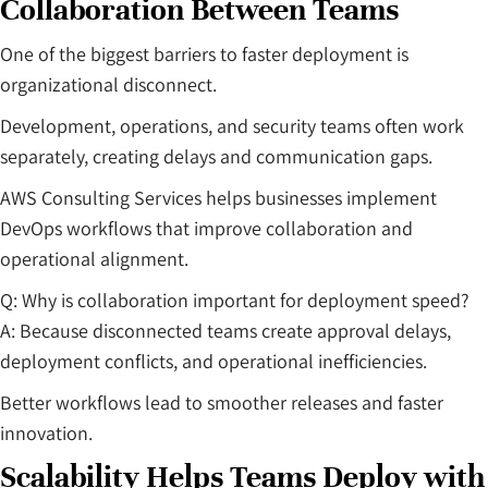
Collaboration Between Teams
One of the biggest barriers to faster deployment is
organizational disconnect.
Development, operations, and security teams often work
separately, creating delays and communication gaps.
AWS Consulting Services helps businesses implement
DevOps workflows that improve collaboration and
operational alignment.
Q: Why is collaboration important for deployment speed?
A: Because disconnected teams create approval delays,
deployment conflicts, and operational inefficiencies.
Better workflows lead to smoother releases and faster
innovation.
Scalability Helps Teams Deploy with