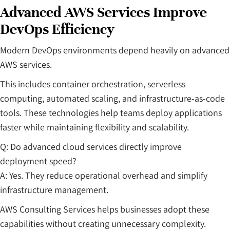
Advanced AWS Services Improve
DevOps Efficiency
Modern DevOps environments depend heavily on advanced
AWS services.
This includes container orchestration, serverless
computing, automated scaling, and infrastructure-as-code
tools. These technologies help teams deploy applications
faster while maintaining flexibility and scalability.
Q: Do advanced cloud services directly improve
deployment speed?
A: Yes. They reduce operational overhead and simplify
infrastructure management.
AWS Consulting Services helps businesses adopt these
capabilities without creating unnecessary complexity.