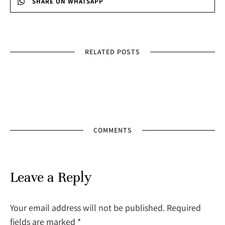
SHARE ON WHATSAPP
RELATED POSTS
COMMENTS
Leave a Reply
Your email address will not be published. Required
fields are marked
*