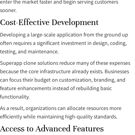
enter the market faster and begin serving customers
sooner.
Cost-Effective Development
Developing a large-scale application from the ground up
often requires a significant investment in design, coding,
testing, and maintenance.
Superapp clone solutions reduce many of these expenses
because the core infrastructure already exists. Businesses
can focus their budget on customization, branding, and
feature enhancements instead of rebuilding basic
functionality.
As a result, organizations can allocate resources more
efficiently while maintaining high-quality standards.
Access to Advanced Features