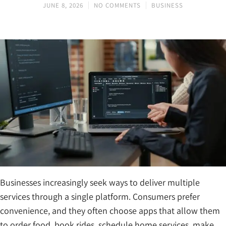
JUNE 8, 2026
NO COMMENTS
BUSINESS
Businesses increasingly seek ways to deliver multiple
services through a single platform. Consumers prefer
convenience, and they often choose apps that allow them
to order food, book rides, schedule home services, make