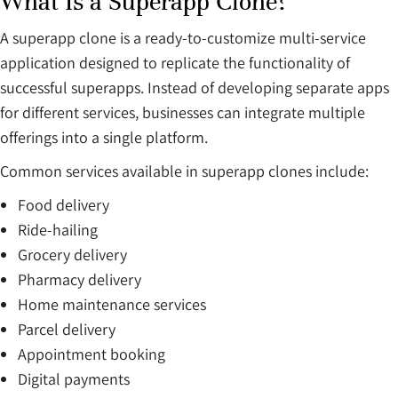
What Is a Superapp Clone?
A superapp clone is a ready-to-customize multi-service
application designed to replicate the functionality of
successful superapps. Instead of developing separate apps
for different services, businesses can integrate multiple
offerings into a single platform.
Common services available in superapp clones include:
Food delivery
Ride-hailing
Grocery delivery
Pharmacy delivery
Home maintenance services
Parcel delivery
Appointment booking
Digital payments