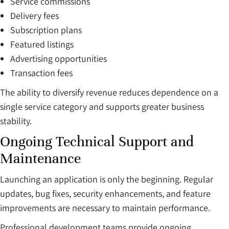
Service commissions
Delivery fees
Subscription plans
Featured listings
Advertising opportunities
Transaction fees
The ability to diversify revenue reduces dependence on a
single service category and supports greater business
stability.
Ongoing Technical Support and
Maintenance
Launching an application is only the beginning. Regular
updates, bug fixes, security enhancements, and feature
improvements are necessary to maintain performance.
Professional development teams provide ongoing