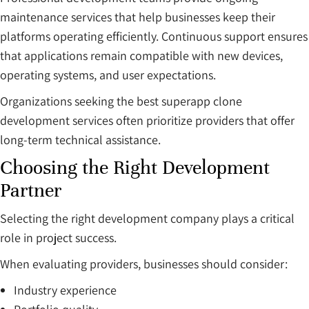
maintenance services that help businesses keep their
platforms operating efficiently. Continuous support ensures
that applications remain compatible with new devices,
operating systems, and user expectations.
Organizations seeking the best superapp clone
development services often prioritize providers that offer
long-term technical assistance.
Choosing the Right Development
Partner
Selecting the right development company plays a critical
role in project success.
When evaluating providers, businesses should consider:
Industry experience