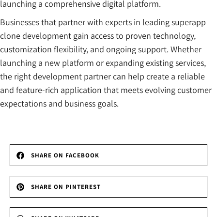
launching a comprehensive digital platform.
Businesses that partner with experts in leading superapp
clone development gain access to proven technology,
customization flexibility, and ongoing support. Whether
launching a new platform or expanding existing services,
the right development partner can help create a reliable
and feature-rich application that meets evolving customer
expectations and business goals.
SHARE ON FACEBOOK
SHARE ON PINTEREST