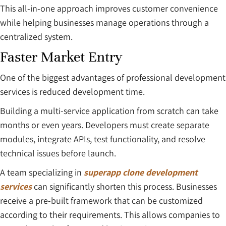
This all-in-one approach improves customer convenience
while helping businesses manage operations through a
centralized system.
Faster Market Entry
One of the biggest advantages of professional development
services is reduced development time.
Building a multi-service application from scratch can take
months or even years. Developers must create separate
modules, integrate APIs, test functionality, and resolve
technical issues before launch.
A team specializing in
superapp clone development
services
can significantly shorten this process. Businesses
receive a pre-built framework that can be customized
according to their requirements. This allows companies to