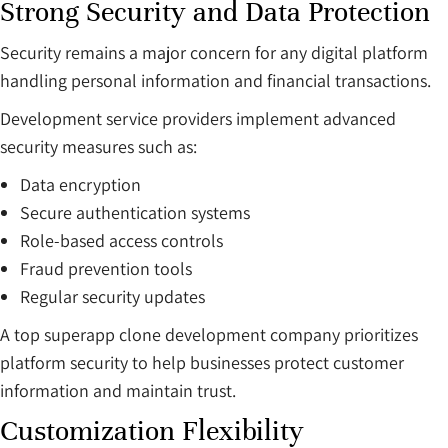
Strong Security and Data Protection
Security remains a major concern for any digital platform
handling personal information and financial transactions.
Development service providers implement advanced
security measures such as:
Data encryption
Secure authentication systems
Role-based access controls
Fraud prevention tools
Regular security updates
A top superapp clone development company prioritizes
platform security to help businesses protect customer
information and maintain trust.
Customization Flexibility