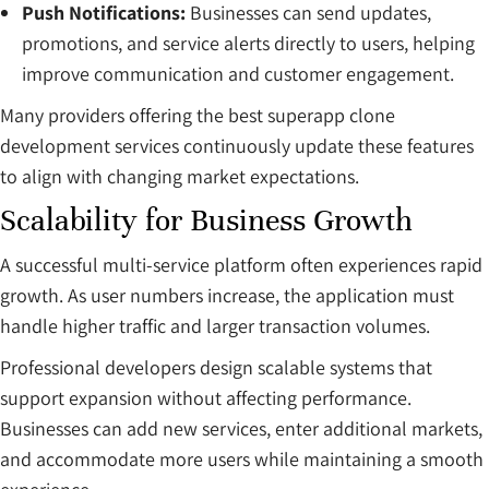
Push Notifications:
Businesses can send updates,
promotions, and service alerts directly to users, helping
improve communication and customer engagement.
Many providers offering the best superapp clone
development services continuously update these features
to align with changing market expectations.
Scalability for Business Growth
A successful multi-service platform often experiences rapid
growth. As user numbers increase, the application must
handle higher traffic and larger transaction volumes.
Professional developers design scalable systems that
support expansion without affecting performance.
Businesses can add new services, enter additional markets,
and accommodate more users while maintaining a smooth