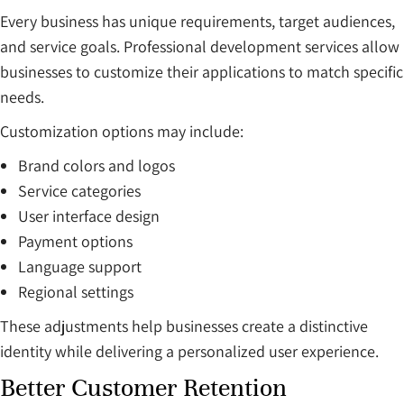
Every business has unique requirements, target audiences,
and service goals. Professional development services allow
businesses to customize their applications to match specific
needs.
Customization options may include:
Brand colors and logos
Service categories
User interface design
Payment options
Language support
Regional settings
These adjustments help businesses create a distinctive
identity while delivering a personalized user experience.
Better Customer Retention