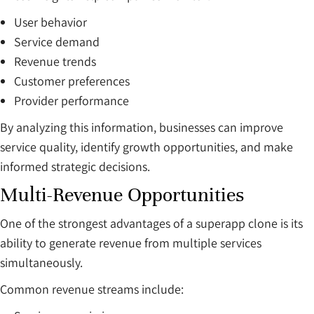
User behavior
Service demand
Revenue trends
Customer preferences
Provider performance
By analyzing this information, businesses can improve
service quality, identify growth opportunities, and make
informed strategic decisions.
Multi-Revenue Opportunities
One of the strongest advantages of a superapp clone is its
ability to generate revenue from multiple services
simultaneously.
Common revenue streams include: