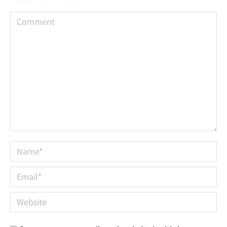
Comment
Name *
Email *
Website