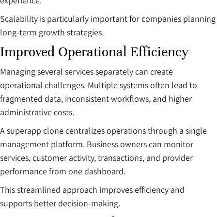
experience.
Scalability is particularly important for companies planning
long-term growth strategies.
Improved Operational Efficiency
Managing several services separately can create
operational challenges. Multiple systems often lead to
fragmented data, inconsistent workflows, and higher
administrative costs.
A superapp clone centralizes operations through a single
management platform. Business owners can monitor
services, customer activity, transactions, and provider
performance from one dashboard.
This streamlined approach improves efficiency and
supports better decision-making.