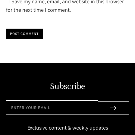
Save my name, email, and website in this browser
for the next time I comment.
POST COMMENT
Subscribe
Exclusive content & weekly updates