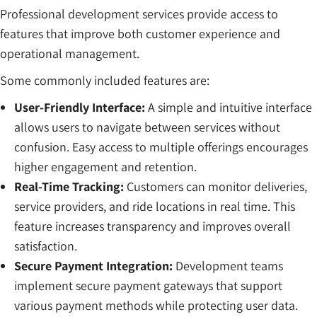
Professional development services provide access to
features that improve both customer experience and
operational management.
Some commonly included features are:
User-Friendly Interface:
A simple and intuitive interface
allows users to navigate between services without
confusion. Easy access to multiple offerings encourages
higher engagement and retention.
Real-Time Tracking:
Customers can monitor deliveries,
service providers, and ride locations in real time. This
feature increases transparency and improves overall
satisfaction.
Secure Payment Integration:
Development teams
implement secure payment gateways that support
various payment methods while protecting user data.