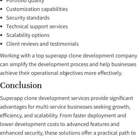
Portfolio quality
Customization capabilities
Security standards
Technical support services
Scalability options
Client reviews and testimonials
Working with a top superapp clone development company
can simplify the development process and help businesses
achieve their operational objectives more effectively.
Conclusion
Superapp clone development services provide significant
advantages for multi-service businesses seeking growth,
efficiency, and scalability. From faster deployment and
lower development costs to advanced features and
enhanced security, these solutions offer a practical path to