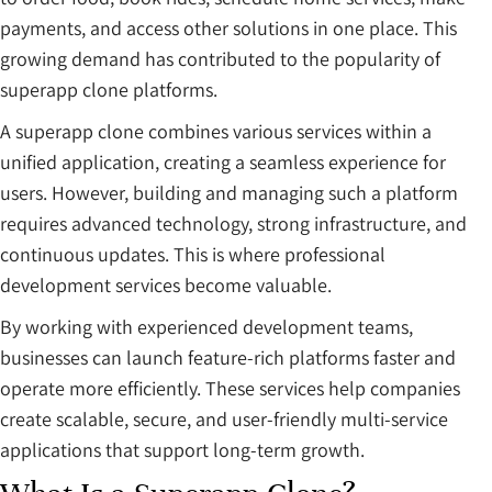
payments, and access other solutions in one place. This
growing demand has contributed to the popularity of
superapp clone platforms.
A superapp clone combines various services within a
unified application, creating a seamless experience for
users. However, building and managing such a platform
requires advanced technology, strong infrastructure, and
continuous updates. This is where professional
development services become valuable.
By working with experienced development teams,
businesses can launch feature-rich platforms faster and
operate more efficiently. These services help companies
create scalable, secure, and user-friendly multi-service
applications that support long-term growth.