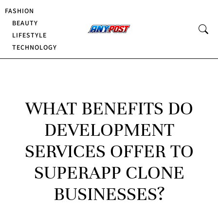
FASHION
BEAUTY
LIFESTYLE
TECHNOLOGY
WHAT BENEFITS DO
DEVELOPMENT
SERVICES OFFER TO
SUPERAPP CLONE
BUSINESSES?