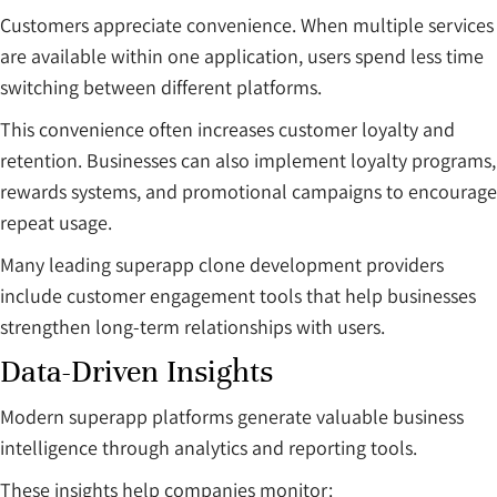
Customers appreciate convenience. When multiple services
are available within one application, users spend less time
switching between different platforms.
This convenience often increases customer loyalty and
retention. Businesses can also implement loyalty programs,
rewards systems, and promotional campaigns to encourage
repeat usage.
Many leading superapp clone development providers
include customer engagement tools that help businesses
strengthen long-term relationships with users.
Data-Driven Insights
Modern superapp platforms generate valuable business
intelligence through analytics and reporting tools.
These insights help companies monitor: