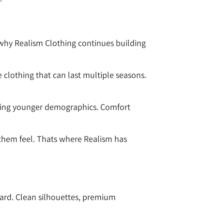
why Realism Clothing continues building
clothing that can last multiple seasons.
ating younger demographics. Comfort
them feel. Thats where Realism has
ward. Clean silhouettes, premium