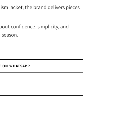
ism jacket, the brand delivers pieces
bout confidence, simplicity, and
e season.
E ON WHATSAPP