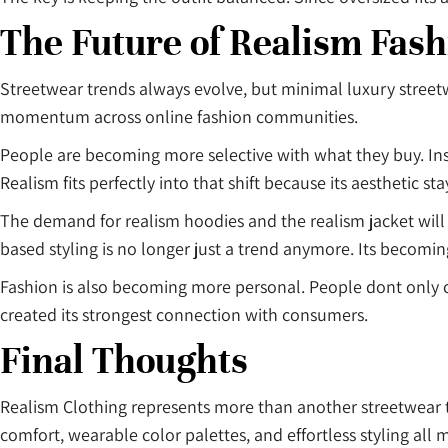
The Future of Realism Fash
Streetwear trends always evolve, but minimal luxury stree
momentum across online fashion communities.
People are becoming more selective with what they buy. Inst
Realism fits perfectly into that shift because its aesthetic sta
The demand for realism hoodies and the realism jacket wil
based styling is no longer just a trend anymore. Its becomi
Fashion is also becoming more personal. People dont only
created its strongest connection with consumers.
Final Thoughts
Realism Clothing represents more than another streetwear t
comfort, wearable color palettes, and effortless styling all