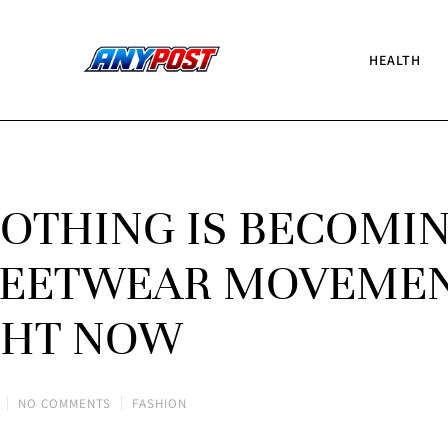
HEALTH
OTHING IS BECOMI
TREETWEAR MOVEME
GHT NOW
NO COMMENTS
FASHION