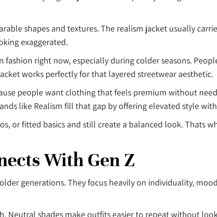
rable shapes and textures. The realism jacket usually carri
ooking exaggerated.
n fashion right now, especially during colder seasons. Peop
 jacket works perfectly for that layered streetwear aesthetic.
cause people want clothing that feels premium without needi
ds like Realism fill that gap by offering elevated style wit
s, or fitted basics and still create a balanced look. Thats w
nects With Gen Z
lder generations. They focus heavily on individuality, mood
lish. Neutral shades make outfits easier to repeat without lo