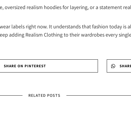
oversized realism hoodies for layering, or a statement real
ar labels right now. It understands that fashion today is a
keep adding Realism Clothing to their wardrobes every singl
SHARE ON PINTEREST
SHAR
RELATED POSTS