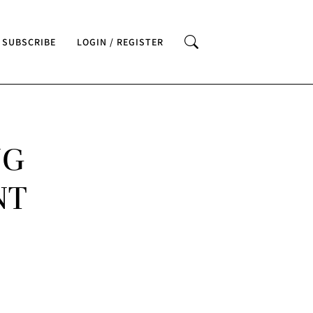
SUBSCRIBE
LOGIN / REGISTER
NG
NT