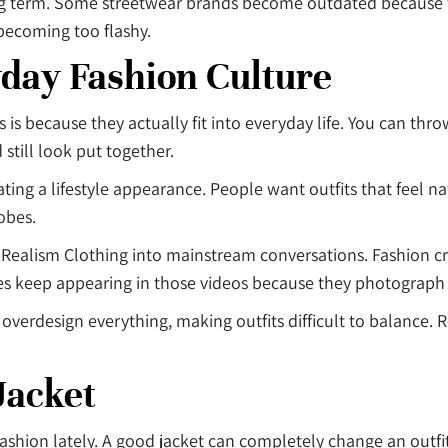
ong term. Some streetwear brands become outdated because 
becoming too flashy.
day Fashion Culture
 because they actually fit into everyday life. You can throw 
 still look put together.
ing a lifestyle appearance. People want outfits that feel nat
obes.
Realism Clothing into mainstream conversations. Fashion cre
es keep appearing in those videos because they photograph r
overdesign everything, making outfits difficult to balance. 
Jacket
shion lately. A good jacket can completely change an outfit, 