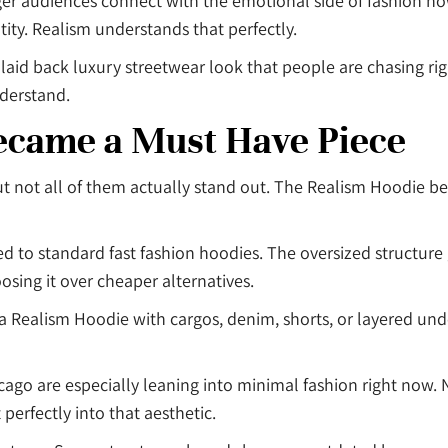
er audiences connect with the emotional side of fashion no
ity. Realism understands that perfectly.
t laid back luxury streetwear look that people are chasing rig
nderstand.
ecame a Must Have Piece
t not all of them actually stand out. The Realism Hoodie b
o standard fast fashion hoodies. The oversized structure giv
sing it over cheaper alternatives.
 a Realism Hoodie with cargos, denim, shorts, or layered und
cago are especially leaning into minimal fashion right now. N
t perfectly into that aesthetic.