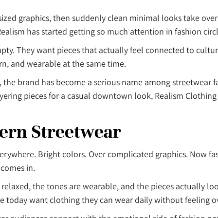
zed graphics, then suddenly clean minimal looks take over 
Realism has started getting so much attention in fashion circ
pty. They want pieces that actually feel connected to cultu
ern, and wearable at the same time.
, the brand has become a serious name among streetwear fa
ering pieces for a casual downtown look, Realism Clothing fi
dern Streetwear
verywhere. Bright colors. Over complicated graphics. Now fa
 comes in.
relaxed, the tones are wearable, and the pieces actually look
today want clothing they can wear daily without feeling ov