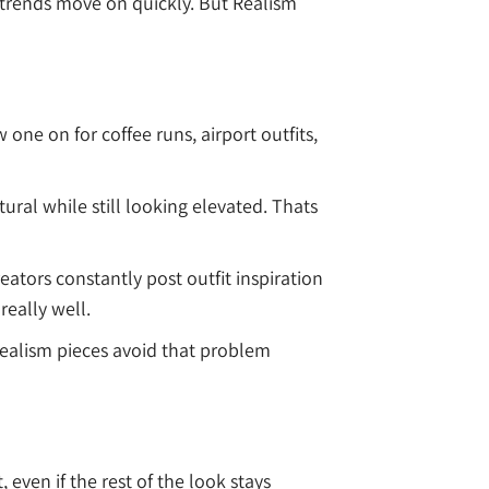
trends move on quickly. But Realism
one on for coffee runs, airport outfits,
ural while still looking elevated. Thats
ators constantly post outfit inspiration
eally well.
Realism pieces avoid that problem
even if the rest of the look stays