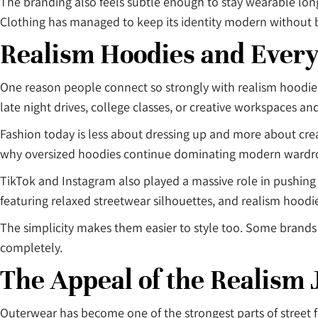
The branding also feels subtle enough to stay wearable l
Clothing has managed to keep its identity modern without 
Realism Hoodies and Every
One reason people connect so strongly with realism hoodies is
late night drives, college classes, or creative workspaces and
Fashion today is less about dressing up and more about creat
why oversized hoodies continue dominating modern wardr
TikTok and Instagram also played a massive role in pushing 
featuring relaxed streetwear silhouettes, and realism hoodi
The simplicity makes them easier to style too. Some brands 
completely.
The Appeal of the Realism 
Outerwear has become one of the strongest parts of street fa