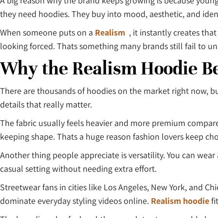
A big reason why the brand keeps growing is because young
they need hoodies. They buy into mood, aesthetic, and ident
When someone puts on a
Realism
, it instantly creates tha
looking forced. Thats something many brands still fail to u
Why the Realism Hoodie B
There are thousands of hoodies on the market right now, bu
details that really matter.
The fabric usually feels heavier and more premium compared t
keeping shape. Thats a huge reason fashion lovers keep choo
Another thing people appreciate is versatility. You can wear
casual setting without needing extra effort.
Streetwear fans in cities like Los Angeles, New York, and Chi
dominate everyday styling videos online.
Realism hoodie
fi