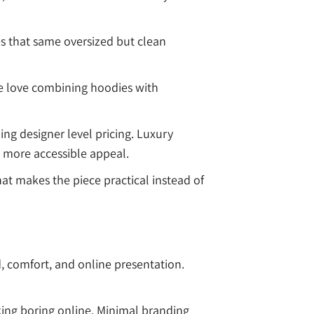
es that same oversized but clean
le love combining hoodies with
ng designer level pricing. Luxury
h more accessible appeal.
hat makes the piece practical instead of
, comfort, and online presentation.
oking boring online. Minimal branding