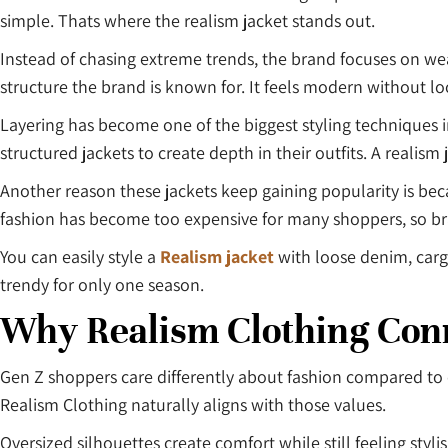
simple. Thats where the realism jacket stands out.
Instead of chasing extreme trends, the brand focuses on wea
structure the brand is known for. It feels modern without l
Layering has become one of the biggest styling techniques i
structured jackets to create depth in their outfits. A realism
Another reason these jackets keep gaining popularity is be
fashion has become too expensive for many shoppers, so bran
You can easily style a
Realism jacket
with loose denim, cargo
trendy for only one season.
Why Realism Clothing Con
Gen Z shoppers care differently about fashion compared to o
Realism Clothing naturally aligns with those values.
Oversized silhouettes create comfort while still feeling sty