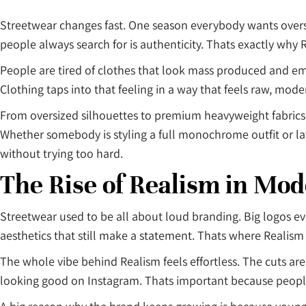
Streetwear changes fast. One season everybody wants oversi
people always search for is authenticity. Thats exactly why 
People are tired of clothes that look mass produced and em
Clothing taps into that feeling in a way that feels raw, mod
From oversized silhouettes to premium heavyweight fabrics
Whether somebody is styling a full monochrome outfit or lay
without trying too hard.
The Rise of Realism in Mo
Streetwear used to be all about loud branding. Big logos e
aesthetics that still make a statement. Thats where Realism
The whole vibe behind Realism feels effortless. The cuts are 
looking good on Instagram. Thats important because people 