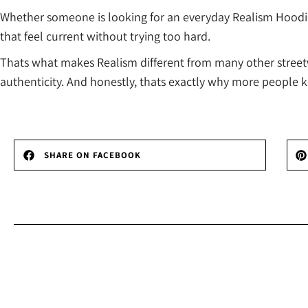
Whether someone is looking for an everyday Realism Hoodie, 
that feel current without trying too hard.
Thats what makes Realism different from many other streetwe
authenticity. And honestly, thats exactly why more people 
SHARE ON FACEBOOK