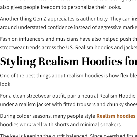
also gives people freedom to personalize their looks.
Another thing Gen Z appreciates is authenticity. They can in
around understated confidence instead of aggressive market
Fashion influencers and musicians have also helped push th
streetwear trends across the US. Realism hoodies and jackets
Styling Realism Hoodies fo
One of the best things about realism hoodies is how flexible
look.
For a clean streetwear outfit, pair a neutral Realism Hoodi
under a realism jacket with fitted trousers and chunky shoes
During colder seasons, many people style
Realism hoodies
hoodies work well with shorts and minimal sneakers.
The key is keeping the outfit balanced. Since oversized fits