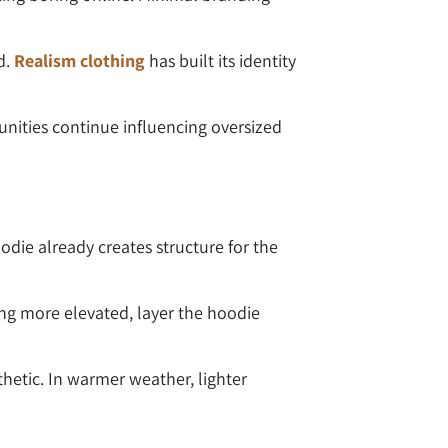
d.
Realism clothing
has built its identity
nities continue influencing oversized
odie already creates structure for the
ing more elevated, layer the hoodie
thetic. In warmer weather, lighter
.