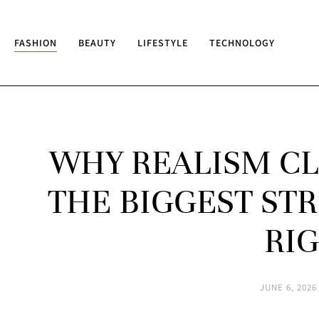
FASHION
BEAUTY
LIFESTYLE
TECHNOLOGY
WHY REALISM CL
THE BIGGEST S
RI
JUNE 6, 2026