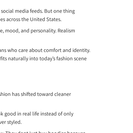
social media feeds. But one thing
les across the United States.
re, mood, and personality. Realism
ns who care about comfort and identity.
ts naturally into today’s fashion scene
shion has shifted toward cleaner
 good in real life instead of only
er styled.