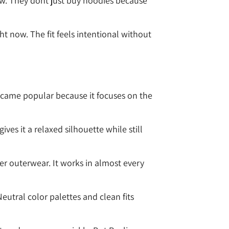
w. They dont just buy hoodies because
ht now. The fit feels intentional without
ecame popular because it focuses on the
es it a relaxed silhouette while still
er outerwear. It works in almost every
eutral color palettes and clean fits