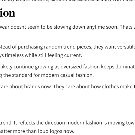
ion
twear doesnt seem to be slowing down anytime soon. Thats 
ead of purchasing random trend pieces, they want versatile 
ys timeless while still feeling current.
l likely continue growing as oversized fashion keeps domin
ng the standard for modern casual fashion.
 care about brands now. They care about how clothes make 
rend. It reflects the direction modern fashion is moving to
 matter more than loud logos now.