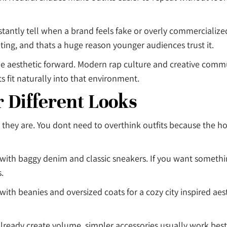
stantly tell when a brand feels fake or overly commercialize
ing, and thats a huge reason younger audiences trust it.
e aesthetic forward. Modern rap culture and creative commu
 fit naturally into that environment.
r Different Looks
 they are. You dont need to overthink outfits because the ho
e with baggy denim and classic sneakers. If you want someth
.
with beanies and oversized coats for a cozy city inspired aes
 already create volume, simpler accessories usually work best