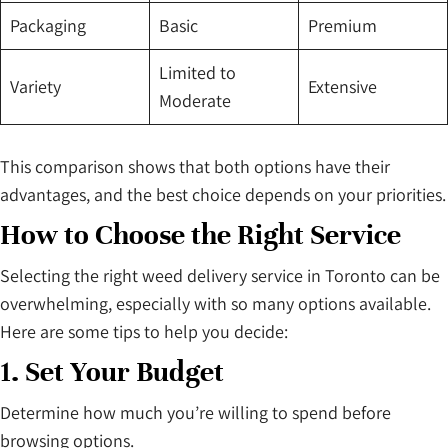
Packaging
Basic
Premium
Limited to
Variety
Extensive
Moderate
This comparison shows that both options have their
advantages, and the best choice depends on your priorities.
How to Choose the Right Service
Selecting the right weed delivery service in Toronto can be
overwhelming, especially with so many options available.
Here are some tips to help you decide:
1. Set Your Budget
Determine how much you’re willing to spend before
browsing options.