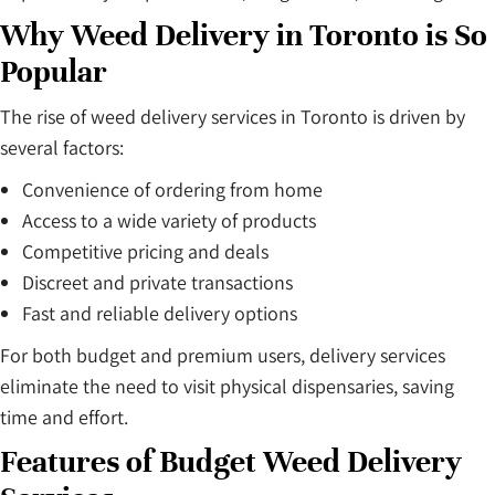
Why Weed Delivery in Toronto is So
Popular
The rise of weed delivery services in Toronto is driven by
several factors:
Convenience of ordering from home
Access to a wide variety of products
Competitive pricing and deals
Discreet and private transactions
Fast and reliable delivery options
For both budget and premium users, delivery services
eliminate the need to visit physical dispensaries, saving
time and effort.
Features of Budget Weed Delivery