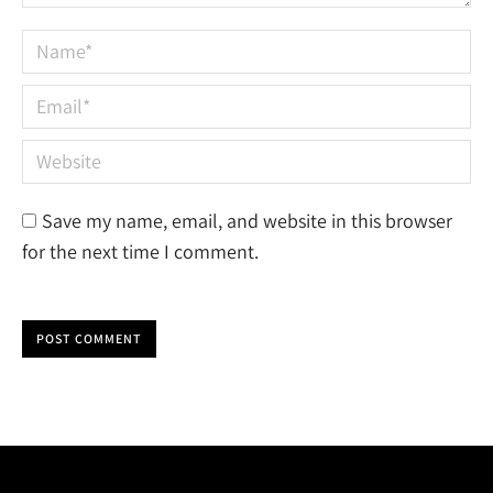
Name *
Email *
Website
Save my name, email, and website in this browser
for the next time I comment.
POST COMMENT