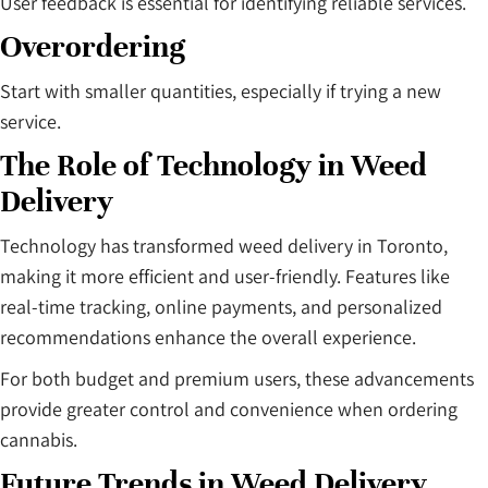
User feedback is essential for identifying reliable services.
Overordering
Start with smaller quantities, especially if trying a new
service.
The Role of Technology in Weed
Delivery
Technology has transformed weed delivery in Toronto,
making it more efficient and user-friendly. Features like
real-time tracking, online payments, and personalized
recommendations enhance the overall experience.
For both budget and premium users, these advancements
provide greater control and convenience when ordering
cannabis.
Future Trends in Weed Delivery