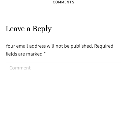
COMMENTS
Leave a Reply
Your email address will not be published. Required
fields are marked
*
Comment