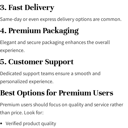
3. Fast Delivery
Same-day or even express delivery options are common.
4. Premium Packaging
Elegant and secure packaging enhances the overall
experience.
5. Customer Support
Dedicated support teams ensure a smooth and
personalized experience.
Best Options for Premium Users
Premium users should focus on quality and service rather
than price. Look for:
Verified product quality