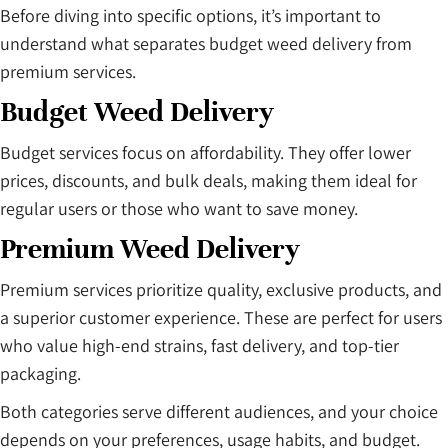
Before diving into specific options, it’s important to
understand what separates budget weed delivery from
premium services.
Budget Weed Delivery
Budget services focus on affordability. They offer lower
prices, discounts, and bulk deals, making them ideal for
regular users or those who want to save money.
Premium Weed Delivery
Premium services prioritize quality, exclusive products, and
a superior customer experience. These are perfect for users
who value high-end strains, fast delivery, and top-tier
packaging.
Both categories serve different audiences, and your choice
depends on your preferences, usage habits, and budget.