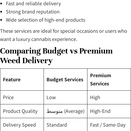
Fast and reliable delivery
Strong brand reputation
Wide selection of high-end products
These services are ideal for special occasions or users who
want a luxury cannabis experience.
Comparing Budget vs Premium
Weed Delivery
Premium
Feature
Budget Services
Services
Price
Low
High
Product Quality
متوسط (Average)
High-End
Delivery Speed
Standard
Fast / Same-Day