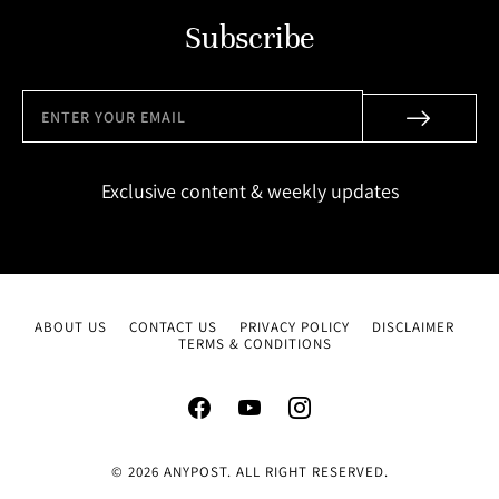
Subscribe
Exclusive content & weekly updates
ABOUT US
CONTACT US
PRIVACY POLICY
DISCLAIMER
TERMS & CONDITIONS
© 2026 ANYPOST. ALL RIGHT RESERVED.