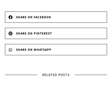
SHARE ON FACEBOOK
SHARE ON PINTEREST
SHARE ON WHATSAPP
RELATED POSTS