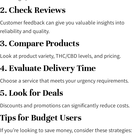
2. Check Reviews
Customer feedback can give you valuable insights into
reliability and quality.
3. Compare Products
Look at product variety, THC/CBD levels, and pricing.
4. Evaluate Delivery Time
Choose a service that meets your urgency requirements.
5. Look for Deals
Discounts and promotions can significantly reduce costs.
Tips for Budget Users
If you’re looking to save money, consider these strategies: