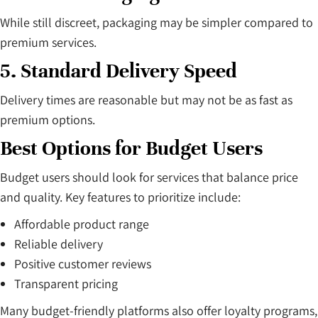
While still discreet, packaging may be simpler compared to
premium services.
5. Standard Delivery Speed
Delivery times are reasonable but may not be as fast as
premium options.
Best Options for Budget Users
Budget users should look for services that balance price
and quality. Key features to prioritize include:
Affordable product range
Reliable delivery
Positive customer reviews
Transparent pricing
Many budget-friendly platforms also offer loyalty programs,