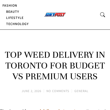
FASHION
BEAUTY
LIFESTYLE
TECHNOLOGY
TOP WEED DELIVERY IN
TORONTO FOR BUDGET
VS PREMIUM USERS
JUNE 2, 2026
NO COMMENTS
GENERAL