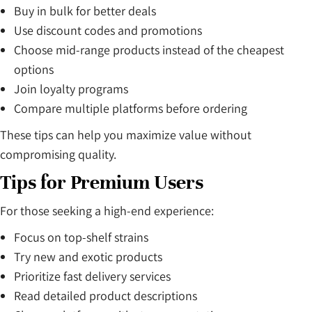
Buy in bulk for better deals
Use discount codes and promotions
Choose mid-range products instead of the cheapest
options
Join loyalty programs
Compare multiple platforms before ordering
These tips can help you maximize value without
compromising quality.
Tips for Premium Users
For those seeking a high-end experience:
Focus on top-shelf strains
Try new and exotic products
Prioritize fast delivery services
Read detailed product descriptions