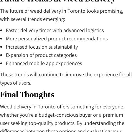
The future of weed delivery in Toronto looks promising,
with several trends emerging:
Faster delivery times with advanced logistics
More personalized product recommendations
Increased focus on sustainability
Expansion of product categories
Enhanced mobile app experiences
These trends will continue to improve the experience for all
types of users.
Final Thoughts
Weed delivery in Toronto offers something for everyone,
whether you’re a budget-conscious buyer or a premium
user seeking top-quality products. By understanding the
differences between these options and evaluating your