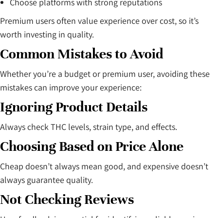
Choose platforms with strong reputations
Premium users often value experience over cost, so it’s
worth investing in quality.
Common Mistakes to Avoid
Whether you’re a budget or premium user, avoiding these
mistakes can improve your experience:
Ignoring Product Details
Always check THC levels, strain type, and effects.
Choosing Based on Price Alone
Cheap doesn’t always mean good, and expensive doesn’t
always guarantee quality.
Not Checking Reviews