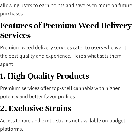
allowing users to earn points and save even more on future
purchases.
Features of Premium Weed Delivery
Services
Premium weed delivery services cater to users who want
the best quality and experience. Here’s what sets them
apart:
1. High-Quality Products
Premium services offer top-shelf cannabis with higher
potency and better flavor profiles.
2. Exclusive Strains
Access to rare and exotic strains not available on budget
platforms.