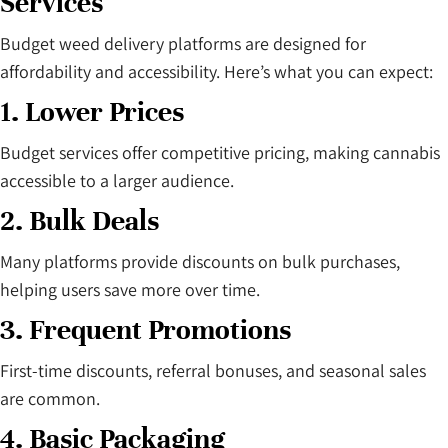
Services
Budget weed delivery platforms are designed for
affordability and accessibility. Here’s what you can expect:
1. Lower Prices
Budget services offer competitive pricing, making cannabis
accessible to a larger audience.
2. Bulk Deals
Many platforms provide discounts on bulk purchases,
helping users save more over time.
3. Frequent Promotions
First-time discounts, referral bonuses, and seasonal sales
are common.
4. Basic Packaging