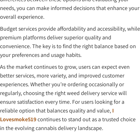
needs, you can make informed decisions that enhance your
overall experience.
Budget services provide affordability and accessibility, while
premium platforms deliver superior quality and
convenience. The key is to find the right balance based on
your preferences and usage habits.
As the market continues to grow, users can expect even
better services, more variety, and improved customer
experiences. Whether you’re ordering occasionally or
regularly, choosing the right weed delivery service will
ensure satisfaction every time. For users looking for a
reliable option that balances quality and value,
I
Lovesmoke519
continues to stand out as a trusted choice
in the evolving cannabis delivery landscape.