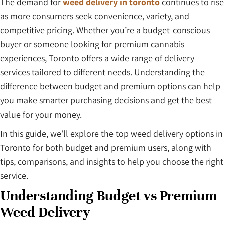
The demand for
weed delivery in toronto
continues to rise
as more consumers seek convenience, variety, and
competitive pricing. Whether you’re a budget-conscious
buyer or someone looking for premium cannabis
experiences, Toronto offers a wide range of delivery
services tailored to different needs. Understanding the
difference between budget and premium options can help
you make smarter purchasing decisions and get the best
value for your money.
In this guide, we’ll explore the top weed delivery options in
Toronto for both budget and premium users, along with
tips, comparisons, and insights to help you choose the right
service.
Understanding Budget vs Premium
Weed Delivery