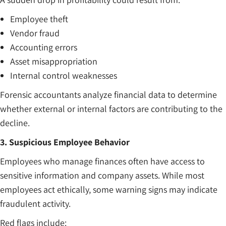
Employee theft
Vendor fraud
Accounting errors
Asset misappropriation
Internal control weaknesses
Forensic accountants analyze financial data to determine
whether external or internal factors are contributing to the
decline.
3. Suspicious Employee Behavior
Employees who manage finances often have access to
sensitive information and company assets. While most
employees act ethically, some warning signs may indicate
fraudulent activity.
Red flags include: