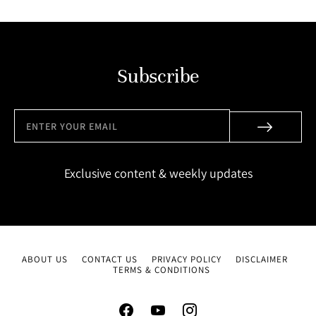
Subscribe
Exclusive content & weekly updates
ABOUT US
CONTACT US
PRIVACY POLICY
DISCLAIMER
TERMS & CONDITIONS