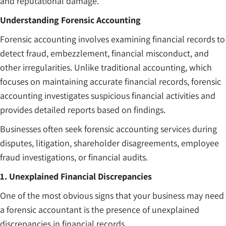
and reputational damage.
Understanding Forensic Accounting
Forensic accounting involves examining financial records to
detect fraud, embezzlement, financial misconduct, and
other irregularities. Unlike traditional accounting, which
focuses on maintaining accurate financial records, forensic
accounting investigates suspicious financial activities and
provides detailed reports based on findings.
Businesses often seek forensic accounting services during
disputes, litigation, shareholder disagreements, employee
fraud investigations, or financial audits.
1. Unexplained Financial Discrepancies
One of the most obvious signs that your business may need
a forensic accountant is the presence of unexplained
discrepancies in financial records.