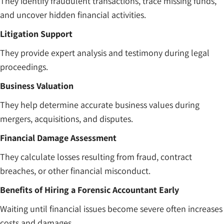
They identify fraudulent transactions, trace missing funds,
and uncover hidden financial activities.
Litigation Support
They provide expert analysis and testimony during legal
proceedings.
Business Valuation
They help determine accurate business values during
mergers, acquisitions, and disputes.
Financial Damage Assessment
They calculate losses resulting from fraud, contract
breaches, or other financial misconduct.
Benefits of Hiring a Forensic Accountant Early
Waiting until financial issues become severe often increases
costs and damages.