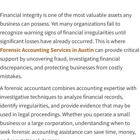
Financial integrity is one of the most valuable assets any
business can possess. Yet many organizations fail to
recognize warning signs of financial irregularities until
significant losses have already occurred. This is where
Forensic Accounting Services in Austin
can provide critical
support by uncovering fraud, investigating financial
discrepancies, and protecting businesses from costly
mistakes.
A forensic accountant combines accounting expertise with
investigative techniques to analyze financial records,
identify irregularities, and provide evidence that may be
used in legal proceedings. Whether you operate a small
business or a large corporation, understanding when to
seek forensic accounting assistance can save time, money,