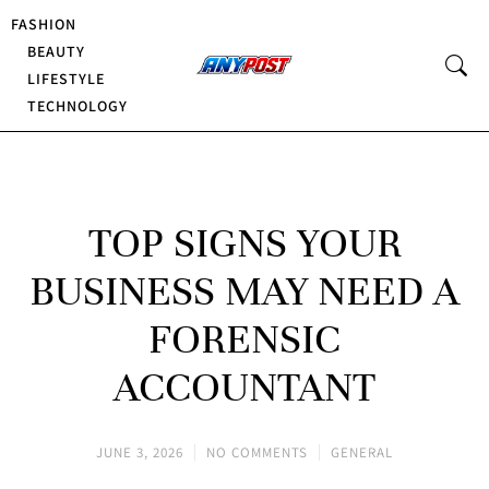
FASHION
BEAUTY
LIFESTYLE
TECHNOLOGY
TOP SIGNS YOUR
BUSINESS MAY NEED A
FORENSIC
ACCOUNTANT
JUNE 3, 2026
NO COMMENTS
GENERAL