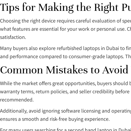
Tips for Making the Right P
Choosing the right device requires careful evaluation of spe
what features are essential for your work or personal use. 
satisfaction.
Many buyers also explore refurbished laptops in Dubai to fi
and performance compared to consumer-grade laptops. This 
Common Mistakes to Avoid
While the market offers great opportunities, buyers should b
warranty terms, return policies, and seller credibility before
recommended.
Additionally, avoid ignoring software licensing and operating
ensures a smooth and risk-free buying experience.
For many users searching for a second hand laptop in Dubai, t