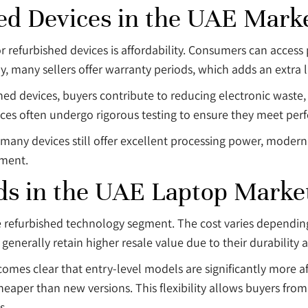
ed Devices in the UAE Mark
refurbished devices is affordability. Consumers can access p
many sellers offer warranty periods, which adds an extra la
ished devices, buyers contribute to reducing electronic wast
es often undergo rigorous testing to ensure they meet perf
 many devices still offer excellent processing power, moder
nment.
ds in the UAE Laptop Marke
he refurbished technology segment. The cost varies depending
enerally retain higher resale value due to their durability a
ecomes clear that entry-level models are significantly more
heaper than new versions. This flexibility allows buyers from
s.