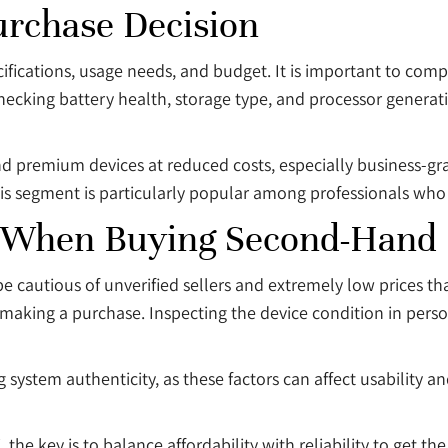
urchase Decision
cifications, usage needs, and budget. It is important to com
Checking battery health, storage type, and processor generat
nd premium devices at reduced costs, especially business-gra
segment is particularly popular among professionals who re
 When Buying Second-Hand 
e cautious of unverified sellers and extremely low prices tha
 making a purchase. Inspecting the device condition in person,
 system authenticity, as these factors can affect usability a
he key is to balance affordability with reliability to get the