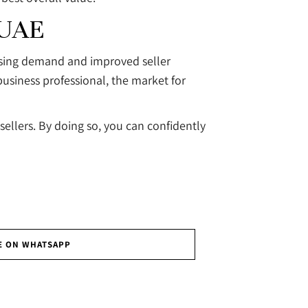
 UAE
easing demand and improved seller
business professional, the market for
ellers. By doing so, you can confidently
E ON WHATSAPP