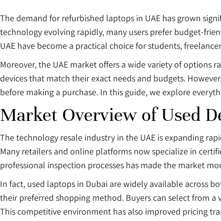
The demand for refurbished laptops in UAE has grown signif
technology evolving rapidly, many users prefer budget-friendly 
UAE have become a practical choice for students, freelancer
Moreover, the UAE market offers a wide variety of options ra
devices that match their exact needs and budgets. However,
before making a purchase. In this guide, we explore everyt
Market Overview of Used De
The technology resale industry in the UAE is expanding rapid
Many retailers and online platforms now specialize in certif
professional inspection processes has made the market mor
In fact, used laptops in Dubai are widely available across b
their preferred shopping method. Buyers can select from a 
This competitive environment has also improved pricing tra