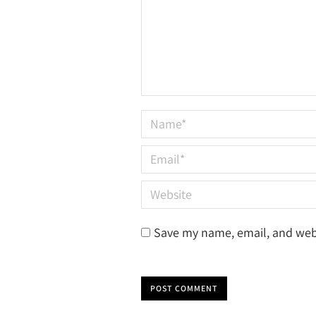
Name *
Email *
Website
Save my name, email, and webs
POST COMMENT