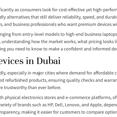
icantly as consumers look for cost-effective yet high-perfo
alternatives that still deliver reliability, speed, and durabil
s, and business professionals who want premium devices with
nging from entry-level models to high-end business laptops. 
 understanding how the market works, what pricing looks lik
hing you need to know to make a confident and informed dec
vices in Dubai
ly, especially in major cities where demand for affordable c
ied refurbished products, ensuring quality checks and warrant
e trustworthy than ever before.
oth physical electronics stores and e-commerce platforms, of
variety of brands such as HP, Dell, Lenovo, and Apple, depe
nsparency, making it easier for customers to compare optio