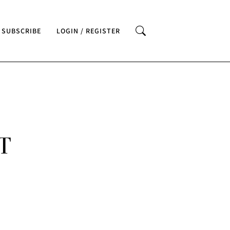
SUBSCRIBE
LOGIN / REGISTER
T