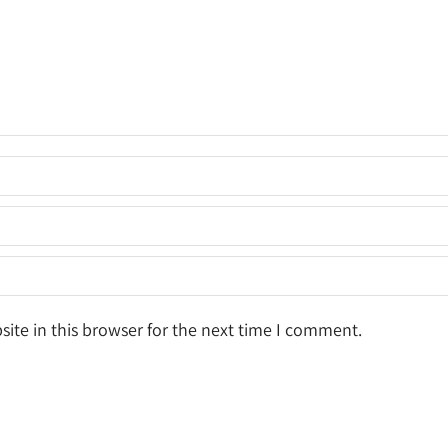
ite in this browser for the next time I comment.