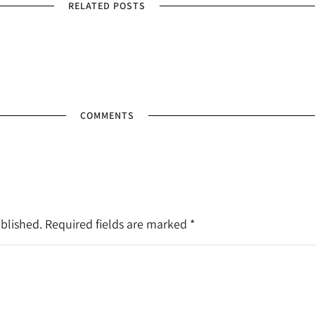
RELATED POSTS
COMMENTS
ublished. Required fields are marked
*