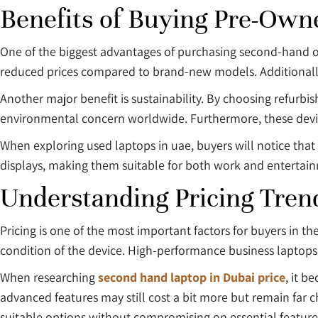
Benefits of Buying Pre-Own
One of the biggest advantages of purchasing second-hand or 
reduced prices compared to brand-new models. Additionally, 
Another major benefit is sustainability. By choosing refurb
environmental concern worldwide. Furthermore, these devic
When exploring used laptops in uae, buyers will notice that
displays, making them suitable for both work and entertai
Understanding Pricing Tren
Pricing is one of the most important factors for buyers in t
condition of the device. High-performance business laptops g
When researching
second hand laptop in Dubai price
, it b
advanced features may still cost a bit more but remain far c
suitable options without compromising on essential feature