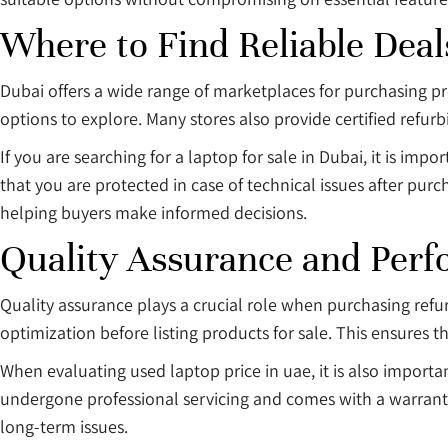
Where to Find Reliable Deal
Dubai offers a wide range of marketplaces for purchasing p
options to explore. Many stores also provide certified refur
If you are searching for a laptop for sale in Dubai, it is im
that you are protected in case of technical issues after purc
helping buyers make informed decisions.
Quality Assurance and Perf
Quality assurance plays a crucial role when purchasing refu
optimization before listing products for sale. This ensures t
When evaluating used laptop price in uae, it is also important
undergone professional servicing and comes with a warranty.
long-term issues.