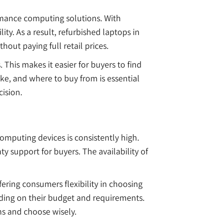
rmance computing solutions. With
ity. As a result, refurbished laptops in
out paying full retail prices.
This makes it easier for buyers to find
e, and where to buy from is essential
ision.
omputing devices is consistently high.
y support for buyers. The availability of
fering consumers flexibility in choosing
nding on their budget and requirements.
ns and choose wisely.