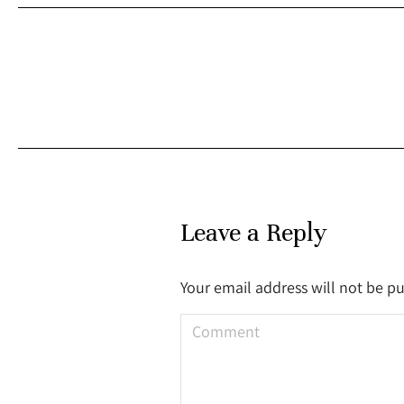
Leave a Reply
Your email address will not be p
Comment