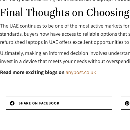
Final Thoughts on Choosing
The UAE continues to be one of the most active markets fo
standards, buyers now have access to reliable options that s
refurbished laptops in UAE offers excellent opportunities t
Ultimately, making an informed decision involves understand
invest in a device that meets your needs without overspend
Read more exciting blogs on
anypost.co.uk
SHARE ON FACEBOOK