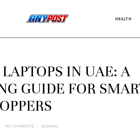
HEALTH
LAPTOPS IN UAE: A
NG GUIDE FOR SMAR
OPPERS
NO COMMENTS
GENERAL