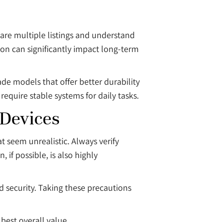
pare multiple listings and understand
ion can significantly impact long-term
de models that offer better durability
quire stable systems for daily tasks.
Devices
t seem unrealistic. Always verify
 if possible, is also highly
nd security. Taking these precautions
 best overall value.