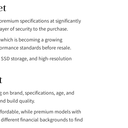
et
remium specifications at significantly
yer of security to the purchase.
e, which is becoming a growing
ormance standards before resale.
n SSD storage, and high-resolution
t
 on brand, specifications, age, and
nd build quality.
 affordable, while premium models with
 different financial backgrounds to find