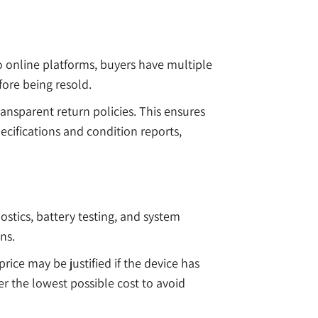
o online platforms, buyers have multiple
fore being resold.
ransparent return policies. This ensures
pecifications and condition reports,
stics, battery testing, and system
ns.
rice may be justified if the device has
r the lowest possible cost to avoid