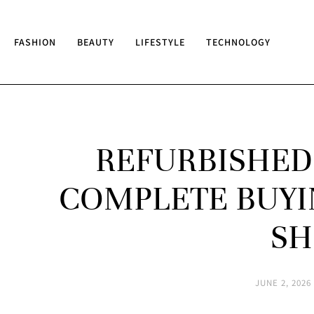
FASHION
BEAUTY
LIFESTYLE
TECHNOLOGY
REFURBISHED 
COMPLETE BUYI
SH
JUNE 2, 2026