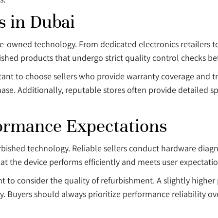
s in Dubai
re-owned technology. From dedicated electronics retailers t
bished products that undergo strict quality control checks be
portant to choose sellers who provide warranty coverage and t
hase. Additionally, reputable stores often provide detailed s
ormance Expectations
rbished technology. Reliable sellers conduct hardware diagno
hat the device performs efficiently and meets user expectatio
 to consider the quality of refurbishment. A slightly higher p
 Buyers should always prioritize performance reliability ove