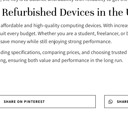
 Refurbished Devices in the
r affordable and high-quality computing devices. With incr
uit every budget. Whether you are a student, freelancer, or 
o save money while still enjoying strong performance.
ing specifications, comparing prices, and choosing trusted s
ing, ensuring both value and performance in the long run.
SHARE ON PINTEREST
SHAR