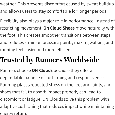
weather. This prevents discomfort caused by sweat buildup
and allows users to stay comfortable for longer periods.
Flexibility also plays a major role in performance. Instead of
restricting movement,
On Cloud Shoes
move naturally with
the foot. This creates smoother transitions between steps
and reduces strain on pressure points, making walking and
running feel easier and more efficient.
Trusted by Runners Worldwide
Runners choose
ON Clouds
because they offer a
dependable balance of cushioning and responsiveness.
Running places repeated stress on the feet and joints, and
shoes that fail to absorb impact properly can lead to
discomfort or fatigue. ON Clouds solve this problem with
adaptive cushioning that reduces impact while maintaining
energy return.