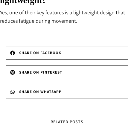
lightweight?
Yes, one of their key features is a lightweight design that
reduces fatigue during movement.
SHARE ON FACEBOOK
SHARE ON PINTEREST
SHARE ON WHATSAPP
RELATED POSTS