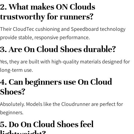
2. What makes ON Clouds
trustworthy for runners?
Their CloudTec cushioning and Speedboard technology
provide stable, responsive performance.
3. Are On Cloud Shoes durable?
Yes, they are built with high-quality materials designed for
long-term use.
4. Can beginners use On Cloud
Shoes?
Absolutely. Models like the Cloudrunner are perfect for
beginners.
5. Do On Cloud Shoes feel