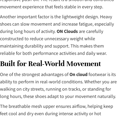
movement experience that feels stable in every step.
Another important factor is the lightweight design. Heavy
shoes can slow movement and increase fatigue, especially
during long hours of activity.
ON Clouds
are carefully
constructed to reduce unnecessary weight while
maintaining durability and support. This makes them
reliable for both performance activities and daily wear.
Built for Real-World Movement
One of the strongest advantages of
On cloud
footwear is its
ability to perform in real-world conditions. Whether you are
walking on city streets, running on tracks, or standing for
long hours, these shoes adapt to your movement naturally.
The breathable mesh upper ensures airflow, helping keep
feet cool and dry even during intense activity or hot