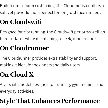
Built for maximum cushioning, the Cloudmonster offers a
soft yet powerful ride, perfect for long-distance runners.
On Cloudswift
Designed for city running, the Cloudswift performs well on
hard surfaces while maintaining a sleek, modern look.
On Cloudrunner
The Cloudrunner provides extra stability and support,
making it ideal for beginners and daily users.
On Cloud X
A versatile model designed for running, gym training, and
everyday activities.
Style That Enhances Performance