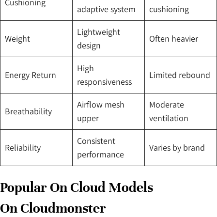
Cushioning
adaptive system
cushioning
Lightweight
Weight
Often heavier
design
High
Energy Return
Limited rebound
responsiveness
Airflow mesh
Moderate
Breathability
upper
ventilation
Consistent
Reliability
Varies by brand
performance
Popular On Cloud Models
On Cloudmonster