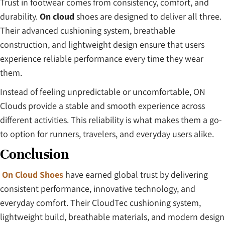
Trust in footwear comes from consistency, comfort, and
durability.
On cloud
shoes are designed to deliver all three.
Their advanced cushioning system, breathable
construction, and lightweight design ensure that users
experience reliable performance every time they wear
them.
Instead of feeling unpredictable or uncomfortable, ON
Clouds provide a stable and smooth experience across
different activities. This reliability is what makes them a go-
to option for runners, travelers, and everyday users alike.
Conclusion
On Cloud Shoes
have earned global trust by delivering
consistent performance, innovative technology, and
everyday comfort. Their CloudTec cushioning system,
lightweight build, breathable materials, and modern design