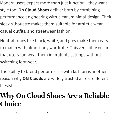
Modern users expect more than just function—they want
style too.
On Cloud Shoes
deliver both by combining
performance engineering with clean, minimal design. Their
sleek silhouette makes them suitable for athletic wear,
casual outfits, and streetwear fashion.
Neutral tones like black, white, and grey make them easy
to match with almost any wardrobe. This versatility ensures
that users can wear them in multiple settings without
switching footwear.
The ability to blend performance with fashion is another
reason why
ON Clouds
are widely trusted across different
lifestyles.
Why On Cloud Shoes Are a Reliable
Choice