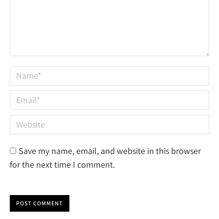
Name *
Email *
Website
Save my name, email, and website in this browser
for the next time I comment.
POST COMMENT