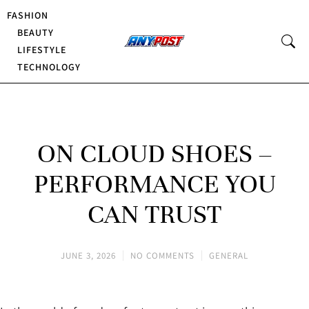
FASHION
BEAUTY
LIFESTYLE
TECHNOLOGY
ON CLOUD SHOES –
PERFORMANCE YOU
CAN TRUST
JUNE 3, 2026
NO COMMENTS
GENERAL