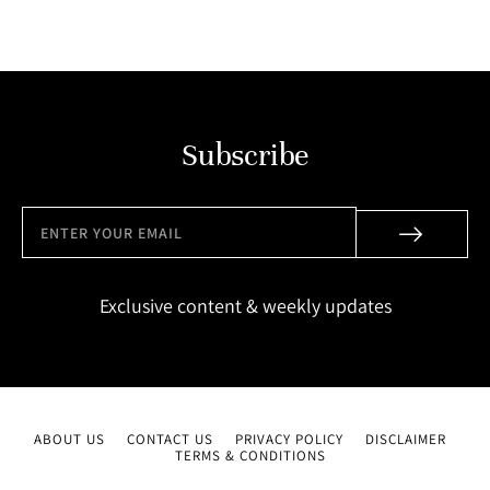
Subscribe
Exclusive content & weekly updates
ABOUT US
CONTACT US
PRIVACY POLICY
DISCLAIMER
TERMS & CONDITIONS