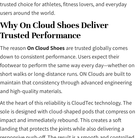
trusted choice for athletes, fitness lovers, and everyday
users around the world.
Why On Cloud Shoes Deliver
Trusted Performance
The reason
On Cloud Shoes
are trusted globally comes
down to consistent performance. Users expect their
footwear to perform the same way every day—whether on
short walks or long-distance runs. ON Clouds are built to
maintain that consistency through advanced engineering
and high-quality materials.
At the heart of this reliability is CloudTec technology. The
sole is designed with cloud-shaped pods that compress on
impact and immediately rebound. This creates a soft
landing that protects the joints while also delivering a
responsive push-off. The result is a smooth and controlled