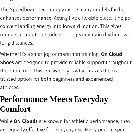
The Speedboard technology inside many models further
enhances performance. Acting like a flexible plate, it helps
convert landing energy into forward motion. This gives
runners a smoother stride and helps maintain rhythm over
long distances.
Whether it’s a short jog or marathon training,
On Cloud
Shoes
are designed to provide reliable support throughout
the entire run. This consistency is what makes them a
trusted option for both beginners and experienced
athletes.
Performance Meets Everyday
Comfort
While
ON Clouds
are known for athletic performance, they
are equally effective for everyday use. Many people spend