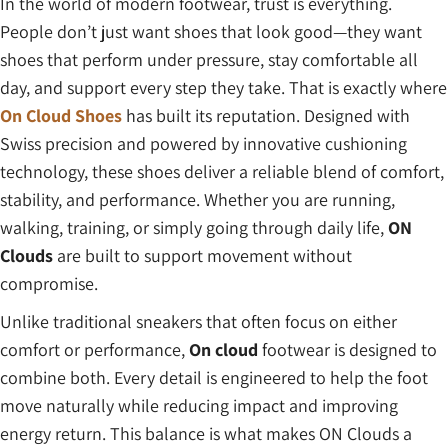
In the world of modern footwear, trust is everything.
People don’t just want shoes that look good—they want
shoes that perform under pressure, stay comfortable all
day, and support every step they take. That is exactly where
On Cloud Shoes
has built its reputation. Designed with
Swiss precision and powered by innovative cushioning
technology, these shoes deliver a reliable blend of comfort,
stability, and performance. Whether you are running,
walking, training, or simply going through daily life,
ON
Clouds
are built to support movement without
compromise.
Unlike traditional sneakers that often focus on either
comfort or performance,
On cloud
footwear is designed to
combine both. Every detail is engineered to help the foot
move naturally while reducing impact and improving
energy return. This balance is what makes ON Clouds a