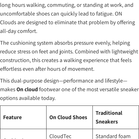
long hours walking, commuting, or standing at work, and
uncomfortable shoes can quickly lead to fatigue. ON
Clouds are designed to eliminate that problem by offering
all-day comfort.
The cushioning system absorbs pressure evenly, helping
reduce stress on feet and joints. Combined with lightweight
construction, this creates a walking experience that feels
effortless even after hours of movement.
This dual-purpose design—performance and lifestyle—
makes
On cloud
footwear one of the most versatile sneaker
options available today.
Traditional
Feature
On Cloud Shoes
Sneakers
CloudTec
Standard foam