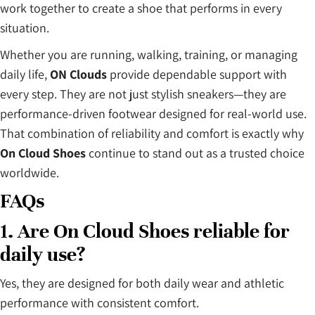
work together to create a shoe that performs in every
situation.
Whether you are running, walking, training, or managing
daily life,
ON Clouds
provide dependable support with
every step. They are not just stylish sneakers—they are
performance-driven footwear designed for real-world use.
That combination of reliability and comfort is exactly why
On Cloud Shoes
continue to stand out as a trusted choice
worldwide.
FAQs
1. Are On Cloud Shoes reliable for
daily use?
Yes, they are designed for both daily wear and athletic
performance with consistent comfort.