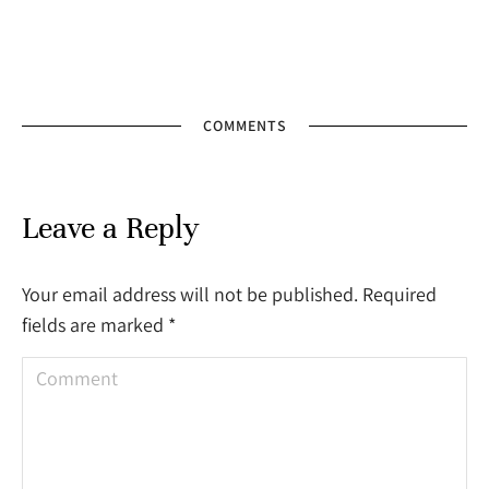
COMMENTS
Leave a Reply
Your email address will not be published. Required
fields are marked
*
Comment