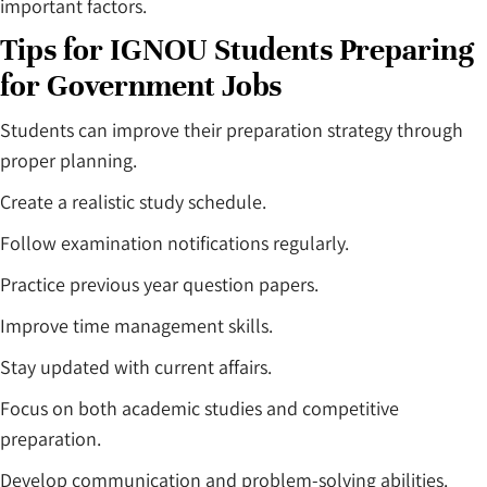
important factors.
Tips for IGNOU Students Preparing
for Government Jobs
Students can improve their preparation strategy through
proper planning.
Create a realistic study schedule.
Follow examination notifications regularly.
Practice previous year question papers.
Improve time management skills.
Stay updated with current affairs.
Focus on both academic studies and competitive
preparation.
Develop communication and problem-solving abilities.