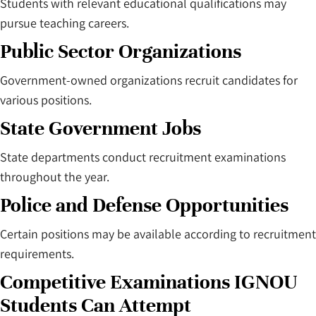
Students with relevant educational qualifications may
pursue teaching careers.
Public Sector Organizations
Government-owned organizations recruit candidates for
various positions.
State Government Jobs
State departments conduct recruitment examinations
throughout the year.
Police and Defense Opportunities
Certain positions may be available according to recruitment
requirements.
Competitive Examinations IGNOU
Students Can Attempt