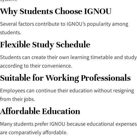
Why Students Choose IGNOU
Several factors contribute to IGNOU’s popularity among
students.
Flexible Study Schedule
Students can create their own learning timetable and study
according to their convenience.
Suitable for Working Professionals
Employees can continue their education without resigning
from their jobs.
Affordable Education
Many students prefer IGNOU because educational expenses
are comparatively affordable.