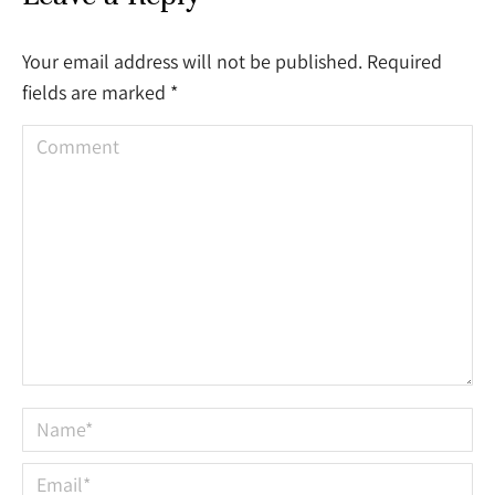
Your email address will not be published. Required
fields are marked
*
Comment
Name *
Email *