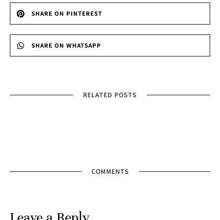
SHARE ON PINTEREST
SHARE ON WHATSAPP
RELATED POSTS
COMMENTS
Leave a Reply