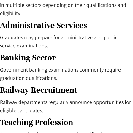
in multiple sectors depending on their qualifications and
eligibility.
Administrative Services
Graduates may prepare for administrative and public
service examinations.
Banking Sector
Government banking examinations commonly require
graduation qualifications.
Railway Recruitment
Railway departments regularly announce opportunities for
eligible candidates.
Teaching Profession