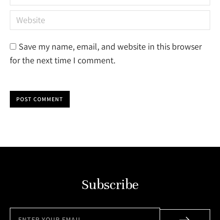
Website
Save my name, email, and website in this browser
for the next time I comment.
POST COMMENT
Subscribe