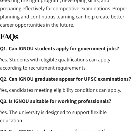
selecting the right program, developing skills, and
preparing effectively for competitive examinations. Proper
planning and continuous learning can help create better
career opportunities in the future.
FAQs
Q1. Can IGNOU students apply for government jobs?
Yes. Students with eligible qualifications can apply
according to recruitment requirements.
Q2. Can IGNOU graduates appear for UPSC examinations?
Yes, candidates meeting eligibility conditions can apply.
Q3. Is IGNOU suitable for working professionals?
Yes. The university is designed to support flexible
education.