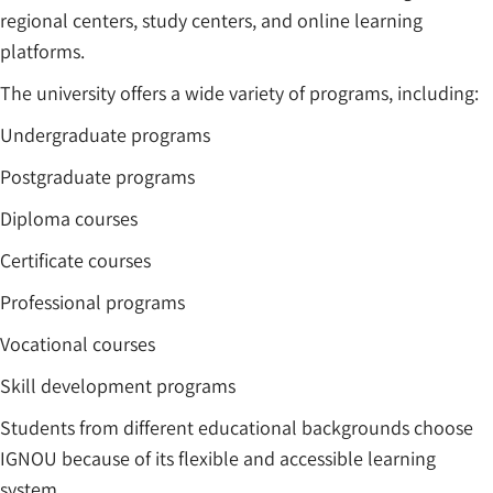
regional centers, study centers, and online learning
platforms.
The university offers a wide variety of programs, including:
Undergraduate programs
Postgraduate programs
Diploma courses
Certificate courses
Professional programs
Vocational courses
Skill development programs
Students from different educational backgrounds choose
IGNOU because of its flexible and accessible learning
system.