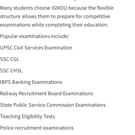
Many students choose IGNOU because the flexible
structure allows them to prepare for competitive
examinations while completing their education.
Popular examinations include:
UPSC Civil Services Examination
SSC CGL
SSC CHSL
IBPS Banking Examinations
Railway Recruitment Board Examinations
State Public Service Commission Examinations
Teaching Eligibility Tests
Police recruitment examinations