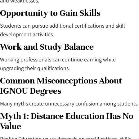
and weaknesses.
Opportunity to Gain Skills
Students can pursue additional certifications and skill
development activities.
Work and Study Balance
Working professionals can continue earning while
upgrading their qualifications.
Common Misconceptions About
IGNOU Degrees
Many myths create unnecessary confusion among students.
Myth 1: Distance Education Has No
Value
Reality: Education value depends on qualifications, skills,