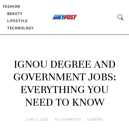
FASHION
BEAUTY
LIFESTYLE
TECHNOLOGY
IGNOU DEGREE AND
GOVERNMENT JOBS:
EVERYTHING YOU
NEED TO KNOW
JUNE 2, 2026
NO COMMENTS
GENERAL