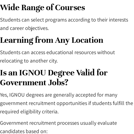
Wide Range of Courses
Students can select programs according to their interests
and career objectives.
Learning from Any Location
Students can access educational resources without
relocating to another city.
Is an IGNOU Degree Valid for
Government Jobs?
Yes, IGNOU degrees are generally accepted for many
government recruitment opportunities if students fulfill the
required eligibility criteria.
Government recruitment processes usually evaluate
candidates based on: