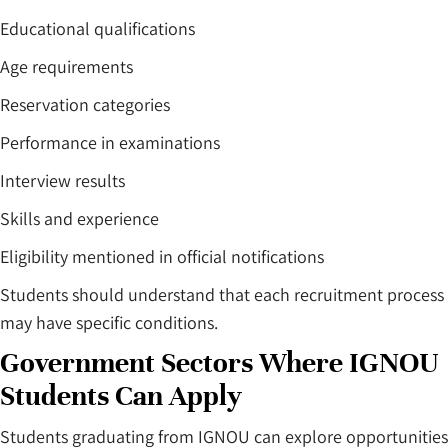
Educational qualifications
Age requirements
Reservation categories
Performance in examinations
Interview results
Skills and experience
Eligibility mentioned in official notifications
Students should understand that each recruitment process
may have specific conditions.
Government Sectors Where IGNOU
Students Can Apply
Students graduating from IGNOU can explore opportunities