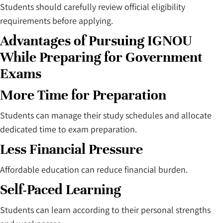
Students should carefully review official eligibility
requirements before applying.
Advantages of Pursuing IGNOU
While Preparing for Government
Exams
More Time for Preparation
Students can manage their study schedules and allocate
dedicated time to exam preparation.
Less Financial Pressure
Affordable education can reduce financial burden.
Self-Paced Learning
Students can learn according to their personal strengths