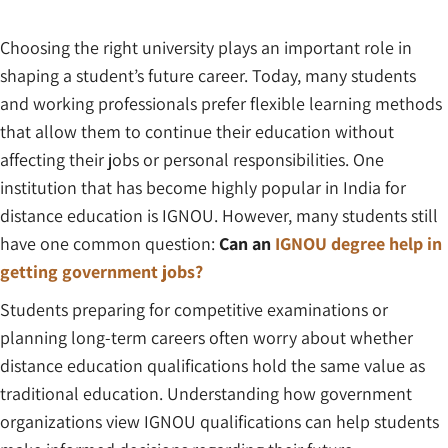
Choosing the right university plays an important role in
shaping a student’s future career. Today, many students
and working professionals prefer flexible learning methods
that allow them to continue their education without
affecting their jobs or personal responsibilities. One
institution that has become highly popular in India for
distance education is IGNOU. However, many students still
have one common question:
Can an
IGNOU degree help in
getting government jobs?
Students preparing for competitive examinations or
planning long-term careers often worry about whether
distance education qualifications hold the same value as
traditional education. Understanding how government
organizations view IGNOU qualifications can help students