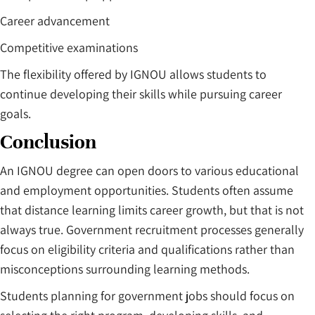
Career advancement
Competitive examinations
The flexibility offered by IGNOU allows students to
continue developing their skills while pursuing career
goals.
Conclusion
An IGNOU degree can open doors to various educational
and employment opportunities. Students often assume
that distance learning limits career growth, but that is not
always true. Government recruitment processes generally
focus on eligibility criteria and qualifications rather than
misconceptions surrounding learning methods.
Students planning for government jobs should focus on