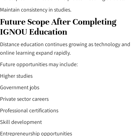
Maintain consistency in studies.
Future Scope After Completing
IGNOU Education
Distance education continues growing as technology and
online learning expand rapidly.
Future opportunities may include:
Higher studies
Government jobs
Private sector careers
Professional certifications
Skill development
Entrepreneurship opportunities