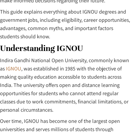
make informed decisions regarding their future.
This guide explains everything about IGNOU degrees and
government jobs, including eligibility, career opportunities,
advantages, common myths, and important factors
students should know.
Understanding IGNOU
Indira Gandhi National Open University, commonly known
as
IGNOU
, was established in 1985 with the objective of
making quality education accessible to students across
India. The university offers open and distance learning
opportunities for students who cannot attend regular
classes due to work commitments, financial limitations, or
personal circumstances.
Over time, IGNOU has become one of the largest open
universities and serves millions of students through