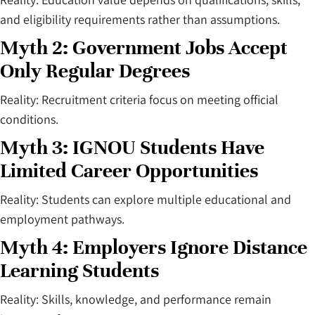
and eligibility requirements rather than assumptions.
Myth 2: Government Jobs Accept
Only Regular Degrees
Reality: Recruitment criteria focus on meeting official
conditions.
Myth 3: IGNOU Students Have
Limited Career Opportunities
Reality: Students can explore multiple educational and
employment pathways.
Myth 4: Employers Ignore Distance
Learning Students
Reality: Skills, knowledge, and performance remain