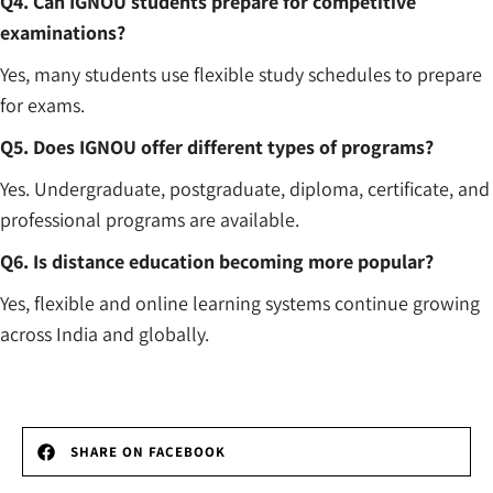
Q4. Can IGNOU students prepare for competitive
examinations?
Yes, many students use flexible study schedules to prepare
for exams.
Q5. Does IGNOU offer different types of programs?
Yes. Undergraduate, postgraduate, diploma, certificate, and
professional programs are available.
Q6. Is distance education becoming more popular?
Yes, flexible and online learning systems continue growing
across India and globally.
SHARE ON FACEBOOK