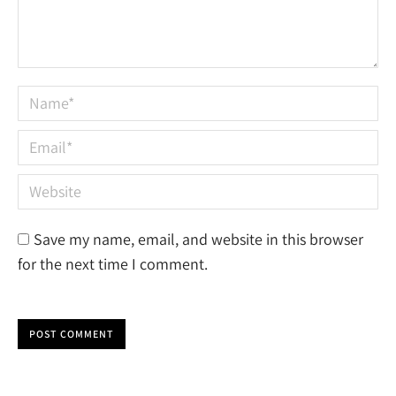
Name *
Email *
Website
Save my name, email, and website in this browser
for the next time I comment.
POST COMMENT