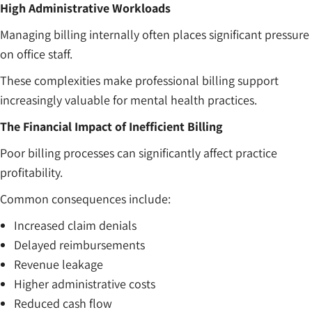
High Administrative Workloads
Managing billing internally often places significant pressure
on office staff.
These complexities make professional billing support
increasingly valuable for mental health practices.
The Financial Impact of Inefficient Billing
Poor billing processes can significantly affect practice
profitability.
Common consequences include:
Increased claim denials
Delayed reimbursements
Revenue leakage
Higher administrative costs
Reduced cash flow