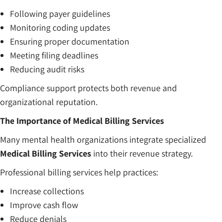
Following payer guidelines
Monitoring coding updates
Ensuring proper documentation
Meeting filing deadlines
Reducing audit risks
Compliance support protects both revenue and
organizational reputation.
The Importance of Medical Billing Services
Many mental health organizations integrate specialized
Medical Billing Services
into their revenue strategy.
Professional billing services help practices:
Increase collections
Improve cash flow
Reduce denials