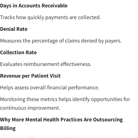
Days in Accounts Receivable
Tracks how quickly payments are collected.
Denial Rate
Measures the percentage of claims denied by payers.
Collection Rate
Evaluates reimbursement effectiveness.
Revenue per Patient Visit
Helps assess overall financial performance.
Monitoring these metrics helps identify opportunities for
continuous improvement.
Why More Mental Health Practices Are Outsourcing
Billing