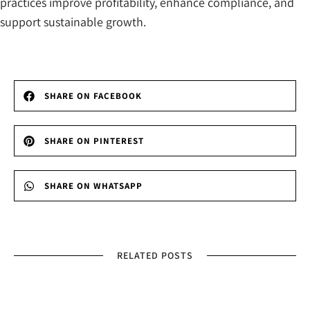
practices improve profitability, enhance compliance, and
support sustainable growth.
SHARE ON FACEBOOK
SHARE ON PINTEREST
SHARE ON WHATSAPP
RELATED POSTS