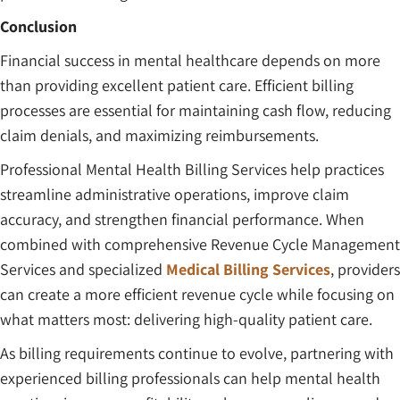
Conclusion
Financial success in mental healthcare depends on more
than providing excellent patient care. Efficient billing
processes are essential for maintaining cash flow, reducing
claim denials, and maximizing reimbursements.
Professional Mental Health Billing Services help practices
streamline administrative operations, improve claim
accuracy, and strengthen financial performance. When
combined with comprehensive Revenue Cycle Management
Services and specialized
Medical Billing Services
, providers
can create a more efficient revenue cycle while focusing on
what matters most: delivering high-quality patient care.
As billing requirements continue to evolve, partnering with
experienced billing professionals can help mental health