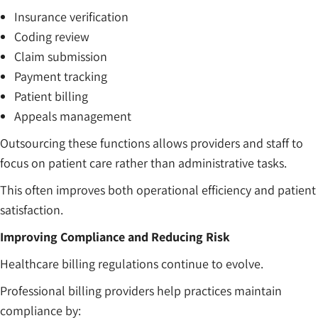
Insurance verification
Coding review
Claim submission
Payment tracking
Patient billing
Appeals management
Outsourcing these functions allows providers and staff to
focus on patient care rather than administrative tasks.
This often improves both operational efficiency and patient
satisfaction.
Improving Compliance and Reducing Risk
Healthcare billing regulations continue to evolve.
Professional billing providers help practices maintain
compliance by: