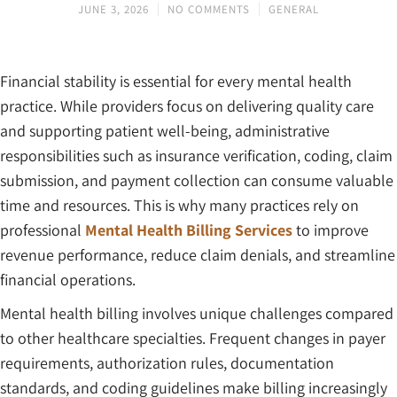
JUNE 3, 2026
NO COMMENTS
GENERAL
Financial stability is essential for every mental health
practice. While providers focus on delivering quality care
and supporting patient well-being, administrative
responsibilities such as insurance verification, coding, claim
submission, and payment collection can consume valuable
time and resources. This is why many practices rely on
professional
Mental Health Billing Services
to improve
revenue performance, reduce claim denials, and streamline
financial operations.
Mental health billing involves unique challenges compared
to other healthcare specialties. Frequent changes in payer
requirements, authorization rules, documentation
standards, and coding guidelines make billing increasingly