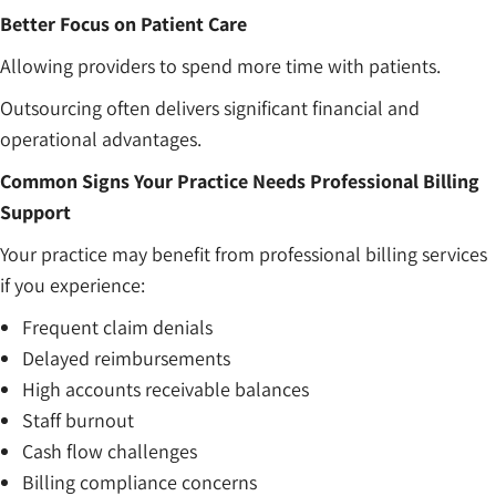
Better Focus on Patient Care
Allowing providers to spend more time with patients.
Outsourcing often delivers significant financial and
operational advantages.
Common Signs Your Practice Needs Professional Billing
Support
Your practice may benefit from professional billing services
if you experience:
Frequent claim denials
Delayed reimbursements
High accounts receivable balances
Staff burnout
Cash flow challenges
Billing compliance concerns