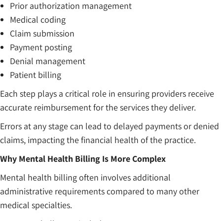
Prior authorization management
Medical coding
Claim submission
Payment posting
Denial management
Patient billing
Each step plays a critical role in ensuring providers receive
accurate reimbursement for the services they deliver.
Errors at any stage can lead to delayed payments or denied
claims, impacting the financial health of the practice.
Why Mental Health Billing Is More Complex
Mental health billing often involves additional
administrative requirements compared to many other
medical specialties.