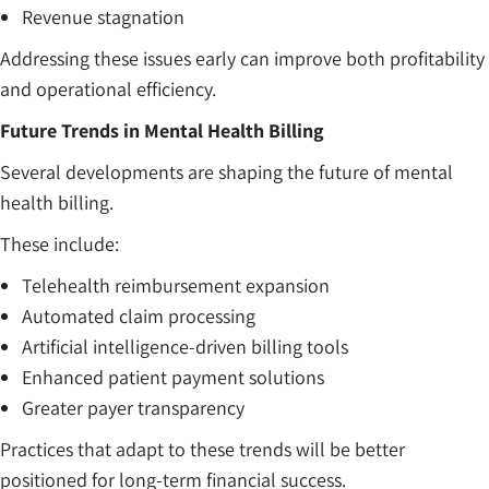
Revenue stagnation
Addressing these issues early can improve both profitability
and operational efficiency.
Future Trends in Mental Health Billing
Several developments are shaping the future of mental
health billing.
These include:
Telehealth reimbursement expansion
Automated claim processing
Artificial intelligence-driven billing tools
Enhanced patient payment solutions
Greater payer transparency
Practices that adapt to these trends will be better
positioned for long-term financial success.