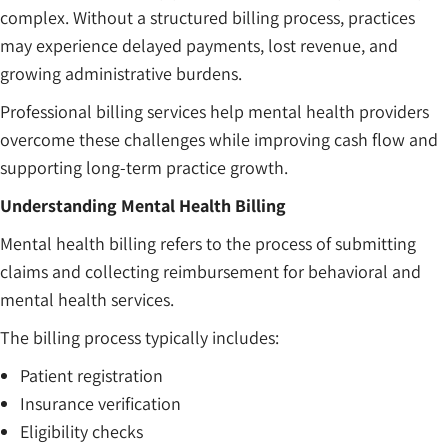
complex. Without a structured billing process, practices
may experience delayed payments, lost revenue, and
growing administrative burdens.
Professional billing services help mental health providers
overcome these challenges while improving cash flow and
supporting long-term practice growth.
Understanding Mental Health Billing
Mental health billing refers to the process of submitting
claims and collecting reimbursement for behavioral and
mental health services.
The billing process typically includes:
Patient registration
Insurance verification
Eligibility checks