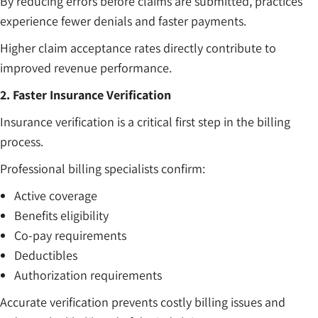
By reducing errors before claims are submitted, practices
experience fewer denials and faster payments.
Higher claim acceptance rates directly contribute to
improved revenue performance.
2. Faster Insurance Verification
Insurance verification is a critical first step in the billing
process.
Professional billing specialists confirm:
Active coverage
Benefits eligibility
Co-pay requirements
Deductibles
Authorization requirements
Accurate verification prevents costly billing issues and