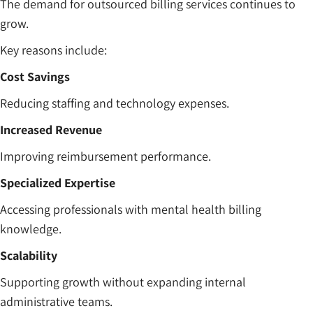
The demand for outsourced billing services continues to
grow.
Key reasons include:
Cost Savings
Reducing staffing and technology expenses.
Increased Revenue
Improving reimbursement performance.
Specialized Expertise
Accessing professionals with mental health billing
knowledge.
Scalability
Supporting growth without expanding internal
administrative teams.