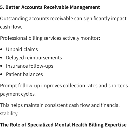
5. Better Accounts Receivable Management
Outstanding accounts receivable can significantly impact
cash flow.
Professional billing services actively monitor:
Unpaid claims
Delayed reimbursements
Insurance follow-ups
Patient balances
Prompt follow-up improves collection rates and shortens
payment cycles.
This helps maintain consistent cash flow and financial
stability.
The Role of Specialized Mental Health Billing Expertise