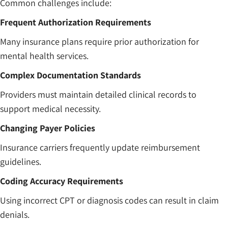
Common challenges include:
Frequent Authorization Requirements
Many insurance plans require prior authorization for
mental health services.
Complex Documentation Standards
Providers must maintain detailed clinical records to
support medical necessity.
Changing Payer Policies
Insurance carriers frequently update reimbursement
guidelines.
Coding Accuracy Requirements
Using incorrect CPT or diagnosis codes can result in claim
denials.