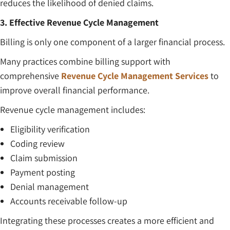
reduces the likelihood of denied claims.
3. Effective Revenue Cycle Management
Billing is only one component of a larger financial process.
Many practices combine billing support with
comprehensive
Revenue Cycle Management Services
to
improve overall financial performance.
Revenue cycle management includes:
Eligibility verification
Coding review
Claim submission
Payment posting
Denial management
Accounts receivable follow-up
Integrating these processes creates a more efficient and