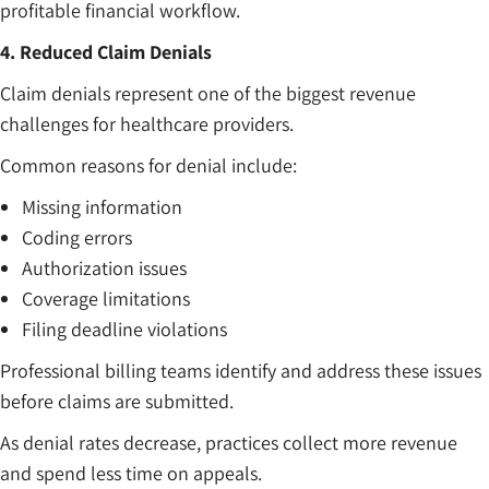
profitable financial workflow.
4. Reduced Claim Denials
Claim denials represent one of the biggest revenue
challenges for healthcare providers.
Common reasons for denial include:
Missing information
Coding errors
Authorization issues
Coverage limitations
Filing deadline violations
Professional billing teams identify and address these issues
before claims are submitted.
As denial rates decrease, practices collect more revenue
and spend less time on appeals.