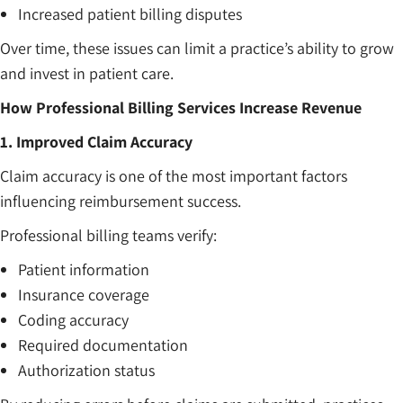
Increased patient billing disputes
Over time, these issues can limit a practice’s ability to grow
and invest in patient care.
How Professional Billing Services Increase Revenue
1. Improved Claim Accuracy
Claim accuracy is one of the most important factors
influencing reimbursement success.
Professional billing teams verify:
Patient information
Insurance coverage
Coding accuracy
Required documentation
Authorization status