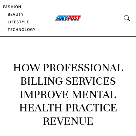
FASHION
BEAUTY
LIFESTYLE
TECHNOLOGY
HOW PROFESSIONAL
BILLING SERVICES
IMPROVE MENTAL
HEALTH PRACTICE
REVENUE