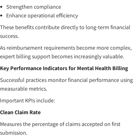
Strengthen compliance
Enhance operational efficiency
These benefits contribute directly to long-term financial
success.
As reimbursement requirements become more complex,
expert billing support becomes increasingly valuable.
Key Performance Indicators for Mental Health Billing
Successful practices monitor financial performance using
measurable metrics.
Important KPIs include:
Clean Claim Rate
Measures the percentage of claims accepted on first
submission.