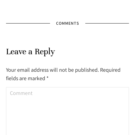
COMMENTS
Leave a Reply
Your email address will not be published. Required
fields are marked
*
Comment