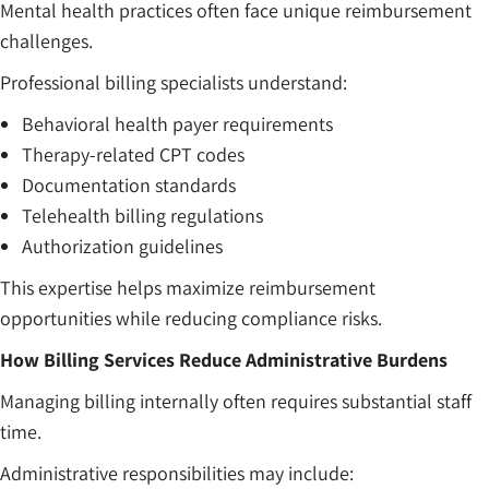
Mental health practices often face unique reimbursement
challenges.
Professional billing specialists understand:
Behavioral health payer requirements
Therapy-related CPT codes
Documentation standards
Telehealth billing regulations
Authorization guidelines
This expertise helps maximize reimbursement
opportunities while reducing compliance risks.
How Billing Services Reduce Administrative Burdens
Managing billing internally often requires substantial staff
time.
Administrative responsibilities may include: