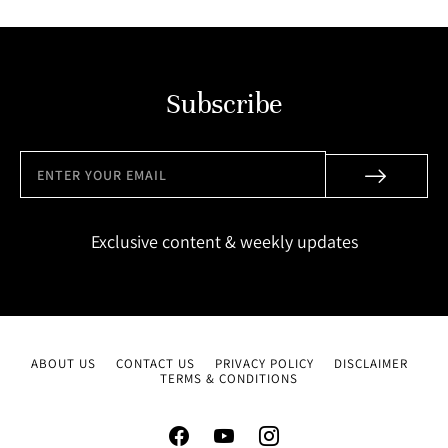
Subscribe
Exclusive content & weekly updates
ABOUT US
CONTACT US
PRIVACY POLICY
DISCLAIMER
TERMS & CONDITIONS