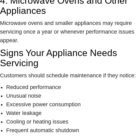
4. Microwave Ovens and Other
Appliances
Microwave ovens and smaller appliances may require
servicing once a year or whenever performance issues
appear.
Signs Your Appliance Needs
Servicing
Customers should schedule maintenance if they notice:
Reduced performance
Unusual noise
Excessive power consumption
Water leakage
Cooling or heating issues
Frequent automatic shutdown