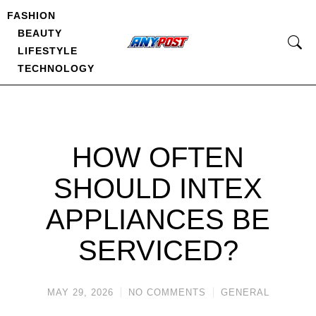
FASHION
BEAUTY
LIFESTYLE
TECHNOLOGY
HOW OFTEN
SHOULD INTEX
APPLIANCES BE
SERVICED?
MAY 29, 2026
NO COMMENTS
GENERAL