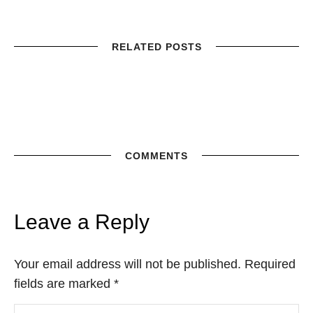
RELATED POSTS
COMMENTS
Leave a Reply
Your email address will not be published. Required
fields are marked
*