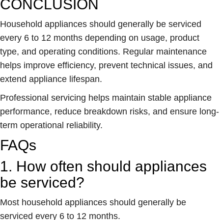
CONCLUSION
Household appliances should generally be serviced
every 6 to 12 months depending on usage, product
type, and operating conditions. Regular maintenance
helps improve efficiency, prevent technical issues, and
extend appliance lifespan.
Professional servicing helps maintain stable appliance
performance, reduce breakdown risks, and ensure long-
term operational reliability.
FAQs
1. How often should appliances
be serviced?
Most household appliances should generally be
serviced every 6 to 12 months.