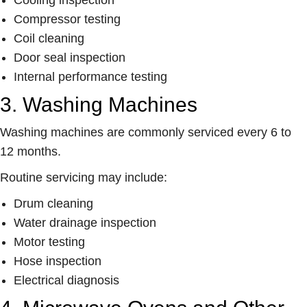
Compressor testing
Coil cleaning
Door seal inspection
Internal performance testing
3. Washing Machines
Washing machines are commonly serviced every 6 to
12 months.
Routine servicing may include:
Drum cleaning
Water drainage inspection
Motor testing
Hose inspection
Electrical diagnosis