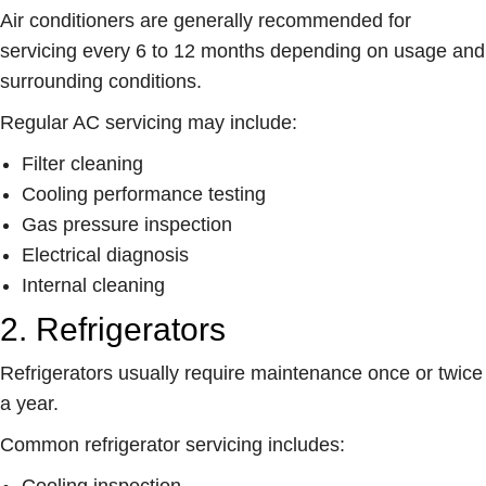
Air conditioners are generally recommended for
servicing every 6 to 12 months depending on usage and
surrounding conditions.
Regular AC servicing may include:
Filter cleaning
Cooling performance testing
Gas pressure inspection
Electrical diagnosis
Internal cleaning
2. Refrigerators
Refrigerators usually require maintenance once or twice
a year.
Common refrigerator servicing includes:
Cooling inspection