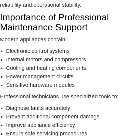
reliability and operational stability.
Importance of Professional
Maintenance Support
Modern appliances contain:
Electronic control systems
Internal motors and compressors
Cooling and heating components
Power management circuits
Sensitive hardware modules
Professional technicians use specialized tools to:
Diagnose faults accurately
Prevent additional component damage
Improve appliance efficiency
Ensure safe servicing procedures