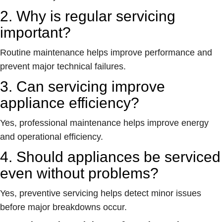
2. Why is regular servicing
important?
Routine maintenance helps improve performance and
prevent major technical failures.
3. Can servicing improve
appliance efficiency?
Yes, professional maintenance helps improve energy
and operational efficiency.
4. Should appliances be serviced
even without problems?
Yes, preventive servicing helps detect minor issues
before major breakdowns occur.