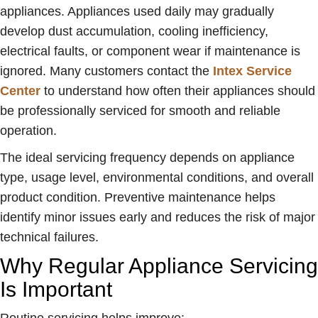
appliances. Appliances used daily may gradually
develop dust accumulation, cooling inefficiency,
electrical faults, or component wear if maintenance is
ignored. Many customers contact the
Intex Service
Center
to understand how often their appliances should
be professionally serviced for smooth and reliable
operation.
The ideal servicing frequency depends on appliance
type, usage level, environmental conditions, and overall
product condition. Preventive maintenance helps
identify minor issues early and reduces the risk of major
technical failures.
Why Regular Appliance Servicing
Is Important
Routine servicing helps improve: