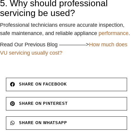
5. Why should professional
servicing be used?
Professional technicians ensure accurate inspection,
safe maintenance, and reliable appliance
performance
.
Read Our Previous Blog —————>
How much does
VU servicing usually cost?
SHARE ON FACEBOOK
SHARE ON PINTEREST
SHARE ON WHATSAPP