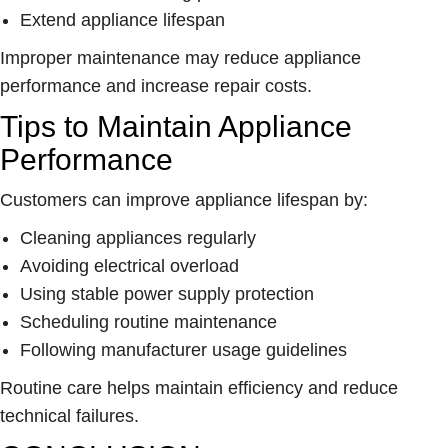
Extend appliance lifespan
Improper maintenance may reduce appliance
performance and increase repair costs.
Tips to Maintain Appliance
Performance
Customers can improve appliance lifespan by:
Cleaning appliances regularly
Avoiding electrical overload
Using stable power supply protection
Scheduling routine maintenance
Following manufacturer usage guidelines
Routine care helps maintain efficiency and reduce
technical failures.