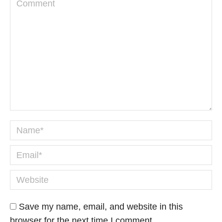
Comment
Name *
Email *
Website
Save my name, email, and website in this
browser for the next time I comment.