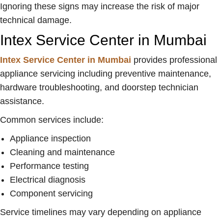
Ignoring these signs may increase the risk of major
technical damage.
Intex Service Center in Mumbai
Intex Service Center in Mumbai
provides professional
appliance servicing including preventive maintenance,
hardware troubleshooting, and doorstep technician
assistance.
Common services include:
Appliance inspection
Cleaning and maintenance
Performance testing
Electrical diagnosis
Component servicing
Service timelines may vary depending on appliance