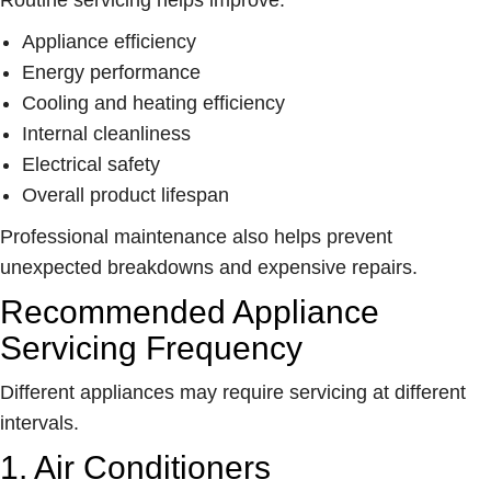
Appliance efficiency
Energy performance
Cooling and heating efficiency
Internal cleanliness
Electrical safety
Overall product lifespan
Professional maintenance also helps prevent
unexpected breakdowns and expensive repairs.
Recommended Appliance
Servicing Frequency
Different appliances may require servicing at different
intervals.
1. Air Conditioners