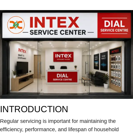
INTRODUCTION
Regular servicing is important for maintaining the
efficiency, performance, and lifespan of household