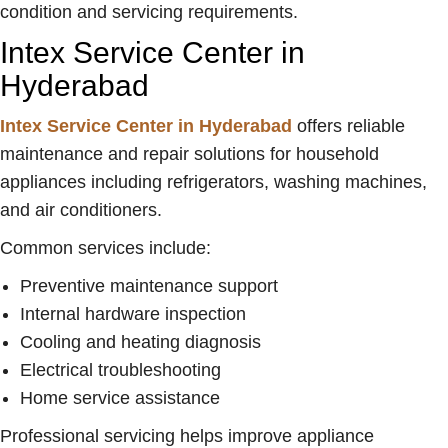
condition and servicing requirements.
Intex Service Center in
Hyderabad
Intex Service Center in Hyderabad
offers reliable
maintenance and repair solutions for household
appliances including refrigerators, washing machines,
and air conditioners.
Common services include:
Preventive maintenance support
Internal hardware inspection
Cooling and heating diagnosis
Electrical troubleshooting
Home service assistance
Professional servicing helps improve appliance