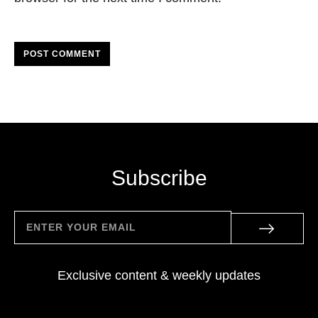
POST COMMENT
Subscribe
Exclusive content & weekly updates