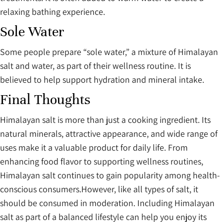
relaxing bathing experience.
Sole Water
Some people prepare “sole water,” a mixture of Himalayan
salt and water, as part of their wellness routine. It is
believed to help support hydration and mineral intake.
Final Thoughts
Himalayan salt is more than just a cooking ingredient. Its
natural minerals, attractive appearance, and wide range of
uses make it a valuable product for daily life. From
enhancing food flavor to supporting wellness routines,
Himalayan salt continues to gain popularity among health-
conscious consumers.However, like all types of salt, it
should be consumed in moderation. Including Himalayan
salt as part of a balanced lifestyle can help you enjoy its