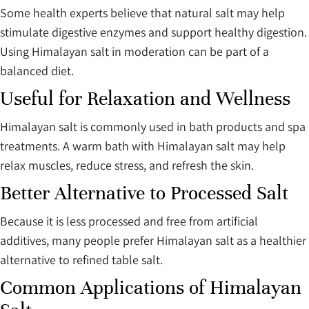
Some health experts believe that natural salt may help
stimulate digestive enzymes and support healthy digestion.
Using Himalayan salt in moderation can be part of a
balanced diet.
Useful for Relaxation and Wellness
Himalayan salt is commonly used in bath products and spa
treatments. A warm bath with Himalayan salt may help
relax muscles, reduce stress, and refresh the skin.
Better Alternative to Processed Salt
Because it is less processed and free from artificial
additives, many people prefer Himalayan salt as a healthier
alternative to refined table salt.
Common Applications of Himalayan