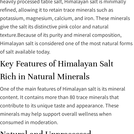
heavily processed table salt, Himalayan salt is minimally
refined, allowing it to retain trace minerals such as
potassium, magnesium, calcium, and iron. These minerals
give the salt its distinctive pink color and natural
texture.Because of its purity and mineral composition,
Himalayan salt is considered one of the most natural forms
of salt available today.
Key Features of Himalayan Salt
Rich in Natural Minerals
One of the main features of Himalayan salt is its mineral
content. It contains more than 80 trace minerals that
contribute to its unique taste and appearance. These
minerals may help support overall wellness when
consumed in moderation.