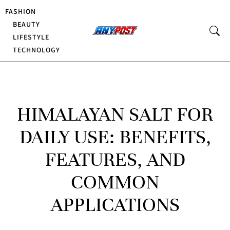
FASHION
BEAUTY
LIFESTYLE
TECHNOLOGY
HIMALAYAN SALT FOR
DAILY USE: BENEFITS,
FEATURES, AND
COMMON
APPLICATIONS