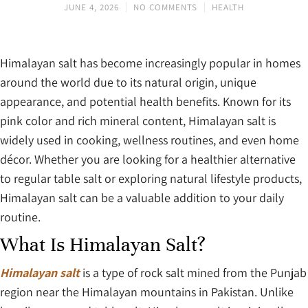
JUNE 4, 2026
NO COMMENTS
HEALTH
Himalayan salt has become increasingly popular in homes
around the world due to its natural origin, unique
appearance, and potential health benefits. Known for its
pink color and rich mineral content, Himalayan salt is
widely used in cooking, wellness routines, and even home
décor. Whether you are looking for a healthier alternative
to regular table salt or exploring natural lifestyle products,
Himalayan salt can be a valuable addition to your daily
routine.
What Is Himalayan Salt?
Himalayan salt
is a type of rock salt mined from the Punjab
region near the Himalayan mountains in Pakistan. Unlike