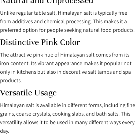
Natural and Unprocessed
Unlike regular table salt, Himalayan salt is typically free
from additives and chemical processing. This makes it a
preferred option for people seeking natural food products.
Distinctive Pink Color
The attractive pink hue of Himalayan salt comes from its
iron content. Its vibrant appearance makes it popular not
only in kitchens but also in decorative salt lamps and spa
products.
Versatile Usage
Himalayan salt is available in different forms, including fine
grains, coarse crystals, cooking slabs, and bath salts. This
versatility allows it to be used in many different ways every
day.