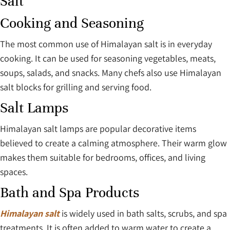
Salt
Cooking and Seasoning
The most common use of Himalayan salt is in everyday
cooking. It can be used for seasoning vegetables, meats,
soups, salads, and snacks. Many chefs also use Himalayan
salt blocks for grilling and serving food.
Salt Lamps
Himalayan salt lamps are popular decorative items
believed to create a calming atmosphere. Their warm glow
makes them suitable for bedrooms, offices, and living
spaces.
Bath and Spa Products
Himalayan salt
is widely used in bath salts, scrubs, and spa
treatments. It is often added to warm water to create a