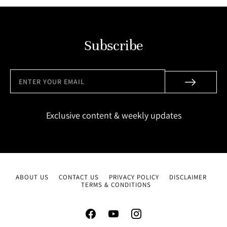
Subscribe
Exclusive content & weekly updates
ABOUT US
CONTACT US
PRIVACY POLICY
DISCLAIMER
TERMS & CONDITIONS