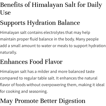
Benefits of Himalayan Salt for Daily
Use
Supports Hydration Balance
Himalayan salt contains electrolytes that may help
maintain proper fluid balance in the body. Many people
add a small amount to water or meals to support hydration
naturally.
Enhances Food Flavor
Himalayan salt has a milder and more balanced taste
compared to regular table salt. It enhances the natural
flavor of foods without overpowering them, making it ideal
for cooking and seasoning.
May Promote Better Digestion