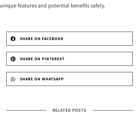
unique features and potential benefits safely.
SHARE ON FACEBOOK
SHARE ON PINTEREST
SHARE ON WHATSAPP
RELATED POSTS