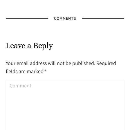
COMMENTS
Leave a Reply
Your email address will not be published. Required
fields are marked
*
Comment