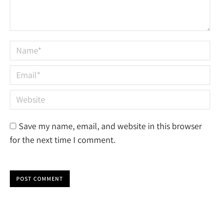
Name *
Email *
Website
Save my name, email, and website in this browser
for the next time I comment.
POST COMMENT