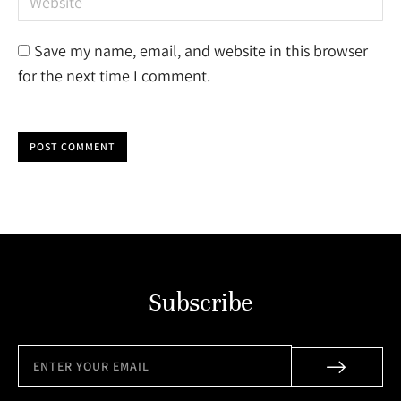
Save my name, email, and website in this browser
for the next time I comment.
POST COMMENT
Subscribe