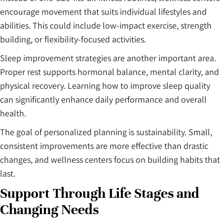
encourage movement that suits individual lifestyles and
abilities. This could include low-impact exercise, strength
building, or flexibility-focused activities.
Sleep improvement strategies are another important area.
Proper rest supports hormonal balance, mental clarity, and
physical recovery. Learning how to improve sleep quality
can significantly enhance daily performance and overall
health.
The goal of personalized planning is sustainability. Small,
consistent improvements are more effective than drastic
changes, and wellness centers focus on building habits that
last.
Support Through Life Stages and
Changing Needs