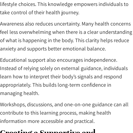
lifestyle choices. This knowledge empowers individuals to
take control of their health journey.
Awareness also reduces uncertainty. Many health concerns
feel less overwhelming when there is a clear understanding
of what is happening in the body. This clarity helps reduce
anxiety and supports better emotional balance.
Educational support also encourages independence.
Instead of relying solely on external guidance, individuals
learn how to interpret their body’s signals and respond
appropriately. This builds long-term confidence in
managing health.
Workshops, discussions, and one-on-one guidance can all
contribute to this learning process, making health
information more accessible and practical.