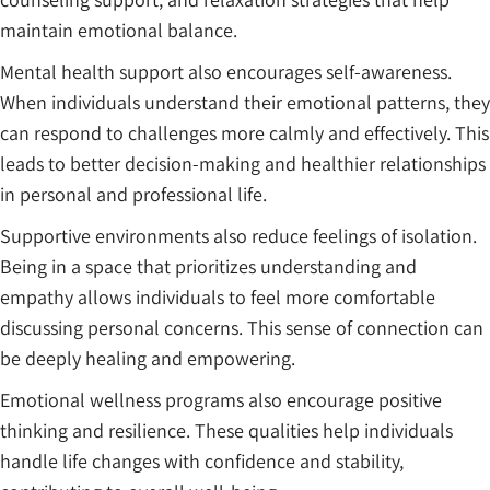
maintain emotional balance.
Mental health support also encourages self-awareness.
When individuals understand their emotional patterns, they
can respond to challenges more calmly and effectively. This
leads to better decision-making and healthier relationships
in personal and professional life.
Supportive environments also reduce feelings of isolation.
Being in a space that prioritizes understanding and
empathy allows individuals to feel more comfortable
discussing personal concerns. This sense of connection can
be deeply healing and empowering.
Emotional wellness programs also encourage positive
thinking and resilience. These qualities help individuals
handle life changes with confidence and stability,