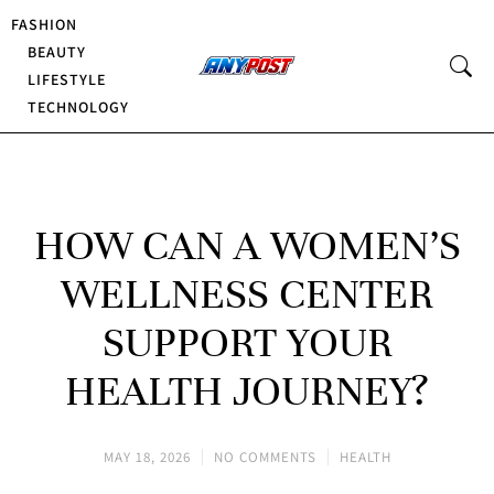
FASHION
BEAUTY
LIFESTYLE
TECHNOLOGY
HOW CAN A WOMEN’S
WELLNESS CENTER
SUPPORT YOUR
HEALTH JOURNEY?
MAY 18, 2026
NO COMMENTS
HEALTH