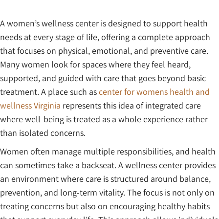
A women’s wellness center is designed to support health
needs at every stage of life, offering a complete approach
that focuses on physical, emotional, and preventive care.
Many women look for spaces where they feel heard,
supported, and guided with care that goes beyond basic
treatment. A place such as
center for womens health and
wellness Virginia
represents this idea of integrated care
where well-being is treated as a whole experience rather
than isolated concerns.
Women often manage multiple responsibilities, and health
can sometimes take a backseat. A wellness center provides
an environment where care is structured around balance,
prevention, and long-term vitality. The focus is not only on
treating concerns but also on encouraging healthy habits