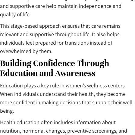
and supportive care help maintain independence and
quality of life.
This stage-based approach ensures that care remains
relevant and supportive throughout life. It also helps
individuals feel prepared for transitions instead of
overwhelmed by them.
Building Confidence Through
Education and Awareness
Education plays a key role in women’s wellness centers.
When individuals understand their health, they become
more confident in making decisions that support their well-
being.
Health education often includes information about
nutrition, hormonal changes, preventive screenings, and