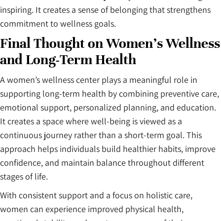
inspiring. It creates a sense of belonging that strengthens
commitment to wellness goals.
Final Thought on Women’s Wellness
and Long-Term Health
A women’s wellness center plays a meaningful role in
supporting long-term health by combining preventive care,
emotional support, personalized planning, and education.
It creates a space where well-being is viewed as a
continuous journey rather than a short-term goal. This
approach helps individuals build healthier habits, improve
confidence, and maintain balance throughout different
stages of life.
With consistent support and a focus on holistic care,
women can experience improved physical health,