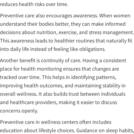
reduces health risks over time.
Preventive care also encourages awareness. When women
understand their bodies better, they can make informed
decisions about nutrition, exercise, and stress management.
This awareness leads to healthier routines that naturally fit
into daily life instead of feeling like obligations.
Another benefit is continuity of care. Having a consistent
place for health monitoring ensures that changes are
tracked over time. This helps in identifying patterns,
improving health outcomes, and maintaining stability in
overall wellness. It also builds trust between individuals
and healthcare providers, making it easier to discuss
concerns openly.
Preventive care in wellness centers often includes
education about lifestyle choices. Guidance on sleep habits,