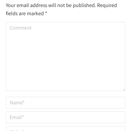
Your email address will not be published. Required
fields are marked
*
Comment
Name *
Email *
Website