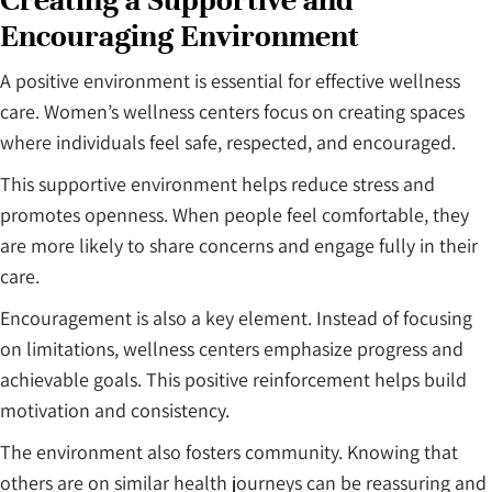
Creating a Supportive and
Encouraging Environment
A positive environment is essential for effective wellness
care. Women’s wellness centers focus on creating spaces
where individuals feel safe, respected, and encouraged.
This supportive environment helps reduce stress and
promotes openness. When people feel comfortable, they
are more likely to share concerns and engage fully in their
care.
Encouragement is also a key element. Instead of focusing
on limitations, wellness centers emphasize progress and
achievable goals. This positive reinforcement helps build
motivation and consistency.
The environment also fosters community. Knowing that
others are on similar health journeys can be reassuring and