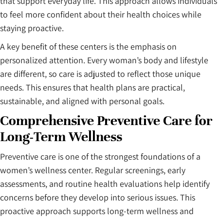
that support everyday life. This approach allows individuals
to feel more confident about their health choices while
staying proactive.
A key benefit of these centers is the emphasis on
personalized attention. Every woman’s body and lifestyle
are different, so care is adjusted to reflect those unique
needs. This ensures that health plans are practical,
sustainable, and aligned with personal goals.
Comprehensive Preventive Care for
Long-Term Wellness
Preventive care is one of the strongest foundations of a
women’s wellness center. Regular screenings, early
assessments, and routine health evaluations help identify
concerns before they develop into serious issues. This
proactive approach supports long-term wellness and