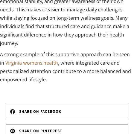
emotional stability, and greater awareness of their own
needs. This makes it easier to manage daily challenges
while staying focused on long-term wellness goals. Many
individuals find that structured care and guidance make a
significant difference in how they approach their health
journey.
A strong example of this supportive approach can be seen
in
Virginia womens health
, where integrated care and
personalized attention contribute to a more balanced and
empowered lifestyle.
SHARE ON FACEBOOK
SHARE ON PINTEREST