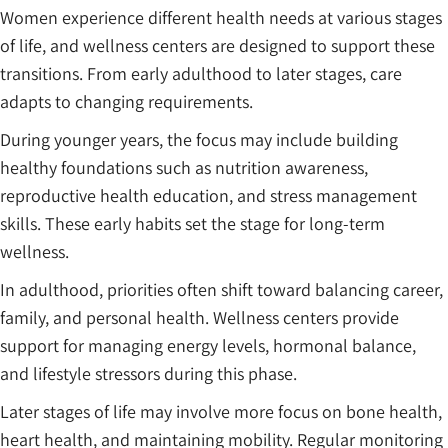
Women experience different health needs at various stages
of life, and wellness centers are designed to support these
transitions. From early adulthood to later stages, care
adapts to changing requirements.
During younger years, the focus may include building
healthy foundations such as nutrition awareness,
reproductive health education, and stress management
skills. These early habits set the stage for long-term
wellness.
In adulthood, priorities often shift toward balancing career,
family, and personal health. Wellness centers provide
support for managing energy levels, hormonal balance,
and lifestyle stressors during this phase.
Later stages of life may involve more focus on bone health,
heart health, and maintaining mobility. Regular monitoring