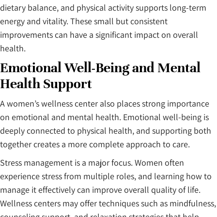
dietary balance, and physical activity supports long-term
energy and vitality. These small but consistent
improvements can have a significant impact on overall
health.
Emotional Well-Being and Mental
Health Support
A women’s wellness center also places strong importance
on emotional and mental health. Emotional well-being is
deeply connected to physical health, and supporting both
together creates a more complete approach to care.
Stress management is a major focus. Women often
experience stress from multiple roles, and learning how to
manage it effectively can improve overall quality of life.
Wellness centers may offer techniques such as mindfulness,
counseling support, and relaxation strategies that help