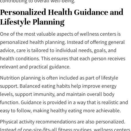
contributing to overall well-being.
Personalized Health Guidance and
Lifestyle Planning
One of the most valuable aspects of wellness centers is
personalized health planning. Instead of offering general
advice, care is tailored to individual needs, goals, and
health conditions. This ensures that each person receives
relevant and practical guidance.
Nutrition planning is often included as part of lifestyle
support. Balanced eating habits help improve energy
levels, support immunity, and maintain overall body
function. Guidance is provided in a way that is realistic and
easy to follow, making healthy eating more achievable.
Physical activity recommendations are also personalized.
Instead of one-size-fits-all fitness routines, wellness centers