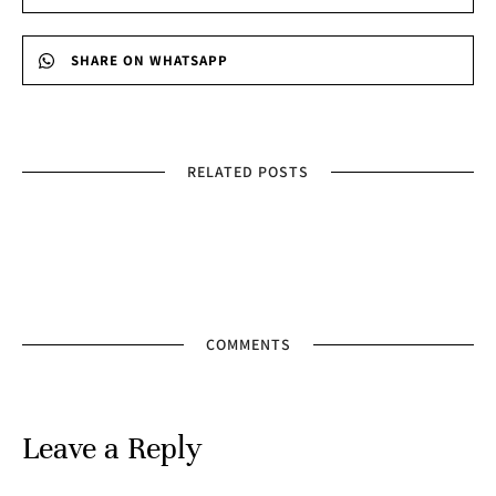
SHARE ON WHATSAPP
RELATED POSTS
COMMENTS
Leave a Reply