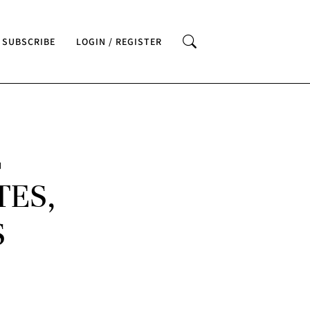
SUBSCRIBE
LOGIN / REGISTER
E
TES,
S