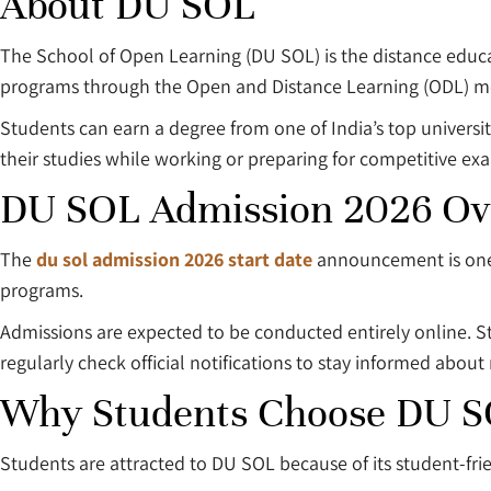
About DU SOL
The School of Open Learning (DU SOL) is the distance educat
programs through the Open and Distance Learning (ODL) m
Students can earn a degree from one of India’s top universi
their studies while working or preparing for competitive ex
DU SOL Admission 2026 Ov
The
du sol admission 2026 start date
announcement is one 
programs.
Admissions are expected to be conducted entirely online. S
regularly check official notifications to stay informed about
Why Students Choose DU 
Students are attracted to DU SOL because of its student-fri