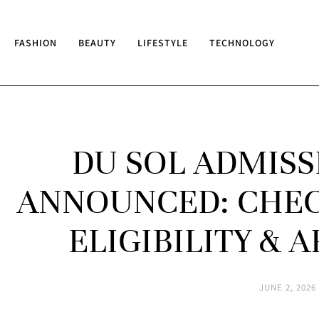
FASHION
BEAUTY
LIFESTYLE
TECHNOLOGY
DU SOL ADMISS
ANNOUNCED: CHECK
ELIGIBILITY & 
JUNE 2, 2026