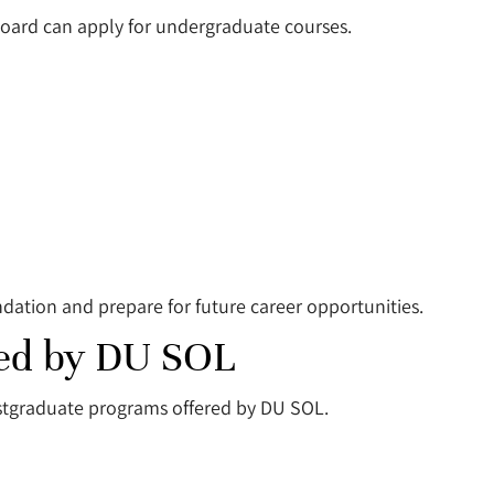
oard can apply for undergraduate courses.
ation and prepare for future career opportunities.
red by DU SOL
stgraduate programs offered by DU SOL.