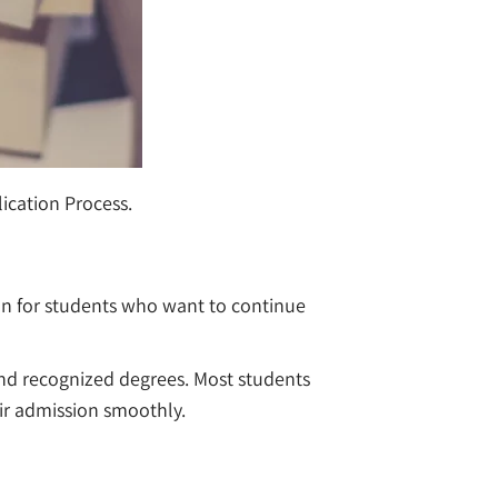
plication Process.
tion for students who want to continue
, and recognized degrees. Most students
eir admission smoothly.