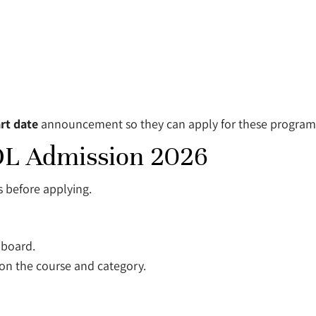
rt date
announcement so they can apply for these program
 SOL Admission 2026
s before applying.
 board.
n the course and category.