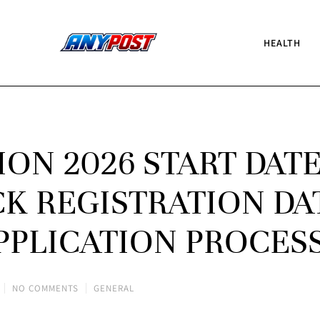
HEALTH
ION 2026 START DAT
 REGISTRATION DA
APPLICATION PROCES
NO COMMENTS
GENERAL