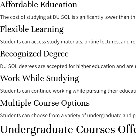
Affordable Education
The cost of studying at DU SOL is significantly lower than th
Flexible Learning
Students can access study materials, online lectures, and r
Recognized Degree
DU SOL degrees are accepted for higher education and are 
Work While Studying
Students can continue working while pursuing their educat
Multiple Course Options
Students can choose from a variety of undergraduate and 
Undergraduate Courses Off