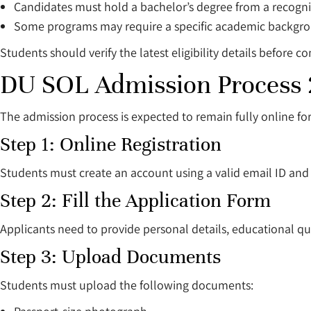
Candidates must hold a bachelor’s degree from a recogniz
Some programs may require a specific academic backgr
Students should verify the latest eligibility details before co
DU SOL Admission Process
The admission process is expected to remain fully online fo
Step 1: Online Registration
Students must create an account using a valid email ID an
Step 2: Fill the Application Form
Applicants need to provide personal details, educational qua
Step 3: Upload Documents
Students must upload the following documents: