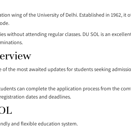
ion wing of the University of Delhi. Established in 1962, it
ode.
ties without attending regular classes. DU SOL is an excelle
aminations.
erview
of the most awaited updates for students seeking admissi
tudents can complete the application process from the comf
 registration dates and deadlines.
SOL
endly and flexible education system.