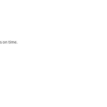
s on time.