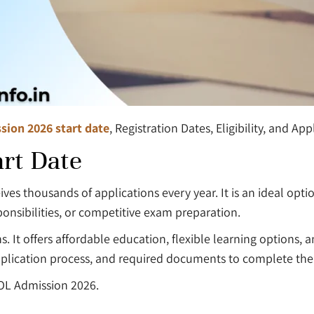
sion 2026 start date
, Registration Dates, Eligibility, and Ap
rt Date
ives thousands of applications every year. It is an ideal op
onsibilities, or competitive exam preparation.
ns. It offers affordable education, flexible learning options
, application process, and required documents to complete th
OL Admission 2026.