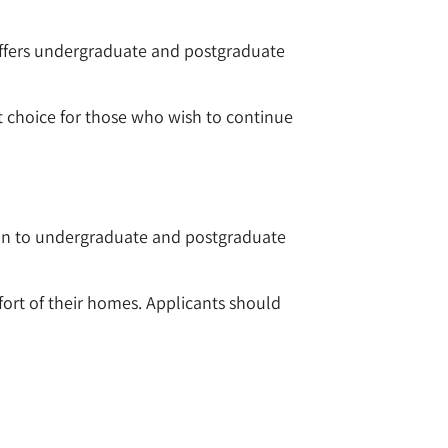
 offers undergraduate and postgraduate
nt choice for those who wish to continue
on to undergraduate and postgraduate
ort of their homes. Applicants should