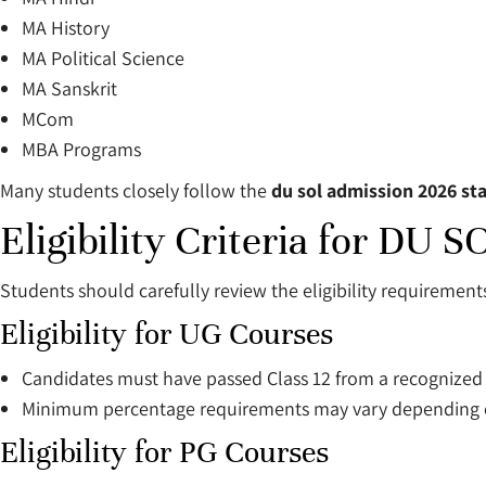
MA History
MA Political Science
MA Sanskrit
MCom
MBA Programs
Many students closely follow the
du sol admission 2026 sta
Eligibility Criteria for DU
Students should carefully review the eligibility requirement
Eligibility for UG Courses
Candidates must have passed Class 12 from a recognized
Minimum percentage requirements may vary depending o
Eligibility for PG Courses