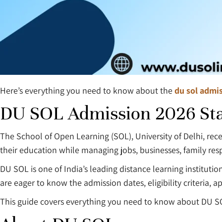
Here’s everything you need to know about the
du sol admis
DU SOL Admission 2026 Sta
The School of Open Learning (SOL), University of Delhi, rece
their education while managing jobs, businesses, family resp
DU SOL is one of India’s leading distance learning institutio
are eager to know the admission dates, eligibility criteria
This guide covers everything you need to know about DU S