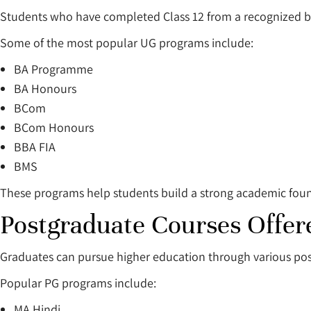
Students who have completed Class 12 from a recognized b
Some of the most popular UG programs include:
BA Programme
BA Honours
BCom
BCom Honours
BBA FIA
BMS
These programs help students build a strong academic found
Postgraduate Courses Offe
Graduates can pursue higher education through various po
Popular PG programs include:
MA Hindi