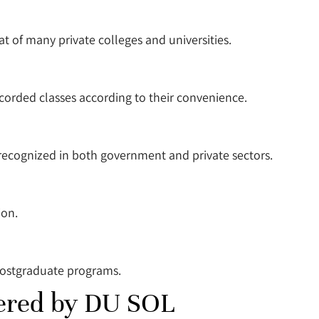
at of many private colleges and universities.
ecorded classes according to their convenience.
recognized in both government and private sectors.
ion.
postgraduate programs.
ered by DU SOL