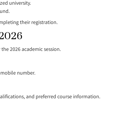
ed university.
ound.
mpleting their registration.
 2026
r the 2026 academic session.
d mobile number.
lifications, and preferred course information.