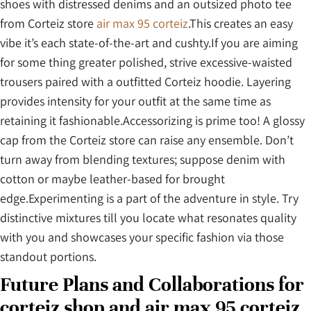
shoes with distressed denims and an outsized photo tee
from Corteiz store
air max 95 corteiz
.This creates an easy
vibe it’s each state-of-the-art and cushty.If you are aiming
for some thing greater polished, strive excessive-waisted
trousers paired with a outfitted Corteiz hoodie. Layering
provides intensity for your outfit at the same time as
retaining it fashionable.Accessorizing is prime too! A glossy
cap from the Corteiz store can raise any ensemble. Don’t
turn away from blending textures; suppose denim with
cotton or maybe leather-based for brought
edge.Experimenting is a part of the adventure in style. Try
distinctive mixtures till you locate what resonates quality
with you and showcases your specific fashion via those
standout portions.
Future Plans and Collaborations for
corteiz shop and air max 95 corteiz