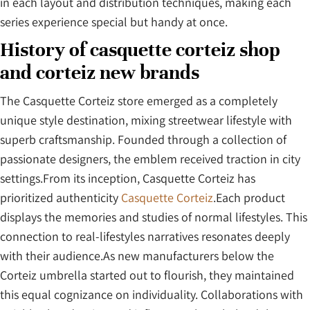
in each layout and distribution techniques, making each
series experience special but handy at once.
History of casquette corteiz shop
and corteiz new brands
The Casquette Corteiz store emerged as a completely
unique style destination, mixing streetwear lifestyle with
superb craftsmanship. Founded through a collection of
passionate designers, the emblem received traction in city
settings.From its inception, Casquette Corteiz has
prioritized authenticity
Casquette Corteiz
.Each product
displays the memories and studies of normal lifestyles. This
connection to real-lifestyles narratives resonates deeply
with their audience.As new manufacturers below the
Corteiz umbrella started out to flourish, they maintained
this equal cognizance on individuality. Collaborations with