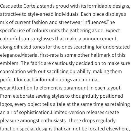
Casquette Corteiz stands proud with its formidable designs,
attractive to style-ahead individuals. Each piece displays a
mix of current fashion and streetwear influences.The
specific use of colours units the gathering aside. Expect
colourful sun sunglasses that make a announcement,
along diffused tones for the ones searching for understated
elegance.Material first-rate is some other hallmark of this
emblem. The fabric are cautiously decided on to make sure
consolation with out sacrificing durability, making them
perfect for each informal outings and normal
wear.Attention to element is paramount in each layout.
From elaborate sewing styles to thoughtfully positioned
logos, every object tells a tale at the same time as retaining
an air of sophistication.Limited-version releases create
pleasure amongst enthusiasts. These drops regularly
function special designs that can not be located elsewhere,