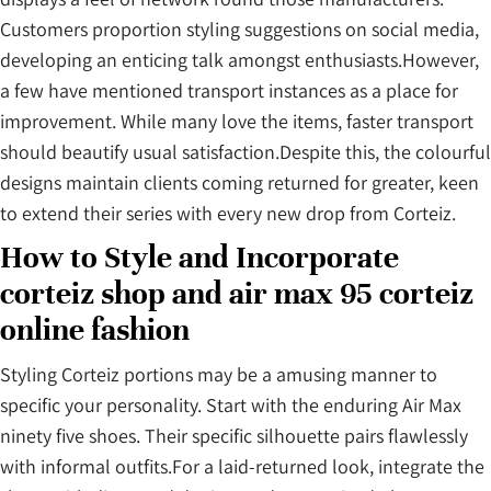
Customers proportion styling suggestions on social media,
developing an enticing talk amongst enthusiasts.However,
a few have mentioned transport instances as a place for
improvement. While many love the items, faster transport
should beautify usual satisfaction.Despite this, the colourful
designs maintain clients coming returned for greater, keen
to extend their series with every new drop from Corteiz.
How to Style and Incorporate
corteiz shop and air max 95 corteiz
online fashion
Styling Corteiz portions may be a amusing manner to
specific your personality. Start with the enduring Air Max
ninety five shoes. Their specific silhouette pairs flawlessly
with informal outfits.For a laid-returned look, integrate the