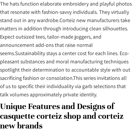
The hats function elaborate embroidery and playful photos
that resonate with fashion-savvy individuals. They virtually
stand out in any wardrobe.Corteiz new manufacturers take
matters in addition through introducing clean silhouettes.
Expect outsized tees, tailor-made joggers, and
announcement add-ons that raise normal
seems.Sustainability stays a center cost for each lines. Eco-
pleasant substances and moral manufacturing techniques
spotlight their determination to accountable style with out
sacrificing fashion or consolation.This series invitations all
of us to specific their individuality via garb selections that
talk volumes approximately private identity.
Unique Features and Designs of
casquette corteiz shop and corteiz
new brands