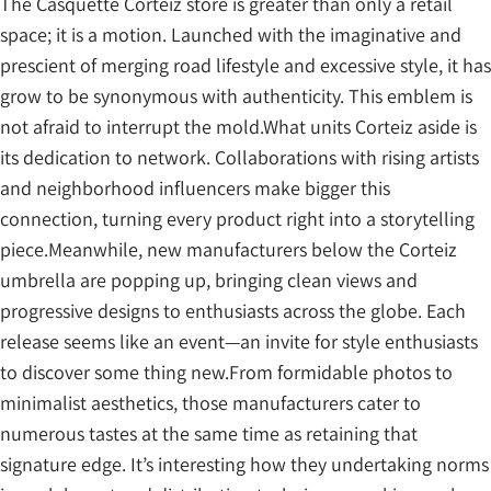
The Casquette Corteiz store is greater than only a retail
space; it is a motion. Launched with the imaginative and
prescient of merging road lifestyle and excessive style, it has
grow to be synonymous with authenticity. This emblem is
not afraid to interrupt the mold.What units Corteiz aside is
its dedication to network. Collaborations with rising artists
and neighborhood influencers make bigger this
connection, turning every product right into a storytelling
piece.Meanwhile, new manufacturers below the Corteiz
umbrella are popping up, bringing clean views and
progressive designs to enthusiasts across the globe. Each
release seems like an event—an invite for style enthusiasts
to discover some thing new.From formidable photos to
minimalist aesthetics, those manufacturers cater to
numerous tastes at the same time as retaining that
signature edge. It’s interesting how they undertaking norms