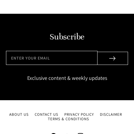
Subscribe
Exclusive content & weekly updates
ABOUT US
CONTACT US
PRIVACY POLICY
DISCLAIMER
TERMS & CONDITIONS