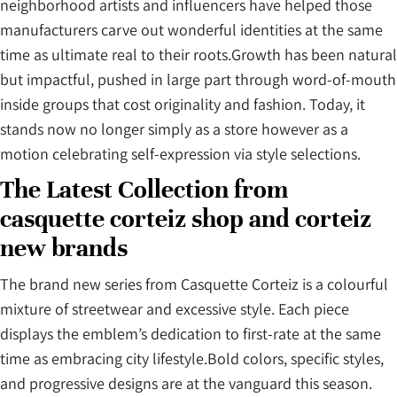
neighborhood artists and influencers have helped those
manufacturers carve out wonderful identities at the same
time as ultimate real to their roots.Growth has been natural
but impactful, pushed in large part through word-of-mouth
inside groups that cost originality and fashion. Today, it
stands now no longer simply as a store however as a
motion celebrating self-expression via style selections.
The Latest Collection from
casquette corteiz shop and corteiz
new brands
The brand new series from Casquette Corteiz is a colourful
mixture of streetwear and excessive style. Each piece
displays the emblem’s dedication to first-rate at the same
time as embracing city lifestyle.Bold colors, specific styles,
and progressive designs are at the vanguard this season.