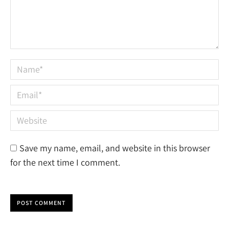
Name *
Email *
Website
Save my name, email, and website in this browser
for the next time I comment.
POST COMMENT