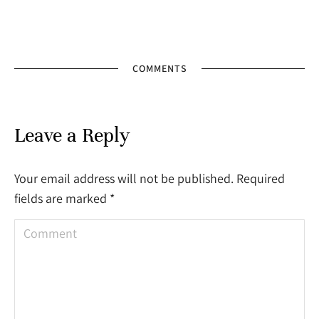
COMMENTS
Leave a Reply
Your email address will not be published. Required
fields are marked
*
Comment