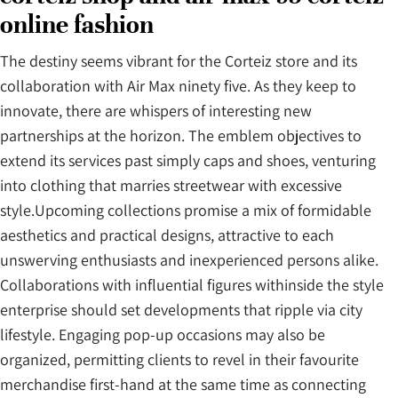
online fashion
The destiny seems vibrant for the Corteiz store and its
collaboration with Air Max ninety five. As they keep to
innovate, there are whispers of interesting new
partnerships at the horizon. The emblem objectives to
extend its services past simply caps and shoes, venturing
into clothing that marries streetwear with excessive
style.Upcoming collections promise a mix of formidable
aesthetics and practical designs, attractive to each
unswerving enthusiasts and inexperienced persons alike.
Collaborations with influential figures withinside the style
enterprise should set developments that ripple via city
lifestyle. Engaging pop-up occasions may also be
organized, permitting clients to revel in their favourite
merchandise first-hand at the same time as connecting