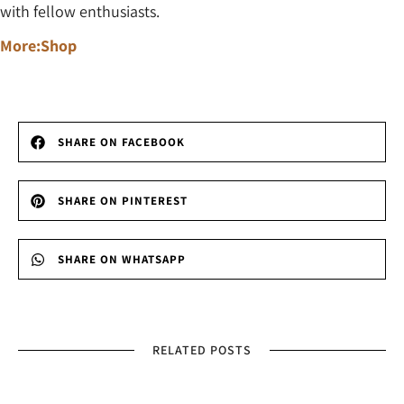
with fellow enthusiasts.
More:Shop
SHARE ON FACEBOOK
SHARE ON PINTEREST
SHARE ON WHATSAPP
RELATED POSTS