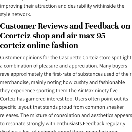
improving their attraction and desirability withinside the
style network.
Customer Reviews and Feedback on
Ccorteiz shop and air max 95
corteiz online fashion
Customer opinions for the Casquette Corteiz store spotlight
a combination of pleasure and appreciation. Many buyers
rave approximately the first-rate of substances used of their
merchandise, mainly noting how cushty and fashionable
they experience sporting them.The Air Max ninety five
Corteiz has garnered interest too. Users often point out its
specific layout that stands proud from common sneaker
releases. The mixture of consolation and aesthetics appears
to resonate strongly with enthusiasts.Feedback regularly
displays a feel of network round those manufacturers.