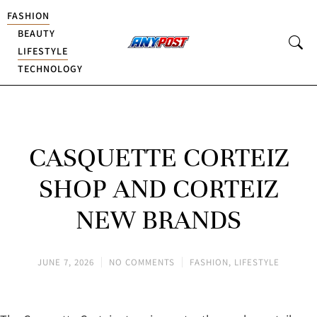
FASHION
BEAUTY
LIFESTYLE
TECHNOLOGY
CASQUETTE CORTEIZ
SHOP AND CORTEIZ
NEW BRANDS
JUNE 7, 2026
NO COMMENTS
FASHION
,
LIFESTYLE