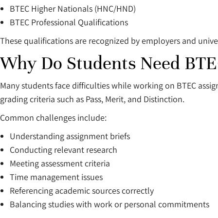
BTEC Higher Nationals (HNC/HND)
BTEC Professional Qualifications
These qualifications are recognized by employers and univer
Why Do Students Need BTE
Many students face difficulties while working on BTEC assi
grading criteria such as Pass, Merit, and Distinction.
Common challenges include:
Understanding assignment briefs
Conducting relevant research
Meeting assessment criteria
Time management issues
Referencing academic sources correctly
Balancing studies with work or personal commitments