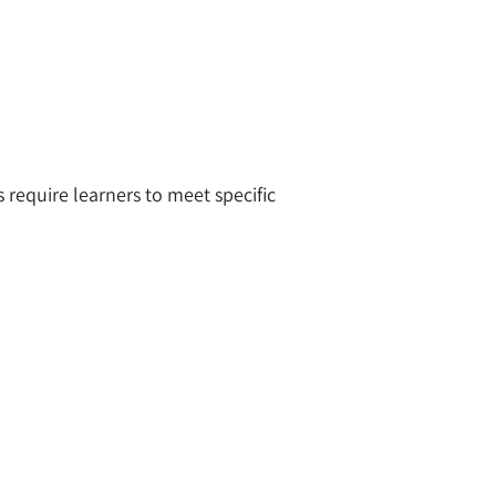
require learners to meet specific