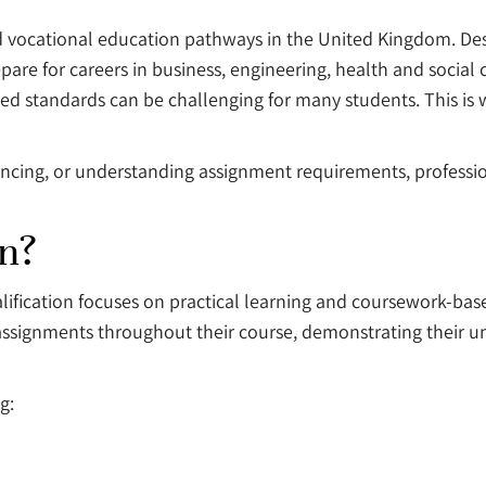
d vocational education pathways in the United Kingdom. De
epare for careers in business, engineering, health and socia
red standards can be challenging for many students. This is
rencing, or understanding assignment requirements, profess
on?
fication focuses on practical learning and coursework-base
ssignments throughout their course, demonstrating their un
g: