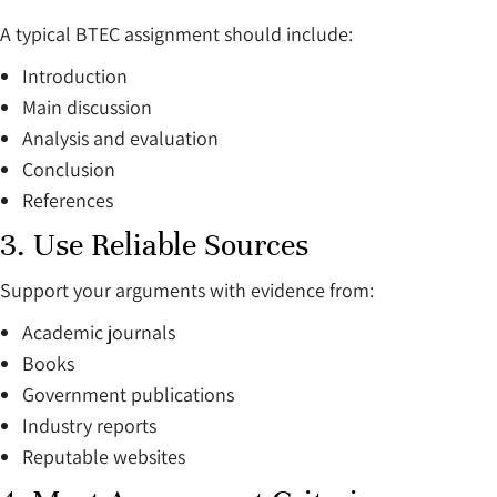
A typical BTEC assignment should include:
Introduction
Main discussion
Analysis and evaluation
Conclusion
References
3. Use Reliable Sources
Support your arguments with evidence from:
Academic journals
Books
Government publications
Industry reports
Reputable websites