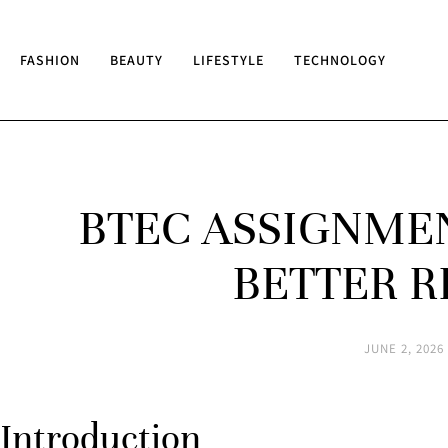
FASHION
BEAUTY
LIFESTYLE
TECHNOLOGY
BTEC ASSIGNMEN
BETTER R
JUNE 2, 2026
Introduction