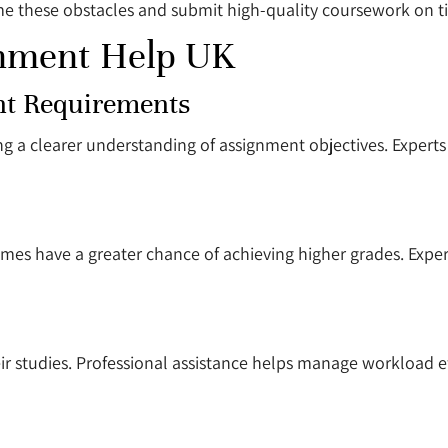
e these obstacles and submit high-quality coursework on t
gnment Help UK
nt Requirements
ng a clearer understanding of assignment objectives. Experts
mes have a greater chance of achieving higher grades. Exper
eir studies. Professional assistance helps manage workload e