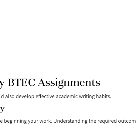
ity BTEC Assignments
ld also develop effective academic writing habits.
ly
re beginning your work. Understanding the required outcome