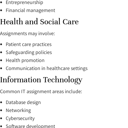
Entrepreneurship
Financial management
Health and Social Care
Assignments may involve:
Patient care practices
Safeguarding policies
Health promotion
Communication in healthcare settings
Information Technology
Common IT assignment areas include:
Database design
Networking
Cybersecurity
Software development