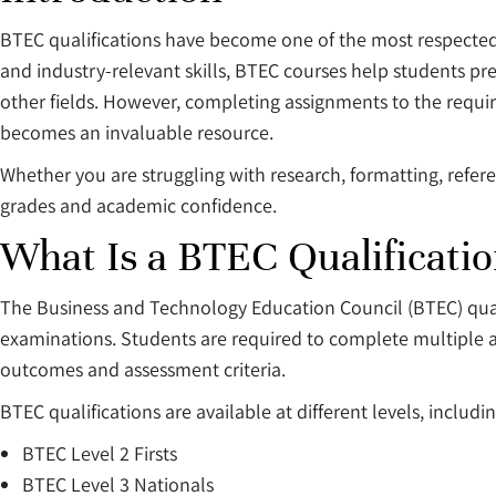
BTEC qualifications have become one of the most respecte
and industry-relevant skills, BTEC courses help students pr
other fields. However, completing assignments to the requi
becomes an invaluable resource.
Whether you are struggling with research, formatting, refe
grades and academic confidence.
What Is a BTEC Qualificati
The Business and Technology Education Council (BTEC) quali
examinations. Students are required to complete multiple a
outcomes and assessment criteria.
BTEC qualifications are available at different levels, includin
BTEC Level 2 Firsts
BTEC Level 3 Nationals