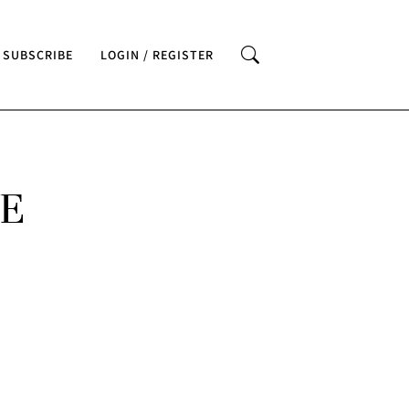
SUBSCRIBE
LOGIN / REGISTER
VE