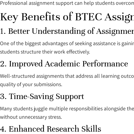
Professional assignment support can help students overcom
Key Benefits of BTEC Assi
1. Better Understanding of Assignme
One of the biggest advantages of seeking assistance is gaini
students structure their work effectively.
2. Improved Academic Performance
Well-structured assignments that address all learning outco
quality of your submissions.
3. Time-Saving Support
Many students juggle multiple responsibilities alongside th
without unnecessary stress.
4. Enhanced Research Skills