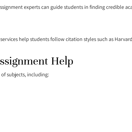
Assignment experts can guide students in finding credible a
 services help students follow citation styles such as Harvar
Assignment Help
of subjects, including: