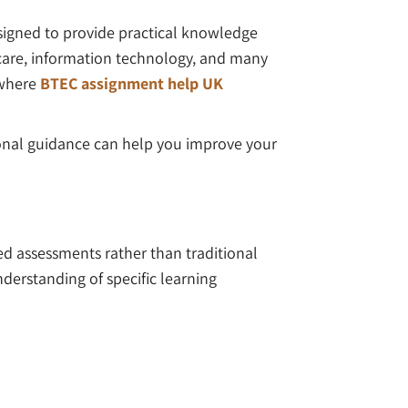
signed to provide practical knowledge
l care, information technology, and many
 where
BTEC assignment help UK
ional guidance can help you improve your
d assessments rather than traditional
derstanding of specific learning