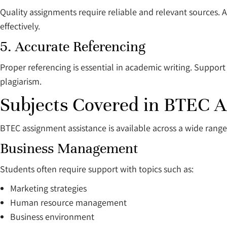
Quality assignments require reliable and relevant sources. 
effectively.
5. Accurate Referencing
Proper referencing is essential in academic writing. Support
plagiarism.
Subjects Covered in BTEC 
BTEC assignment assistance is available across a wide range 
Business Management
Students often require support with topics such as:
Marketing strategies
Human resource management
Business environment