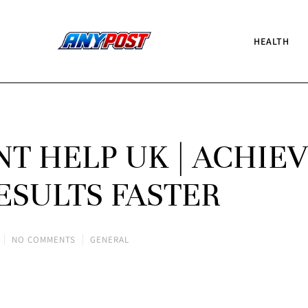
HEALTH
T HELP UK | ACHIE
ESULTS FASTER
NO COMMENTS
GENERAL