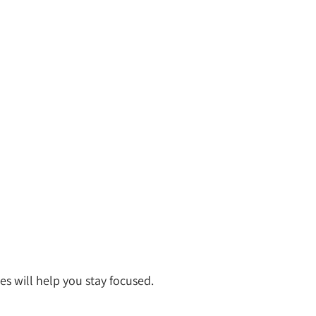
s will help you stay focused.