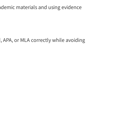
cademic materials and using evidence
d, APA, or MLA correctly while avoiding