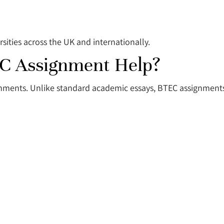
sities across the UK and internationally.
C Assignment Help?
gnments. Unlike standard academic essays, BTEC assignments 