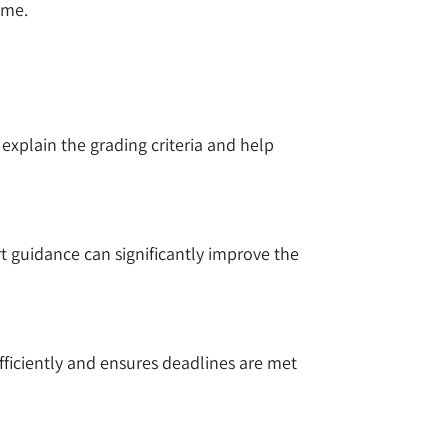
ime.
 explain the grading criteria and help
t guidance can significantly improve the
fficiently and ensures deadlines are met