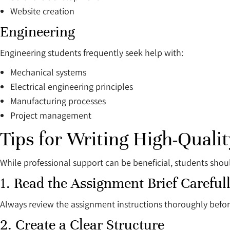
Website creation
Engineering
Engineering students frequently seek help with:
Mechanical systems
Electrical engineering principles
Manufacturing processes
Project management
Tips for Writing High-Qual
While professional support can be beneficial, students shou
1. Read the Assignment Brief Careful
Always review the assignment instructions thoroughly befo
2. Create a Clear Structure