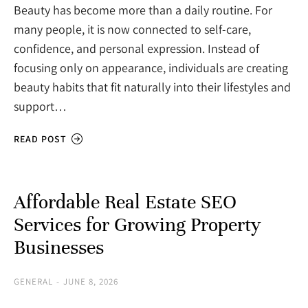
Beauty has become more than a daily routine. For
many people, it is now connected to self-care,
confidence, and personal expression. Instead of
focusing only on appearance, individuals are creating
beauty habits that fit naturally into their lifestyles and
support…
READ POST
Affordable Real Estate SEO
Services for Growing Property
Businesses
GENERAL
JUNE 8, 2026