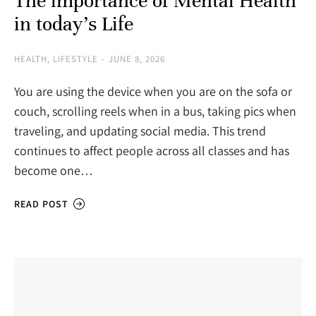
The importance of Mental Health
in today’s Life
HEALTH
,
LIFESTYLE
JUNE 8, 2026
You are using the device when you are on the sofa or
couch, scrolling reels when in a bus, taking pics when
traveling, and updating social media. This trend
continues to affect people across all classes and has
become one…
READ POST