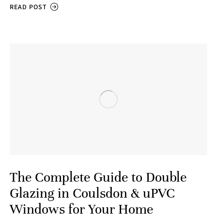
READ POST
The Complete Guide to Double
Glazing in Coulsdon & uPVC
Windows for Your Home