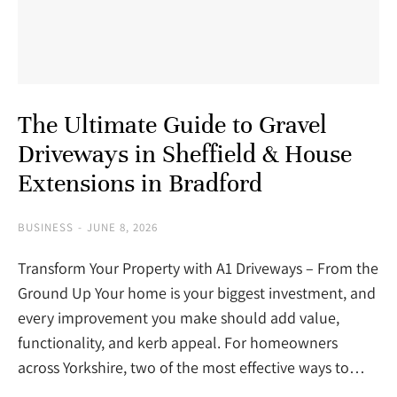
The Ultimate Guide to Gravel
Driveways in Sheffield & House
Extensions in Bradford
BUSINESS
JUNE 8, 2026
Transform Your Property with A1 Driveways – From the
Ground Up Your home is your biggest investment, and
every improvement you make should add value,
functionality, and kerb appeal. For homeowners
across Yorkshire, two of the most effective ways to…