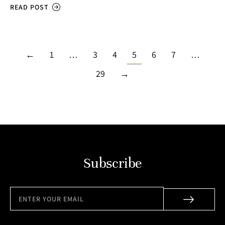
READ POST
←
1
…
3
4
5
6
7
…
29
→
Subscribe