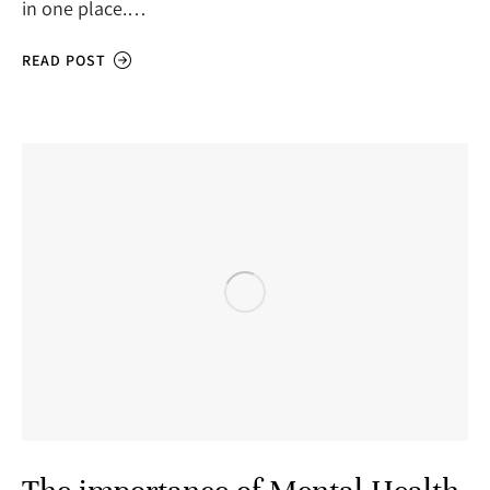
in one place.…
READ POST