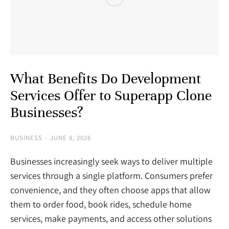
What Benefits Do Development
Services Offer to Superapp Clone
Businesses?
BUSINESS
JUNE 8, 2026
Businesses increasingly seek ways to deliver multiple
services through a single platform. Consumers prefer
convenience, and they often choose apps that allow
them to order food, book rides, schedule home
services, make payments, and access other solutions