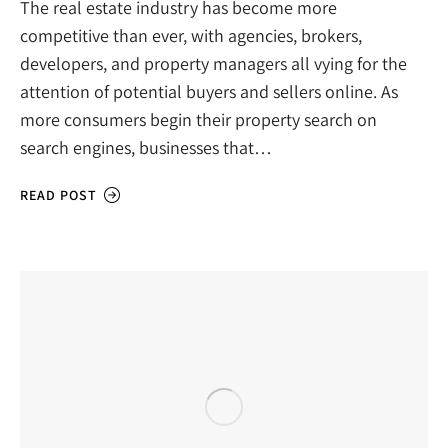
The real estate industry has become more
competitive than ever, with agencies, brokers,
developers, and property managers all vying for the
attention of potential buyers and sellers online. As
more consumers begin their property search on
search engines, businesses that…
READ POST