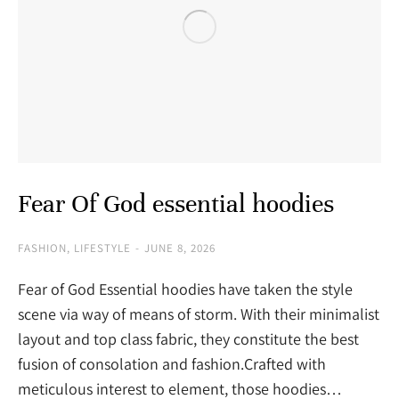
Fear Of God essential hoodies
FASHION
,
LIFESTYLE
JUNE 8, 2026
Fear of God Essential hoodies have taken the style
scene via way of means of storm. With their minimalist
layout and top class fabric, they constitute the best
fusion of consolation and fashion.Crafted with
meticulous interest to element, those hoodies…