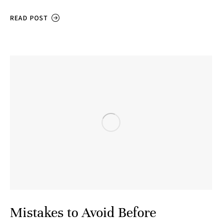
READ POST
Mistakes to Avoid Before