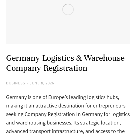
Germany Logistics & Warehouse
Company Registration
BUSINESS
JUNE 8, 2026
Germany is one of Europe’s leading logistics hubs,
making it an attractive destination for entrepreneurs
seeking Company Registration In Germany for logistics
and warehousing businesses. Its strategic location,
advanced transport infrastructure, and access to the