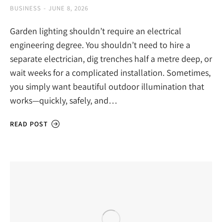
BUSINESS
JUNE 8, 2026
Garden lighting shouldn’t require an electrical
engineering degree. You shouldn’t need to hire a
separate electrician, dig trenches half a metre deep, or
wait weeks for a complicated installation. Sometimes,
you simply want beautiful outdoor illumination that
works—quickly, safely, and…
READ POST