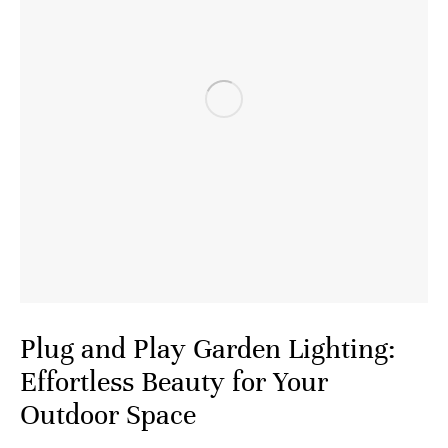
Plug and Play Garden Lighting:
Effortless Beauty for Your
Outdoor Space