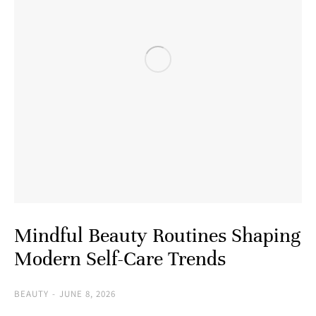
Mindful Beauty Routines Shaping
Modern Self-Care Trends
BEAUTY
JUNE 8, 2026