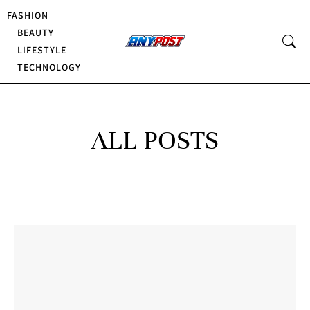
FASHION
BEAUTY
LIFESTYLE
TECHNOLOGY
ALL POSTS