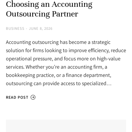
Choosing an Accounting
Outsourcing Partner
BUSINESS
JUNE 8, 2026
Accounting outsourcing has become a strategic
solution for firms looking to improve efficiency, reduce
operational pressure, and focus more on high-value
services. Whether you’re an accounting firm, a
bookkeeping practice, or a finance department,
outsourcing can provide access to specialized…
READ POST