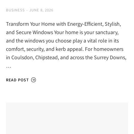
BUSINESS
JUNE 8, 2026
Transform Your Home with Energy-Efficient, Stylish,
and Secure Windows Your home is your sanctuary,
and the windows you choose play a vital role in its
comfort, security, and kerb appeal. For homeowners
in Coulsdon, Chipstead, and across the Surrey Downs,
…
READ POST