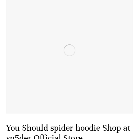
You Should spider hoodie Shop at
sp5der Official Store