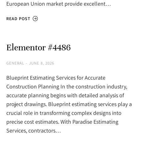
European Union market provide excellent…
READ POST
Elementor #4486
GENERAL
JUNE 8, 2026
Blueprint Estimating Services for Accurate
Construction Planning In the construction industry,
accurate planning begins with detailed analysis of
project drawings. Blueprint estimating services play a
crucial role in transforming complex designs into
precise cost estimates. With Paradise Estimating
Services, contractors…