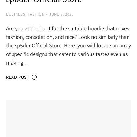
BUSINESS
,
FASHION
JUNE 8, 2026
Are you at the hunt for the suitable hoodie that mixes
fashion, consolation, and nice? Look no similarly than
the sp5der Official Store. Here, you will locate an array
of specific designs that cater to various tastes even as
making…
READ POST