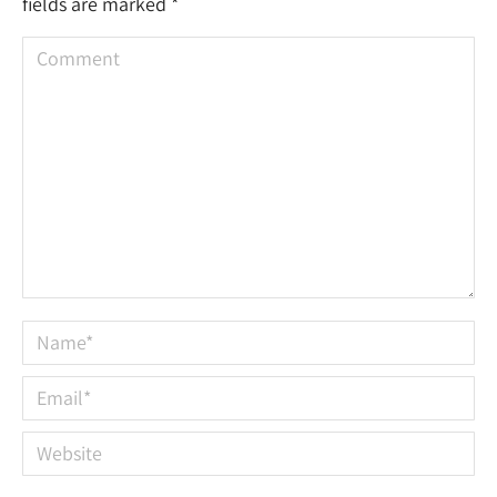
fields are marked
*
Comment
Name *
Email *
Website