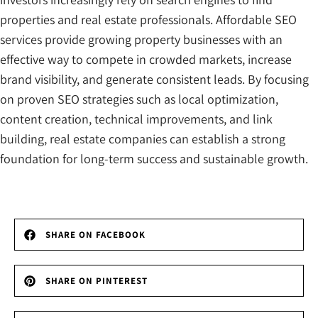
properties and real estate professionals. Affordable SEO
services provide growing property businesses with an
effective way to compete in crowded markets, increase
brand visibility, and generate consistent leads. By focusing
on proven SEO strategies such as local optimization,
content creation, technical improvements, and link
building, real estate companies can establish a strong
foundation for long-term success and sustainable growth.
SHARE ON FACEBOOK
SHARE ON PINTEREST