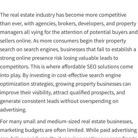
The real estate industry has become more competitive
than ever, with agencies, brokers, developers, and property
managers all vying for the attention of potential buyers and
sellers online. As more consumers begin their property
search on search engines, businesses that fail to establish a
strong online presence risk losing valuable leads to
competitors. This is where affordable SEO solutions come
into play. By investing in cost-effective search engine
optimization strategies, growing property businesses can
improve their visibility, attract qualified prospects, and
generate consistent leads without overspending on
advertising.
For many small and medium-sized real estate businesses,
marketing budgets are often limited. While paid advertising