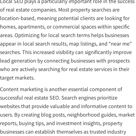
Local SEO plays a particularly important role in the success
of real estate companies. Most property searches are
location-based, meaning potential clients are looking for
homes, apartments, or commercial spaces within specific
areas. Optimizing for local search terms helps businesses
appear in local search results, map listings, and “near me”
searches. This increased visibility can significantly improve
lead generation by connecting businesses with prospects
who are actively searching for real estate services in their
target markets.
Content marketing is another essential component of
successful real estate SEO. Search engines prioritize
websites that provide valuable and informative content to
users. By creating blog posts, neighborhood guides, market
reports, buying tips, and investment insights, property
businesses can establish themselves as trusted industry