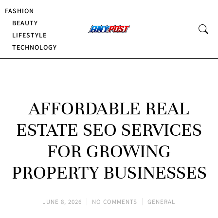
FASHION
BEAUTY
LIFESTYLE
TECHNOLOGY
AFFORDABLE REAL
ESTATE SEO SERVICES
FOR GROWING
PROPERTY BUSINESSES
JUNE 8, 2026
NO COMMENTS
GENERAL