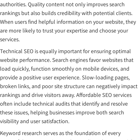
authorities. Quality content not only improves search
rankings but also builds credibility with potential clients.
When users find helpful information on your website, they
are more likely to trust your expertise and choose your
services.
Technical SEO is equally important for ensuring optimal
website performance. Search engines favor websites that
load quickly, function smoothly on mobile devices, and
provide a positive user experience. Slow-loading pages,
broken links, and poor site structure can negatively impact
rankings and drive visitors away. Affordable SEO services
often include technical audits that identify and resolve
these issues, helping businesses improve both search
visibility and user satisfaction.
Keyword research serves as the foundation of every