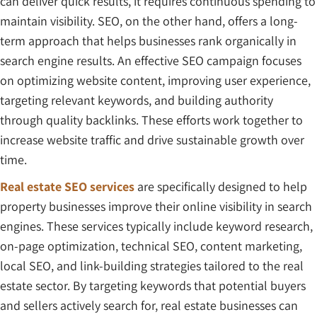
can deliver quick results, it requires continuous spending to
maintain visibility. SEO, on the other hand, offers a long-
term approach that helps businesses rank organically in
search engine results. An effective SEO campaign focuses
on optimizing website content, improving user experience,
targeting relevant keywords, and building authority
through quality backlinks. These efforts work together to
increase website traffic and drive sustainable growth over
time.
Real estate SEO services
are specifically designed to help
property businesses improve their online visibility in search
engines. These services typically include keyword research,
on-page optimization, technical SEO, content marketing,
local SEO, and link-building strategies tailored to the real
estate sector. By targeting keywords that potential buyers
and sellers actively search for, real estate businesses can