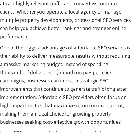
attract highly relevant traffic and convert visitors into
clients. Whether you operate a local agency or manage
multiple property developments, professional SEO services
can help you achieve better rankings and stronger online
performance.
One of the biggest advantages of affordable SEO services is
their ability to deliver measurable results without requiring
a massive marketing budget. Instead of spending
thousands of dollars every month on pay-per-click
campaigns, businesses can invest in strategic SEO
improvements that continue to generate traffic long after
implementation. Affordable SEO providers often focus on
high-impact tactics that maximize return on investment,
making them an ideal choice for growing property
businesses seeking cost-effective growth opportunities.