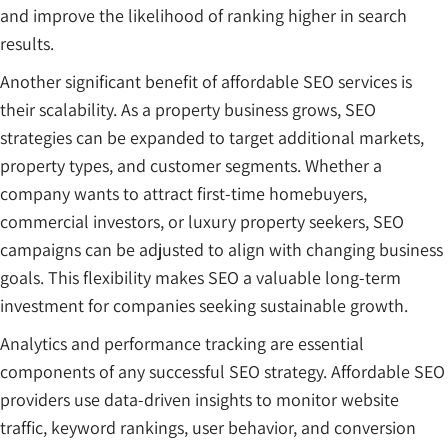
and improve the likelihood of ranking higher in search
results.
Another significant benefit of affordable SEO services is
their scalability. As a property business grows, SEO
strategies can be expanded to target additional markets,
property types, and customer segments. Whether a
company wants to attract first-time homebuyers,
commercial investors, or luxury property seekers, SEO
campaigns can be adjusted to align with changing business
goals. This flexibility makes SEO a valuable long-term
investment for companies seeking sustainable growth.
Analytics and performance tracking are essential
components of any successful SEO strategy. Affordable SEO
providers use data-driven insights to monitor website
traffic, keyword rankings, user behavior, and conversion