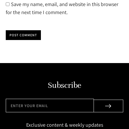
Save my name, email, and website in this browser
for the next time I comment.
POST COMMENT
Subscribe
Exclusive content & weekly updates