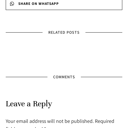
SHARE ON WHATSAPP
RELATED POSTS
COMMENTS
Leave a Reply
Your email address will not be published. Required