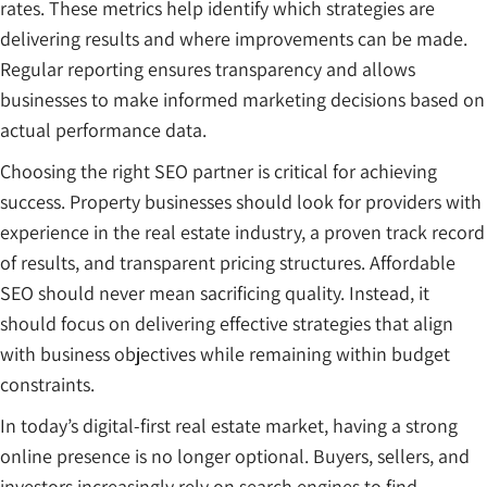
rates. These metrics help identify which strategies are
delivering results and where improvements can be made.
Regular reporting ensures transparency and allows
businesses to make informed marketing decisions based on
actual performance data.
Choosing the right SEO partner is critical for achieving
success. Property businesses should look for providers with
experience in the real estate industry, a proven track record
of results, and transparent pricing structures. Affordable
SEO should never mean sacrificing quality. Instead, it
should focus on delivering effective strategies that align
with business objectives while remaining within budget
constraints.
In today’s digital-first real estate market, having a strong
online presence is no longer optional. Buyers, sellers, and
investors increasingly rely on search engines to find