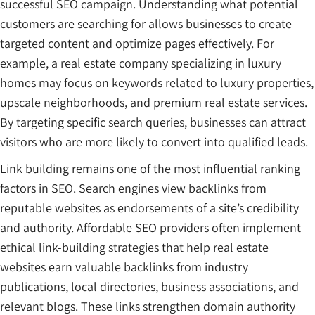
successful SEO campaign. Understanding what potential
customers are searching for allows businesses to create
targeted content and optimize pages effectively. For
example, a real estate company specializing in luxury
homes may focus on keywords related to luxury properties,
upscale neighborhoods, and premium real estate services.
By targeting specific search queries, businesses can attract
visitors who are more likely to convert into qualified leads.
Link building remains one of the most influential ranking
factors in SEO. Search engines view backlinks from
reputable websites as endorsements of a site’s credibility
and authority. Affordable SEO providers often implement
ethical link-building strategies that help real estate
websites earn valuable backlinks from industry
publications, local directories, business associations, and
relevant blogs. These links strengthen domain authority