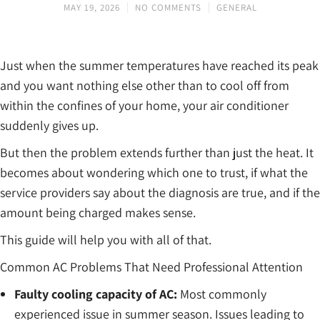
MAY 19, 2026
NO COMMENTS
GENERAL
Just when the summer temperatures have reached its peak
and you want nothing else other than to cool off from
within the confines of your home, your air conditioner
suddenly gives up.
But then the problem extends further than just the heat. It
becomes about wondering which one to trust, if what the
service providers say about the diagnosis are true, and if the
amount being charged makes sense.
This guide will help you with all of that.
Common AC Problems That Need Professional Attention
Faulty cooling capacity of AC:
Most commonly
experienced issue in summer season. Issues leading to