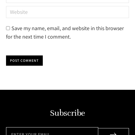
Website
Save my name, email, and website in this browser
for the next time I comment.
POST COMMENT
Subscribe