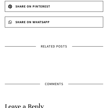
SHARE ON PINTEREST
SHARE ON WHATSAPP
RELATED POSTS
COMMENTS
Leave a Reply