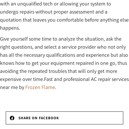
with an unqualified tech or allowing your system to
undergo repairs without proper assessment and a
quotation that leaves you comfortable before anything else
happens.
Give yourself some time to analyze the situation, ask the
right questions, and select a service provider who not only
has all the necessary qualifications and experience but also
knows how to get your equipment repaired in one go, thus
avoiding the repeated troubles that will only get more
expensive over time.Fast and professional AC repair services
near me by
Frozen Flame
.
SHARE ON FACEBOOK