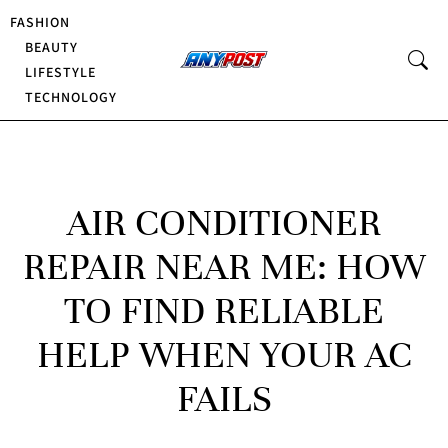
FASHION
BEAUTY
LIFESTYLE
TECHNOLOGY
AIR CONDITIONER
REPAIR NEAR ME: HOW
TO FIND RELIABLE
HELP WHEN YOUR AC
FAILS