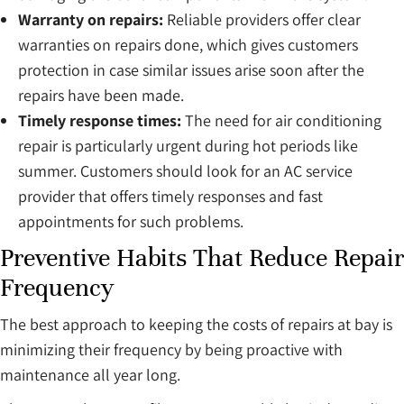
Warranty on repairs:
Reliable providers offer clear
warranties on repairs done, which gives customers
protection in case similar issues arise soon after the
repairs have been made.
Timely response times:
The need for air conditioning
repair is particularly urgent during hot periods like
summer. Customers should look for an AC service
provider that offers timely responses and fast
appointments for such problems.
Preventive Habits That Reduce Repair
Frequency
The best approach to keeping the costs of repairs at bay is
minimizing their frequency by being proactive with
maintenance all year long.