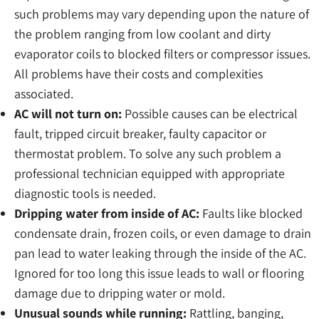
such problems may vary depending upon the nature of
the problem ranging from low coolant and dirty
evaporator coils to blocked filters or compressor issues.
All problems have their costs and complexities
associated.
AC will not turn on:
Possible causes can be electrical
fault, tripped circuit breaker, faulty capacitor or
thermostat problem. To solve any such problem a
professional technician equipped with appropriate
diagnostic tools is needed.
Dripping water from inside of AC:
Faults like blocked
condensate drain, frozen coils, or even damage to drain
pan lead to water leaking through the inside of the AC.
Ignored for too long this issue leads to wall or flooring
damage due to dripping water or mold.
Unusual sounds while running:
Rattling, banging,