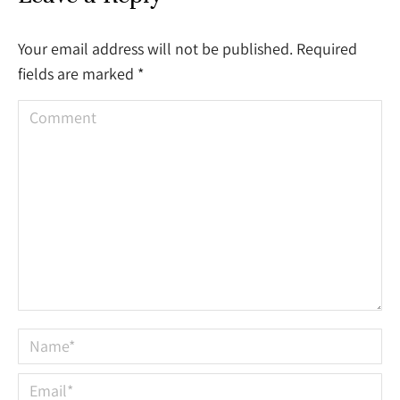
Your email address will not be published. Required
fields are marked
*
Comment
Name *
Email *