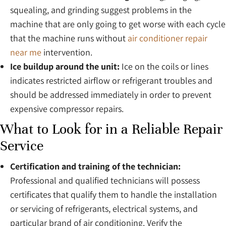
squealing, and grinding suggest problems in the
machine that are only going to get worse with each cycle
that the machine runs without
air conditioner repair
near me
intervention.
Ice buildup around the unit:
Ice on the coils or lines
indicates restricted airflow or refrigerant troubles and
should be addressed immediately in order to prevent
expensive compressor repairs.
What to Look for in a Reliable Repair
Service
Certification and training of the technician:
Professional and qualified technicians will possess
certificates that qualify them to handle the installation
or servicing of refrigerants, electrical systems, and
particular brand of air conditioning. Verify the