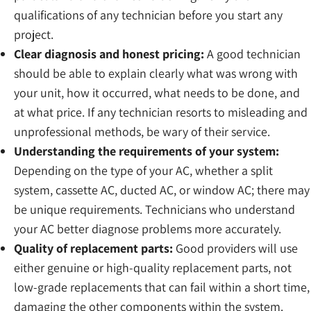
qualifications of any technician before you start any
project.
Clear diagnosis and honest pricing:
A good technician
should be able to explain clearly what was wrong with
your unit, how it occurred, what needs to be done, and
at what price. If any technician resorts to misleading and
unprofessional methods, be wary of their service.
Understanding the requirements of your system:
Depending on the type of your AC, whether a split
system, cassette AC, ducted AC, or window AC; there may
be unique requirements. Technicians who understand
your AC better diagnose problems more accurately.
Quality of replacement parts:
Good providers will use
either genuine or high-quality replacement parts, not
low-grade replacements that can fail within a short time,
damaging the other components within the system.