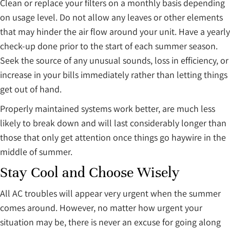
Clean or replace your filters on a monthly basis depending
on usage level. Do not allow any leaves or other elements
that may hinder the air flow around your unit. Have a yearly
check-up done prior to the start of each summer season.
Seek the source of any unusual sounds, loss in efficiency, or
increase in your bills immediately rather than letting things
get out of hand.
Properly maintained systems work better, are much less
likely to break down and will last considerably longer than
those that only get attention once things go haywire in the
middle of summer.
Stay Cool and Choose Wisely
All AC troubles will appear very urgent when the summer
comes around. However, no matter how urgent your
situation may be, there is never an excuse for going along