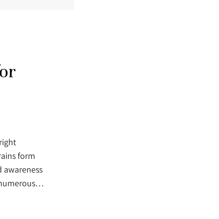
or
right
rains form
ed awareness
s, numerous…