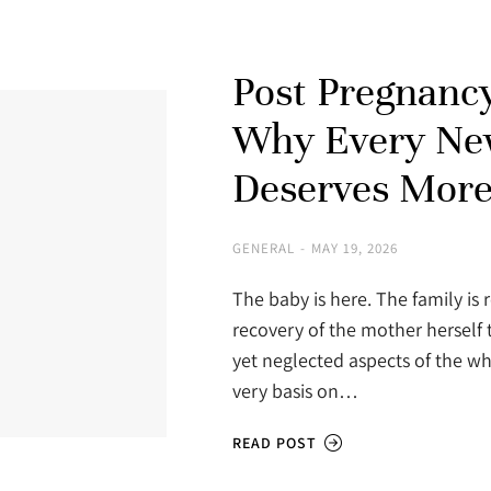
Post Pregnancy
Why Every Ne
Deserves More
GENERAL
MAY 19, 2026
The baby is here. The family is r
recovery of the mother herself 
yet neglected aspects of the wh
very basis on…
READ POST