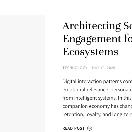
Architecting S
Engagement f
Ecosystems
TECHNOLOGY
MAY 19, 2026
Digital interaction patterns con
emotional relevance, personali
from intelligent systems. In thi
companion economy has change
retention, loyalty, and long-
READ POST