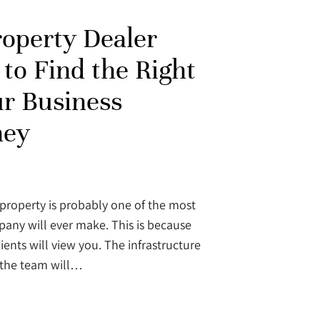
operty Dealer
to Find the Right
ur Business
ney
property is probably one of the most
pany will ever make. This is because
ients will view you. The infrastructure
 the team will…