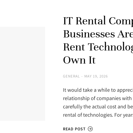
IT Rental Com
Businesses Ar
Rent Technolo
Own It
GENERAL
MAY 19, 2026
It would take a while to apprec
relationship of companies with 
carefully the actual cost and b
rental of technologies. For year
READ POST