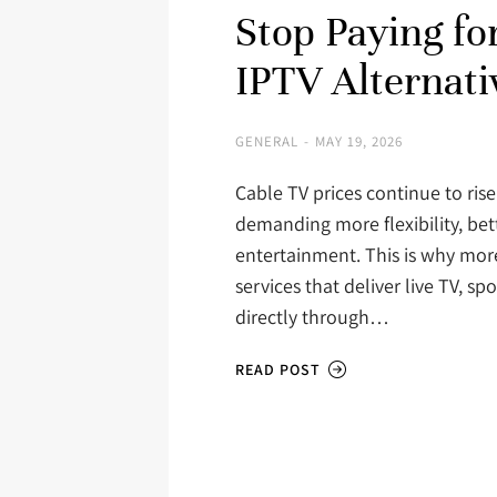
Stop Paying fo
IPTV Alternati
GENERAL
MAY 19, 2026
Cable TV prices continue to rise
demanding more flexibility, bet
entertainment. This is why mor
services that deliver live TV, 
directly through…
READ POST