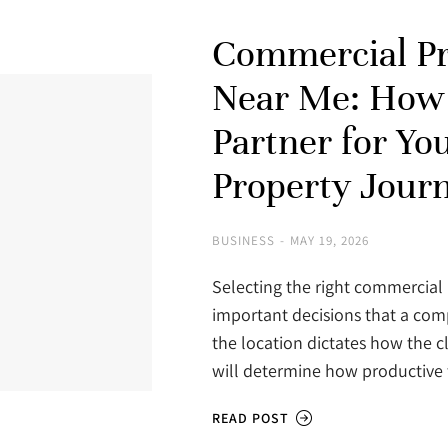
Commercial Pr
Near Me: How 
Partner for Yo
Property Jour
BUSINESS
MAY 19, 2026
Selecting the right commercial 
important decisions that a com
the location dictates how the cl
will determine how productive
READ POST