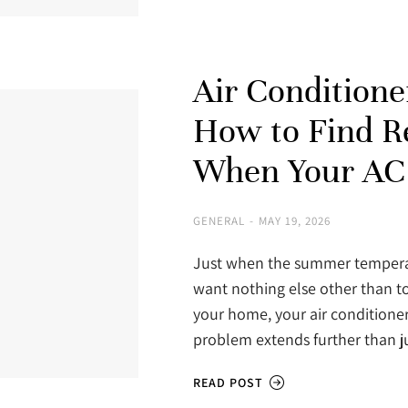
Air Conditione
How to Find Re
When Your AC 
GENERAL
MAY 19, 2026
Just when the summer temperat
want nothing else other than to
your home, your air conditioner
problem extends further than 
READ POST