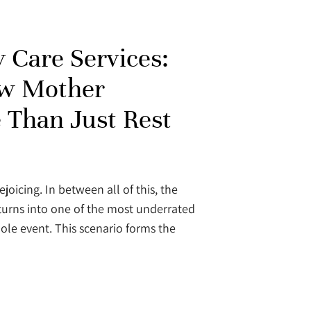
 Care Services:
w Mother
 Than Just Rest
ejoicing. In between all of this, the
turns into one of the most underrated
ole event. This scenario forms the