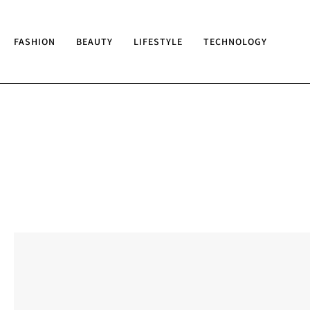
FASHION
BEAUTY
LIFESTYLE
TECHNOLOGY