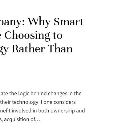
pany: Why Smart
e Choosing to
gy Rather Than
iate the logic behind changes in the
their technology if one considers
enefit involved in both ownership and
s, acquisition of…