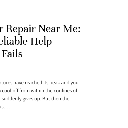
r Repair Near Me:
liable Help
Fails
ures have reached its peak and you
 cool off from within the confines of
 suddenly gives up. But then the
just…