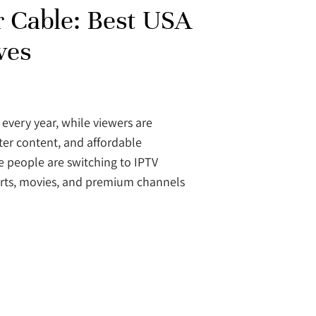
r Cable: Best USA
ves
 every year, while viewers are
ter content, and affordable
e people are switching to IPTV
sports, movies, and premium channels