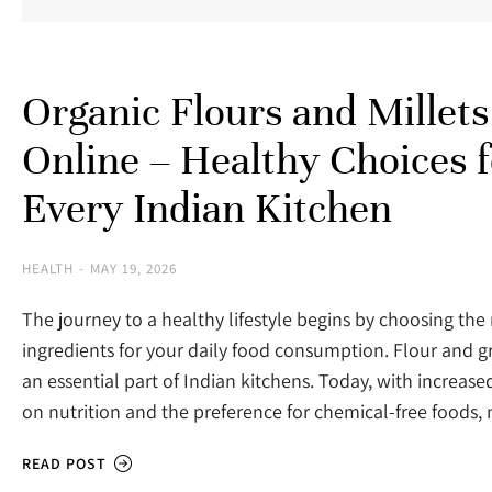
Organic Flours and Millets
Online – Healthy Choices f
Every Indian Kitchen
HEALTH
MAY 19, 2026
The journey to a healthy lifestyle begins by choosing the 
ingredients for your daily food consumption. Flour and g
an essential part of Indian kitchens. Today, with increas
on nutrition and the preference for chemical-free food
READ POST