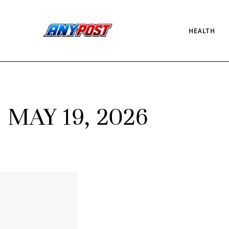
HEALTH
MAY 19, 2026