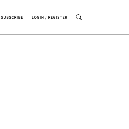
SUBSCRIBE
LOGIN / REGISTER