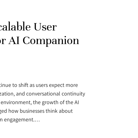
calable User
or AI Companion
tinue to shift as users expect more
zation, and conversational continuity
s environment, the growth of the AI
d how businesses think about
term engagement.…