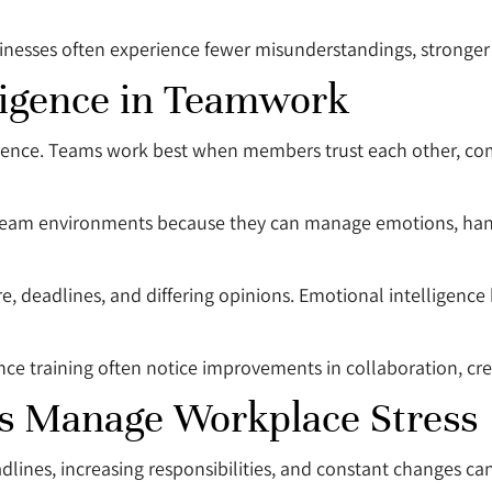
esses often experience fewer misunderstandings, stronger c
lligence in Teamwork
gence. Teams work best when members trust each other, com
o team environments because they can manage emotions, han
re, deadlines, and differing opinions. Emotional intelligenc
nce training often notice improvements in collaboration, cre
ps Manage Workplace Stress
dlines, increasing responsibilities, and constant changes c