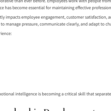
orative than ever before. Employees work with people from 
ce has become essential for maintaining effective profession
tly impacts employee engagement, customer satisfaction, a
 to manage pressure, communicate clearly, and adapt to ch
rience:
ional intelligence is becoming a critical skill that separat