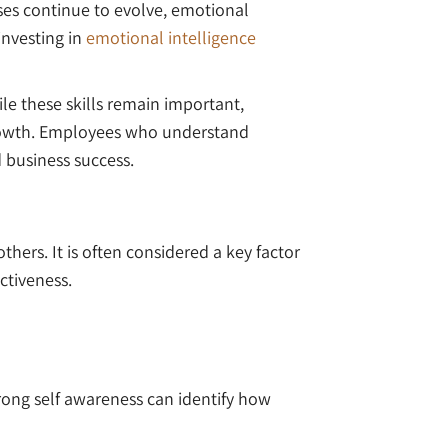
ses continue to evolve, emotional
investing in
emotional intelligence
le these skills remain important,
growth. Employees who understand
 business success.
hers. It is often considered a key factor
ctiveness.
rong self awareness can identify how