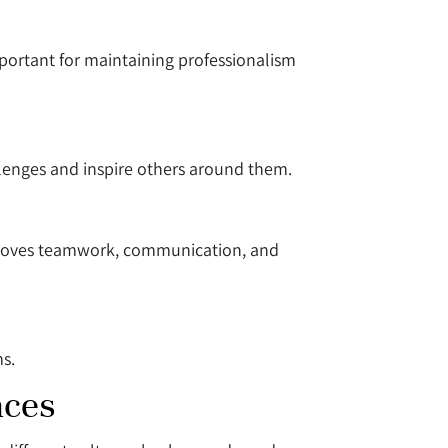
important for maintaining professionalism
lenges and inspire others around them.
mproves teamwork, communication, and
ms.
aces