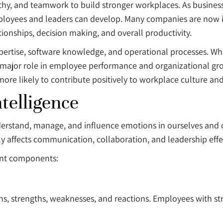
thy, and teamwork to build stronger workplaces. As busines
mployees and leaders can develop. Many companies are now 
onships, decision making, and overall productivity.
xpertise, software knowledge, and operational processes. Whi
 a major role in employee performance and organizational 
re likely to contribute positively to workplace culture and
telligence
nderstand, manage, and influence emotions in ourselves and ot
y affects communication, collaboration, and leadership effe
tant components:
ns, strengths, weaknesses, and reactions. Employees with st