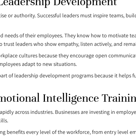
 Leadership Development
e or authority. Successful leaders must inspire teams, buil
nd needs of their employees. They know how to motivate tea
 trust leaders who show empathy, listen actively, and rema
 workplace cultures because they encourage open communica
mployees adapt to new situations.
part of leadership development programs because it helps f
tional Intelligence Traini
rapidly across industries. Businesses are investing in emp
lls.
ng benefits every level of the workforce, from entry level e