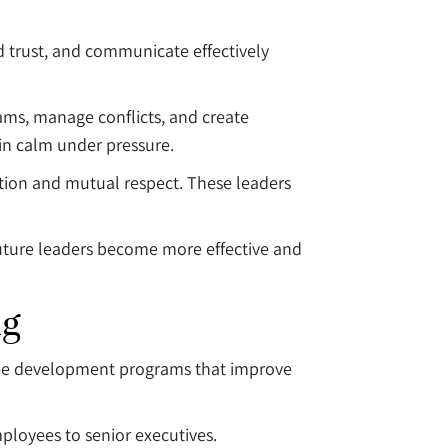
d trust, and communicate effectively
ms, manage conflicts, and create
in calm under pressure.
tion and mutual respect. These leaders
uture leaders become more effective and
ng
loyee development programs that improve
mployees to senior executives.