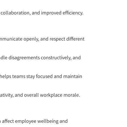
ollaboration, and improved efficiency.
municate openly, and respect different
dle disagreements constructively, and
e helps teams stay focused and maintain
ativity, and overall workplace morale.
an affect employee wellbeing and