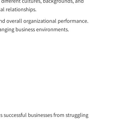
different cultures, backgrounds, and
al relationships.
nd overall organizational performance.
anging business environments.
es successful businesses from struggling