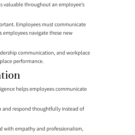
ins valuable throughout an employee’s
portant. Employees must communicate
lps employees navigate these new
eadership communication, and workplace
kplace performance.
tion
elligence helps employees communicate
n and respond thoughtfully instead of
 with empathy and professionalism,