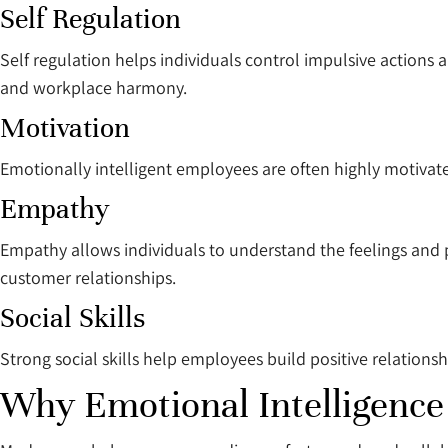
Self Regulation
Self regulation helps individuals control impulsive actions a
and workplace harmony.
Motivation
Emotionally intelligent employees are often highly motivat
Empathy
Empathy allows individuals to understand the feelings and
customer relationships.
Social Skills
Strong social skills help employees build positive relationsh
Why Emotional Intelligenc