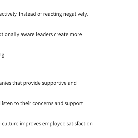
tively. Instead of reacting negatively,
otionally aware leaders create more
ng.
anies that provide supportive and
listen to their concerns and support
ce culture improves employee satisfaction