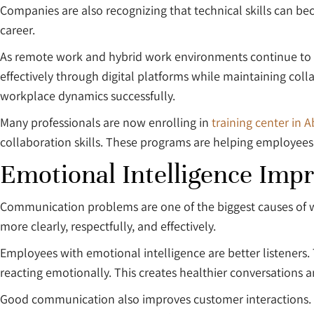
Companies are also recognizing that technical skills can 
career.
As remote work and hybrid work environments continue to
effectively through digital platforms while maintaining co
workplace dynamics successfully.
Many professionals are now enrolling in
training center in 
collaboration skills. These programs are helping employees
Emotional Intelligence Im
Communication problems are one of the biggest causes of 
more clearly, respectfully, and effectively.
Employees with emotional intelligence are better listeners
reacting emotionally. This creates healthier conversations
Good communication also improves customer interactions.