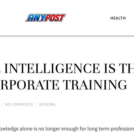
HEALTH
INTELLIGENCE IS T
RPORATE TRAINING
NO COMMENTS
GENERAL
nowledge alone is no longer enough for long term profession