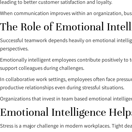
leading to better customer satisfaction and loyalty.
When communication improves within an organization, busin
The Role of Emotional Inte
Successful teamwork depends heavily on emotional intelli
perspectives.
Emotionally intelligent employees contribute positively t
support colleagues during challenges.
In collaborative work settings, employees often face pressu
productive relationships even during stressful situations.
Organizations that invest in team based emotional intellige
Emotional Intelligence Hel
Stress is a major challenge in modern workplaces. Tight dea