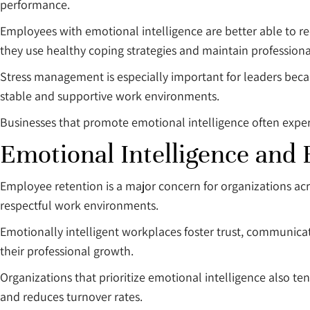
performance.
Employees with emotional intelligence are better able to re
they use healthy coping strategies and maintain professiona
Stress management is especially important for leaders beca
stable and supportive work environments.
Businesses that promote emotional intelligence often exp
Emotional Intelligence and
Employee retention is a major concern for organizations acr
respectful work environments.
Emotionally intelligent workplaces foster trust, communica
their professional growth.
Organizations that prioritize emotional intelligence also t
and reduces turnover rates.