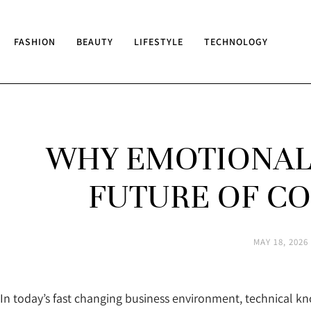
FASHION
BEAUTY
LIFESTYLE
TECHNOLOGY
WHY EMOTIONAL 
FUTURE OF CO
MAY 18, 2026
In today’s fast changing business environment, technical k