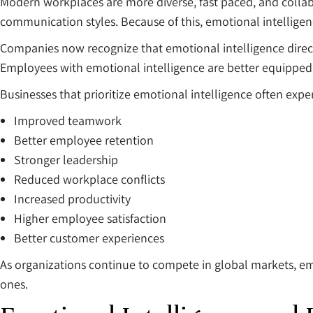
Modern workplaces are more diverse, fast paced, and collab
communication styles. Because of this, emotional intelligen
Companies now recognize that emotional intelligence direc
Employees with emotional intelligence are better equipped
Businesses that prioritize emotional intelligence often expe
Improved teamwork
Better employee retention
Stronger leadership
Reduced workplace conflicts
Increased productivity
Higher employee satisfaction
Better customer experiences
As organizations continue to compete in global markets, emot
ones.