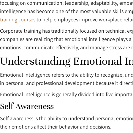
focusing on communication, leadership, adaptability, empa
intelligence has become one of the most valuable skills e
training courses
to help employees improve workplace relati
Corporate training has traditionally focused on technical e
companies are realizing that emotional intelligence plays
emotions, communicate effectively, and manage stress are mo
Understanding Emotional In
Emotional intelligence refers to the ability to recognize, u
in personal and professional development because it directl
Emotional intelligence is generally divided into five impor
Self Awareness
Self awareness is the ability to understand personal emotio
their emotions affect their behavior and decisions.