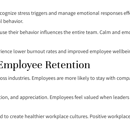
cognize stress triggers and manage emotional responses effec
l behavior.
use their behavior influences the entire team. Calm and em
erience lower burnout rates and improved employee wellbei
 Employee Retention
oss industries. Employees are more likely to stay with comp
tion, and appreciation. Employees feel valued when leaders 
end to create healthier workplace cultures. Positive workpla