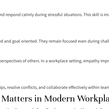
nd respond calmly during stressful situations. This skill is 
ed and goal oriented. They remain focused even during chal
 perspectives of others. In a workplace setting, empathy i
ips, resolve conflicts, and collaborate effectively within tea
e Matters in Modern Workpl