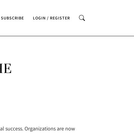
SUBSCRIBE
LOGIN / REGISTER
HE
al success. Organizations are now