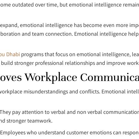
become outdated over time, but emotional intelligence rema
 expand, emotional intelligence has become even more im
llaboration and team connection. Emotional intelligence he
Abu Dhabi
programs that focus on emotional intelligence, l
 build stronger professional relationships and improve wor
proves Workplace Communica
workplace misunderstandings and conflicts. Emotional int
. They pay attention to verbal and non verbal communicatio
 and stronger teamwork.
 Employees who understand customer emotions can respond