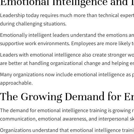
Emotional Intelligence and
Leadership today requires much more than technical expertis
during challenging situations.
Emotionally intelligent leaders understand the emotions a
supportive work environments. Employees are more likely to
Leaders with emotional intelligence also create stronger
are better at handling organizational change and helping e
Many organizations now include emotional intelligence as 
approachable.
The Growing Demand for Emo
The demand for emotional intelligence training is growing 
communication, emotional awareness, and interpersonal ski
Organizations understand that emotional intelligence traini