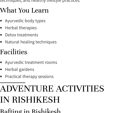
techniques, and healthy lifestyle practices.
What You Learn
Ayurvedic body types
Herbal therapies
Detox treatments
Natural healing techniques
Facilities
Ayurvedic treatment rooms
Herbal gardens
Practical therapy sessions
ADVENTURE ACTIVITIES
IN RISHIKESH
Rafting in Rishikesh