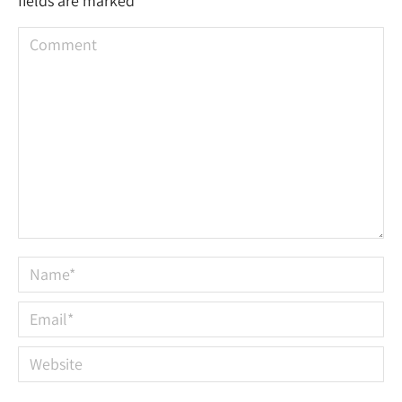
fields are marked
*
Comment
Name *
Email *
Website