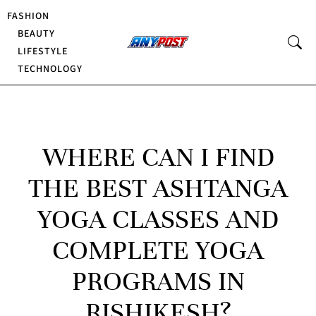
FASHION
BEAUTY
LIFESTYLE
TECHNOLOGY
WHERE CAN I FIND
THE BEST ASHTANGA
YOGA CLASSES AND
COMPLETE YOGA
PROGRAMS IN
RISHIKESH?