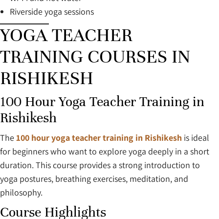
Riverside yoga sessions
YOGA TEACHER
TRAINING COURSES IN
RISHIKESH
100 Hour Yoga Teacher Training in
Rishikesh
The
100 hour yoga teacher training in Rishikesh
is ideal
for beginners who want to explore yoga deeply in a short
duration. This course provides a strong introduction to
yoga postures, breathing exercises, meditation, and
philosophy.
Course Highlights