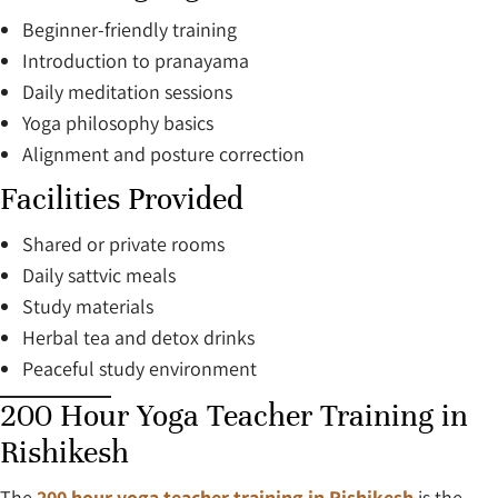
Beginner-friendly training
Introduction to pranayama
Daily meditation sessions
Yoga philosophy basics
Alignment and posture correction
Facilities Provided
Shared or private rooms
Daily sattvic meals
Study materials
Herbal tea and detox drinks
Peaceful study environment
200 Hour Yoga Teacher Training in
Rishikesh
The
200 hour yoga teacher training in Rishikesh
is the