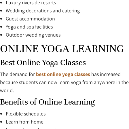
Luxury riverside resorts
Wedding decorations and catering
Guest accommodation
Yoga and spa facilities
Outdoor wedding venues
ONLINE YOGA LEARNING
Best Online Yoga Classes
The demand for
best online yoga classes
has increased
because students can now learn yoga from anywhere in the
world.
Benefits of Online Learning
Flexible schedules
Learn from home