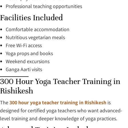
Professional teaching opportunities
Facilities Included
Comfortable accommodation
Nutritious vegetarian meals
Free Wi-Fi access
Yoga props and books
Weekend excursions
Ganga Aarti visits
300 Hour Yoga Teacher Training in
Rishikesh
The
300 hour yoga teacher training in Rishikesh
is
designed for certified yoga teachers who want advanced-
level training and deeper knowledge of yoga practices.