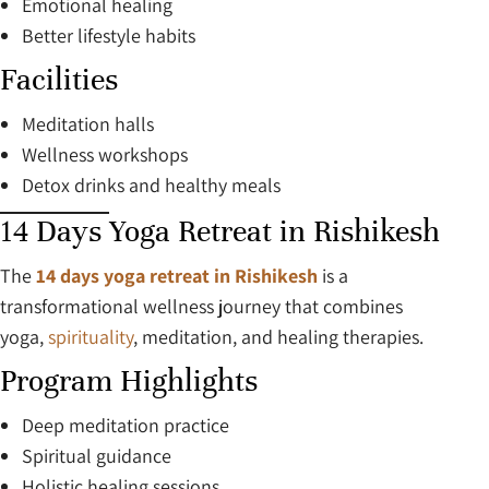
Emotional healing
Better lifestyle habits
Facilities
Meditation halls
Wellness workshops
Detox drinks and healthy meals
14 Days Yoga Retreat in Rishikesh
The
14 days yoga retreat in Rishikesh
is a
transformational wellness journey that combines
yoga,
spirituality
, meditation, and healing therapies.
Program Highlights
Deep meditation practice
Spiritual guidance
Holistic healing sessions