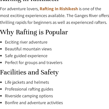
For adventure lovers,
Rafting In Rishikesh
is one of the
most exciting experiences available. The Ganges River offers
thrilling rapids for beginners as well as experienced rafters.
Why Rafting is Popular
Exciting river adventure
Beautiful mountain views
Safe guided experience
Perfect for groups and travelers
Facilities and Safety
Life jackets and helmets
Professional rafting guides
Riverside camping options
Bonfire and adventure activities