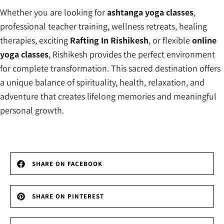
Whether you are looking for
ashtanga yoga classes
,
professional teacher training, wellness retreats, healing
therapies, exciting
Rafting In Rishikesh
, or flexible
online
yoga classes
, Rishikesh provides the perfect environment
for complete transformation. This sacred destination offers
a unique balance of spirituality, health, relaxation, and
adventure that creates lifelong memories and meaningful
personal growth.
SHARE ON FACEBOOK
SHARE ON PINTEREST