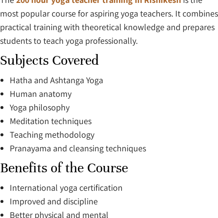
most popular course for aspiring yoga teachers. It combines
practical training with theoretical knowledge and prepares
students to teach yoga professionally.
Subjects Covered
Hatha and Ashtanga Yoga
Human anatomy
Yoga philosophy
Meditation techniques
Teaching methodology
Pranayama and cleansing techniques
Benefits of the Course
International yoga certification
Improved and discipline
Better physical and mental