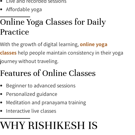
Live and recorded sessions
Affordable yoga
Online Yoga Classes for Daily
Practice
With the growth of digital learning,
online yoga
classes
help people maintain consistency in their yoga
journey without traveling.
Features of Online Classes
Beginner to advanced sessions
Personalized guidance
Meditation and pranayama training
Interactive live classes
WHY RISHIKESH IS