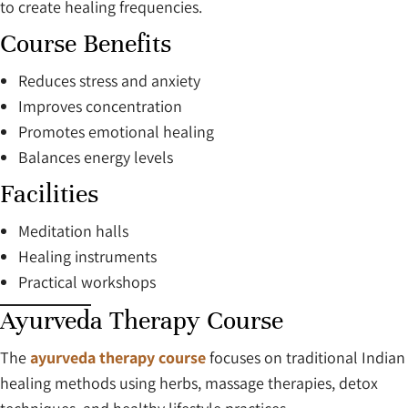
to create healing frequencies.
Course Benefits
Reduces stress and anxiety
Improves concentration
Promotes emotional healing
Balances energy levels
Facilities
Meditation halls
Healing instruments
Practical workshops
Ayurveda Therapy Course
The
ayurveda therapy course
focuses on traditional Indian
healing methods using herbs, massage therapies, detox