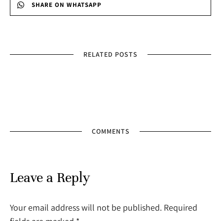
SHARE ON WHATSAPP
RELATED POSTS
COMMENTS
Leave a Reply
Your email address will not be published. Required