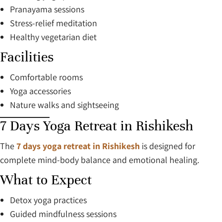
Pranayama sessions
Stress-relief meditation
Healthy vegetarian diet
Facilities
Comfortable rooms
Yoga accessories
Nature walks and sightseeing
7 Days Yoga Retreat in Rishikesh
The
7 days yoga retreat in Rishikesh
is designed for
complete mind-body balance and emotional healing.
What to Expect
Detox yoga practices
Guided mindfulness sessions