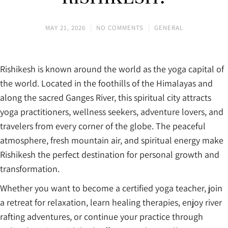
MAY 21, 2026
NO COMMENTS
GENERAL
Rishikesh is known around the world as the yoga capital of
the world. Located in the foothills of the Himalayas and
along the sacred Ganges River, this spiritual city attracts
yoga practitioners, wellness seekers, adventure lovers, and
travelers from every corner of the globe. The peaceful
atmosphere, fresh mountain air, and spiritual energy make
Rishikesh the perfect destination for personal growth and
transformation.
Whether you want to become a certified yoga teacher, join
a retreat for relaxation, learn healing therapies, enjoy river
rafting adventures, or continue your practice through