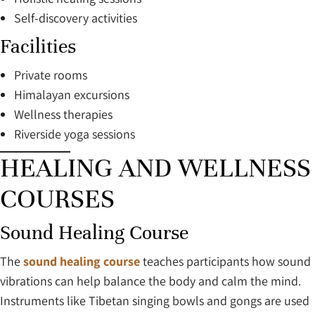
Self-discovery activities
Facilities
Private rooms
Himalayan excursions
Wellness therapies
Riverside yoga sessions
HEALING AND WELLNESS
COURSES
Sound Healing Course
The
sound healing course
teaches participants how sound
vibrations can help balance the body and calm the mind.
Instruments like Tibetan singing bowls and gongs are used