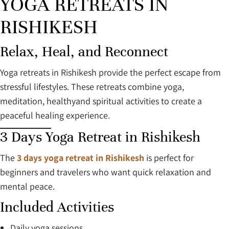
YOGA RETREATS IN
RISHIKESH
Relax, Heal, and Reconnect
Yoga retreats in Rishikesh provide the perfect escape from
stressful lifestyles. These retreats combine yoga,
meditation, healthyand spiritual activities to create a
peaceful healing experience.
3 Days Yoga Retreat in Rishikesh
The
3 days yoga retreat in Rishikesh
is perfect for
beginners and travelers who want quick relaxation and
mental peace.
Included Activities
Daily yoga sessions