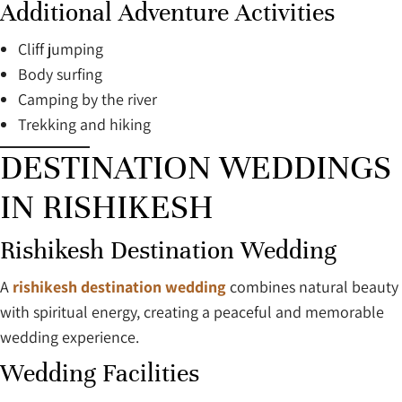
Additional Adventure Activities
Cliff jumping
Body surfing
Camping by the river
Trekking and hiking
DESTINATION WEDDINGS
IN RISHIKESH
Rishikesh Destination Wedding
A
rishikesh destination wedding
combines natural beauty
with spiritual energy, creating a peaceful and memorable
wedding experience.
Wedding Facilities