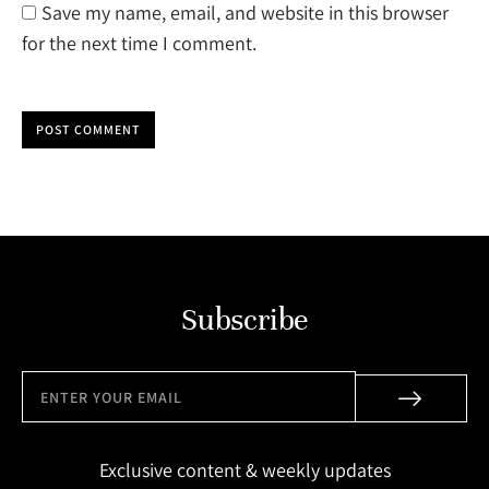
Save my name, email, and website in this browser
for the next time I comment.
POST COMMENT
Subscribe
Exclusive content & weekly updates