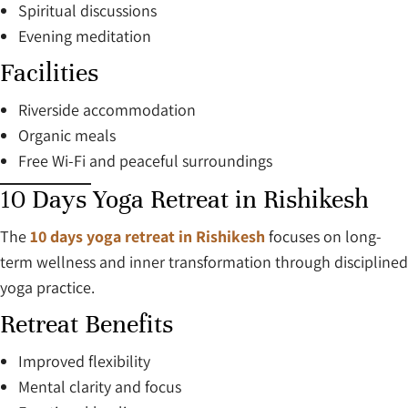
Spiritual discussions
Evening meditation
Facilities
Riverside accommodation
Organic meals
Free Wi-Fi and peaceful surroundings
10 Days Yoga Retreat in Rishikesh
The
10 days yoga retreat in Rishikesh
focuses on long-
term wellness and inner transformation through disciplined
yoga practice.
Retreat Benefits
Improved flexibility
Mental clarity and focus