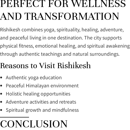
PERFECT FOR WELLNESS
AND TRANSFORMATION
Rishikesh combines yoga, spirituality, healing, adventure,
and peaceful living in one destination. The city supports
physical fitness, emotional healing, and spiritual awakening
through authentic teachings and natural surroundings.
Reasons to Visit Rishikesh
Authentic yoga education
Peaceful Himalayan environment
Holistic healing opportunities
Adventure activities and retreats
Spiritual growth and mindfulness
CONCLUSION