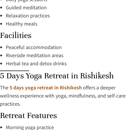
Guided meditation
Relaxation practices
Healthy meals
Facilities
Peaceful accommodation
Riverside meditation areas
Herbal tea and detox drinks
5 Days Yoga Retreat in Rishikesh
The
5 days yoga retreat in Rishikesh
offers a deeper
wellness experience with yoga, mindfulness, and self-care
practices.
Retreat Features
Morning yoga practice