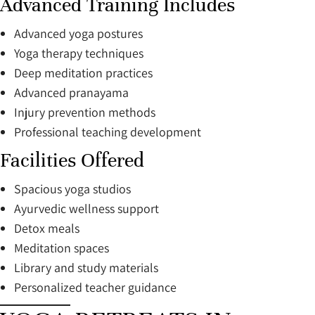
Advanced Training Includes
Advanced yoga postures
Yoga therapy techniques
Deep meditation practices
Advanced pranayama
Injury prevention methods
Professional teaching development
Facilities Offered
Spacious yoga studios
Ayurvedic wellness support
Detox meals
Meditation spaces
Library and study materials
Personalized teacher guidance