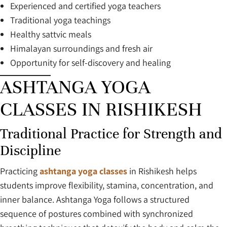
Experienced and certified yoga teachers
Traditional yoga teachings
Healthy sattvic meals
Himalayan surroundings and fresh air
Opportunity for self-discovery and healing
ASHTANGA YOGA
CLASSES IN RISHIKESH
Traditional Practice for Strength and
Discipline
Practicing
ashtanga yoga classes
in Rishikesh helps
students improve flexibility, stamina, concentration, and
inner balance. Ashtanga Yoga follows a structured
sequence of postures combined with synchronized