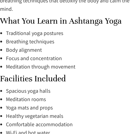
breathing techniques that detoxify the body and calm the
mind.
What You Learn in Ashtanga Yoga
Traditional yoga postures
Breathing techniques
Body alignment
Focus and concentration
Meditation through movement
Facilities Included
Spacious yoga halls
Meditation rooms
Yoga mats and props
Healthy vegetarian meals
Comfortable accommodation
Wi-Fi and hot water