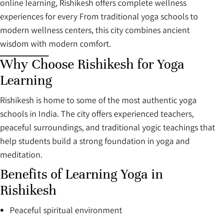
online learning, Rishikesh offers complete wellness
experiences for every From traditional yoga schools to
modern wellness centers, this city combines ancient
wisdom with modern comfort.
Why Choose Rishikesh for Yoga
Learning
Rishikesh is home to some of the most authentic yoga
schools in India. The city offers experienced teachers,
peaceful surroundings, and traditional yogic teachings that
help students build a strong foundation in yoga and
meditation.
Benefits of Learning Yoga in
Rishikesh
Peaceful spiritual environment