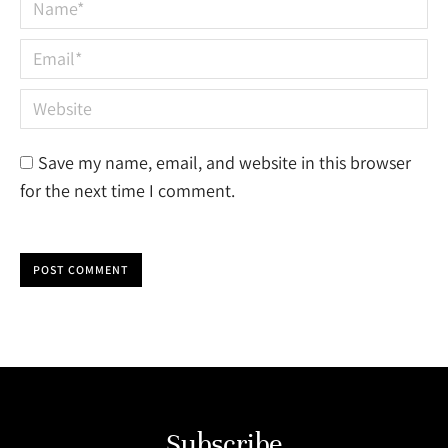
Name *
Email *
Website
Save my name, email, and website in this browser
for the next time I comment.
POST COMMENT
Subscribe