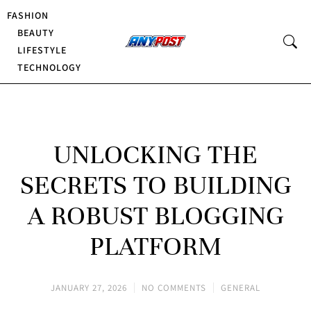
FASHION
BEAUTY
LIFESTYLE
TECHNOLOGY
UNLOCKING THE
SECRETS TO BUILDING
A ROBUST BLOGGING
PLATFORM
JANUARY 27, 2026
NO COMMENTS
GENERAL