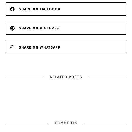
SHARE ON FACEBOOK
SHARE ON PINTEREST
SHARE ON WHATSAPP
RELATED POSTS
COMMENTS