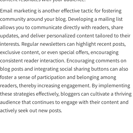
Email marketing is another effective tactic for fostering
community around your blog. Developing a mailing list
allows you to communicate directly with readers, share
updates, and deliver personalized content tailored to their
interests. Regular newsletters can highlight recent posts,
exclusive content, or even special offers, encouraging
consistent reader interaction. Encouraging comments on
blog posts and integrating social sharing buttons can also
foster a sense of participation and belonging among
readers, thereby increasing engagement. By implementing
these strategies effectively, bloggers can cultivate a thriving
audience that continues to engage with their content and
actively seek out new posts.