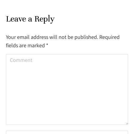
Leave a Reply
Your email address will not be published. Required
fields are marked
*
Comment