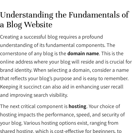
Understanding the Fundamentals of
a Blog Website
Creating a successful blog requires a profound
understanding of its fundamental components. The
cornerstone of any blog is the
domain name
. This is the
online address where your blog will reside and is crucial for
brand identity. When selecting a domain, consider a name
that reflects your blog’s purpose and is easy to remember.
Keeping it succinct can also aid in enhancing user recall
and improving search visibility.
The next critical component is
hosting
. Your choice of
hosting impacts the performance, speed, and security of
your blog. Various hosting options exist, ranging from
shared hosting, which is cost-effective for beginners, to