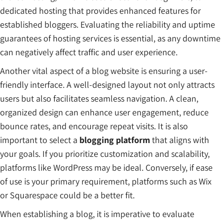
dedicated hosting that provides enhanced features for
established bloggers. Evaluating the reliability and uptime
guarantees of hosting services is essential, as any downtime
can negatively affect traffic and user experience.
Another vital aspect of a blog website is ensuring a user-
friendly interface. A well-designed layout not only attracts
users but also facilitates seamless navigation. A clean,
organized design can enhance user engagement, reduce
bounce rates, and encourage repeat visits. It is also
important to select a
blogging platform
that aligns with
your goals. If you prioritize customization and scalability,
platforms like WordPress may be ideal. Conversely, if ease
of use is your primary requirement, platforms such as Wix
or Squarespace could be a better fit.
When establishing a blog, it is imperative to evaluate