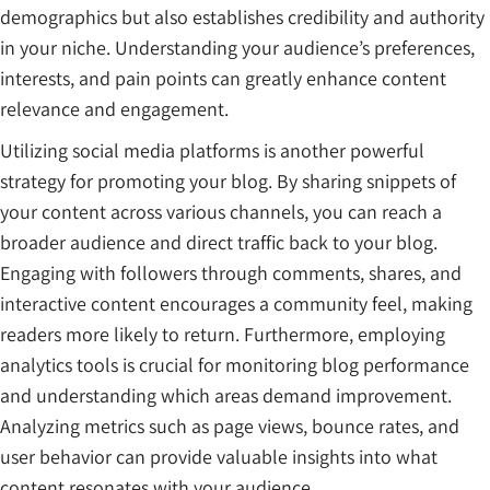
demographics but also establishes credibility and authority
in your niche. Understanding your audience’s preferences,
interests, and pain points can greatly enhance content
relevance and engagement.
Utilizing social media platforms is another powerful
strategy for promoting your blog. By sharing snippets of
your content across various channels, you can reach a
broader audience and direct traffic back to your blog.
Engaging with followers through comments, shares, and
interactive content encourages a community feel, making
readers more likely to return. Furthermore, employing
analytics tools is crucial for monitoring blog performance
and understanding which areas demand improvement.
Analyzing metrics such as page views, bounce rates, and
user behavior can provide valuable insights into what
content resonates with your audience.