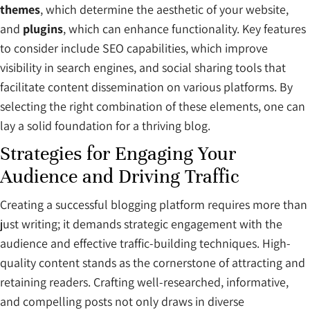
themes
, which determine the aesthetic of your website,
and
plugins
, which can enhance functionality. Key features
to consider include SEO capabilities, which improve
visibility in search engines, and social sharing tools that
facilitate content dissemination on various platforms. By
selecting the right combination of these elements, one can
lay a solid foundation for a thriving blog.
Strategies for Engaging Your
Audience and Driving Traffic
Creating a successful blogging platform requires more than
just writing; it demands strategic engagement with the
audience and effective traffic-building techniques. High-
quality content stands as the cornerstone of attracting and
retaining readers. Crafting well-researched, informative,
and compelling posts not only draws in diverse