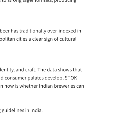
beer has traditionally over-indexed in
itan cities a clear sign of cultural
dentity, and craft. The data shows that
 and consumer palates develop, STOK
ion now is whether Indian breweries can
 guidelines in India.