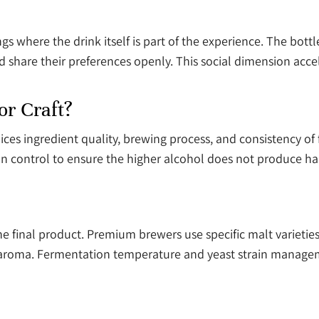
ngs where the drink itself is part of the experience. The bott
 and share their preferences openly. This social dimension 
r Craft?
es ingredient quality, brewing process, and consistency of f
 control to ensure the higher alcohol does not produce harsh
the final product. Premium brewers use specific malt varietie
nd aroma. Fermentation temperature and yeast strain mana