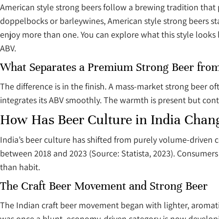
American style strong beers follow a brewing tradition that p
doppelbocks or barleywines, American style strong beers sta
enjoy more than one. You can explore what this style looks 
ABV.
What Separates a Premium Strong Beer fro
The difference is in the finish. A mass-market strong beer 
integrates its ABV smoothly. The warmth is present but contro
How Has Beer Culture in India Change
India’s beer culture has shifted from purely volume-drive
between 2018 and 2023 (Source: Statista, 2023). Consumers
than habit.
The Craft Beer Movement and Strong Beer
The Indian craft beer movement began with lighter, aromatic
was once a blunt, economy-driven category is now developing