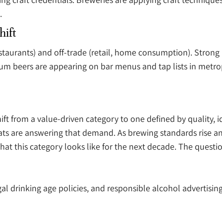
.
hift
staurants) and off-trade (retail, home consumption). Strong 
um beers are appearing on bar menus and tap lists in metropol
ift from a value-driven category to one defined by quality, i
mats are answering that demand. As brewing standards rise
hat this category looks like for the next decade. The quest
al drinking age policies, and responsible alcohol advertising