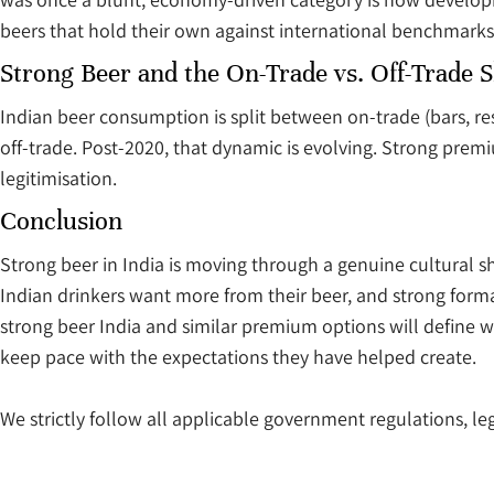
beers that hold their own against international benchmarks
Strong Beer and the On-Trade vs. Off-Trade S
Indian beer consumption is split between on-trade (bars, re
off-trade. Post-2020, that dynamic is evolving. Strong premi
legitimisation.
Conclusion
Strong beer in India is moving through a genuine cultural sh
Indian drinkers want more from their beer, and strong for
strong beer India and similar premium options will define w
keep pace with the expectations they have helped create.
We strictly follow all applicable government regulations, leg