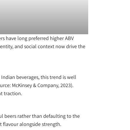
ers have long preferred higher ABV
entity, and social context now drive the
ndian beverages, this trend is well
ource: McKinsey & Company, 2023).
t traction.
ul beers rather than defaulting to the
 flavour alongside strength.