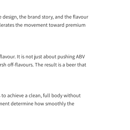
le design, the brand story, and the flavour
accelerates the movement toward premium
lavour. It is not just about pushing ABV
 off-flavours. The result is a beer that
s to achieve a clean, full body without
gement determine how smoothly the