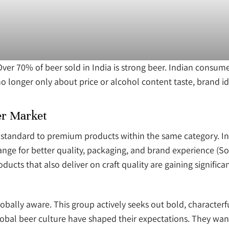
er 70% of beer sold in India is strong beer. Indian consum
o longer only about price or alcohol content taste, brand id
er Market
tandard to premium products within the same category. In I
nge for better quality, packaging, and brand experience (S
ducts that also deliver on craft quality are gaining significan
lobally aware. This group actively seeks out bold, characterf
obal beer culture have shaped their expectations. They want