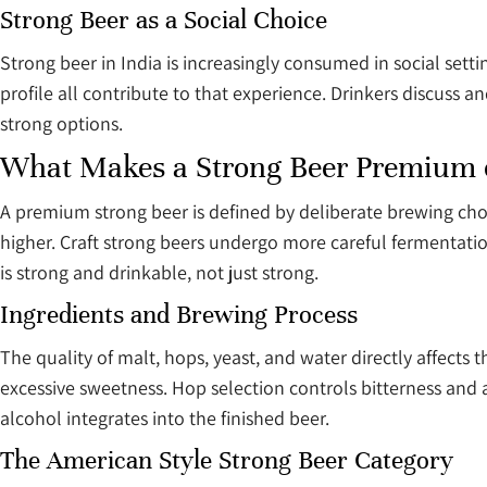
Strong Beer as a Social Choice
Strong beer in India is increasingly consumed in social setti
profile all contribute to that experience. Drinkers discuss
strong options.
What Makes a Strong Beer Premium o
A premium strong beer is defined by deliberate brewing choic
higher. Craft strong beers undergo more careful fermentation
is strong and drinkable, not just strong.
Ingredients and Brewing Process
The quality of malt, hops, yeast, and water directly affects 
excessive sweetness. Hop selection controls bitterness a
alcohol integrates into the finished beer.
The American Style Strong Beer Category