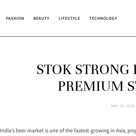
FASHION
BEAUTY
LIFESTYLE
TECHNOLOGY
STOK STRONG B
PREMIUM S
MAY 22, 2026
India’s beer market is one of the fastest-growing in Asia, pro