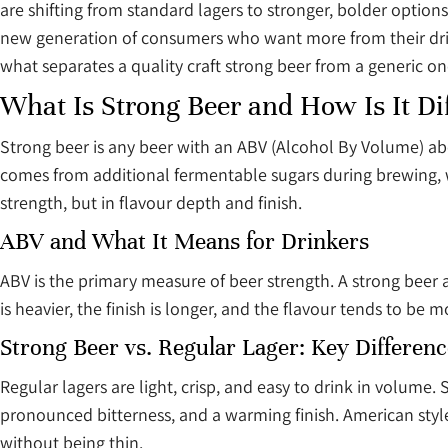
are shifting from standard lagers to stronger, bolder options
new generation of consumers who want more from their drink.
what separates a quality craft strong beer from a generic on
What Is Strong Beer and How Is It Di
Strong beer is any beer with an ABV (Alcohol By Volume) a
comes from additional fermentable sugars during brewing, wh
strength, but in flavour depth and finish.
ABV and What It Means for Drinkers
ABV is the primary measure of beer strength. A strong beer 
is heavier, the finish is longer, and the flavour tends to be m
Strong Beer vs. Regular Lager: Key Differenc
Regular lagers are light, crisp, and easy to drink in volum
pronounced bitterness, and a warming finish. American style
without being thin.