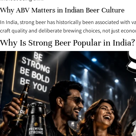
Why ABV Matters in Indian Beer Culture
In India, strong beer has historically been associated with
craft quality and deliberate brewing choices, not just econo
Why Is Strong Beer Popular in India?