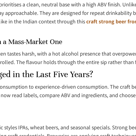
rioritises a clean, neutral base with a high ABV finish. Unli
y approachable. They are designed for repeat drinkability b
like in the Indian context through this
craft strong beer fr
m a Mass-Market One
often tastes harsh, with a hot alcohol presence that overpow
lled. The flavour holds through the entire sip rather than fal
d in the Last Five Years?
n consumption to experience-driven consumption. The craft 
 now read labels, compare ABV and ingredients, and choose 
 styles IPAs, wheat beers, and seasonal specials. Strong bee
 craft credentials. Breweries are applying craft techniques