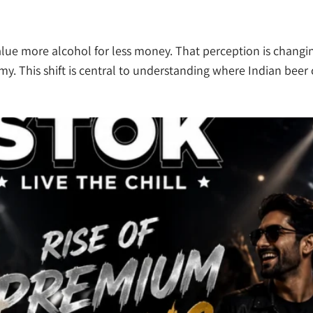
 value more alcohol for less money. That perception is chang
my. This shift is central to understanding where Indian beer 