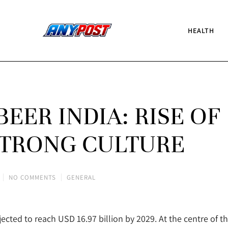
HEALTH
EER INDIA: RISE OF
TRONG CULTURE
NO COMMENTS
GENERAL
jected to reach USD 16.97 billion by 2029. At the centre of th