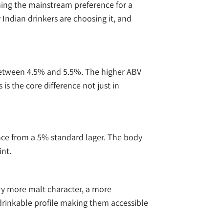
oming the mainstream preference for a
Indian drinkers are choosing it, and
 between 4.5% and 5.5%. The higher ABV
s the core difference not just in
ence from a 5% standard lager. The body
int.
rry more malt character, a more
 drinkable profile making them accessible