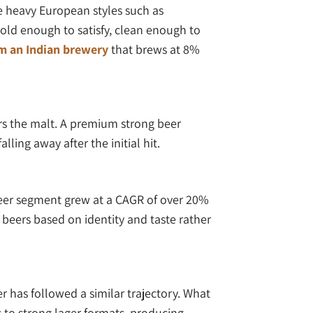
ke heavy European styles such as
old enough to satisfy, clean enough to
om an Indian brewery
that brews at 8%
ers the malt. A premium strong beer
ling away after the initial hit.
beer segment grew at a CAGR of over 20%
beers based on identity and taste rather
r has followed a similar trajectory. What
 to strong lager formats, producing