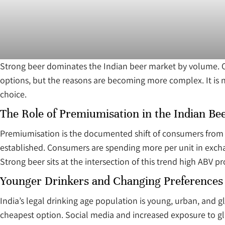
Strong beer dominates the Indian beer market by volume. Ov
options, but the reasons are becoming more complex. It is n
choice.
The Role of Premiumisation in the Indian Be
Premiumisation is the documented shift of consumers from s
established. Consumers are spending more per unit in excha
Strong beer sits at the intersection of this trend high ABV pro
Younger Drinkers and Changing Preferences
India’s legal drinking age population is young, urban, and g
cheapest option. Social media and increased exposure to gl