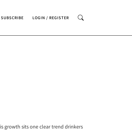
SUBSCRIBE
LOGIN / REGISTER
is growth sits one clear trend drinkers