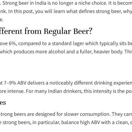
. Strong beer in India is no longer a niche choice. It is bec
 In this post, you will learn what defines strong beer, why 
e.
fferent from Regular Beer?
bove 6%, compared to a standard lager which typically sits
ich produces more alcohol and a fuller, heavier body. This i
at 7–9% ABV delivers a noticeably different drinking experi
ore intense. For many Indian drinkers, this intensity is the po
es
e. Strong beers are designed for slower consumption. They ca
 strong beers, in particular, balance high ABV with a clean,