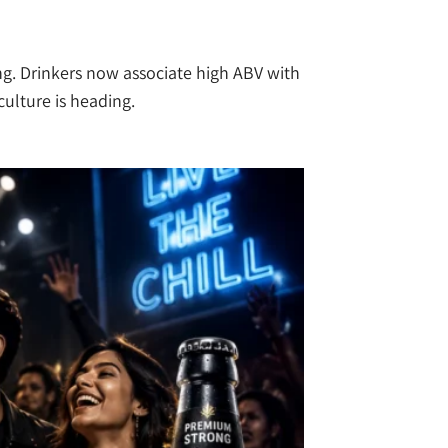
ing. Drinkers now associate high ABV with
culture is heading.