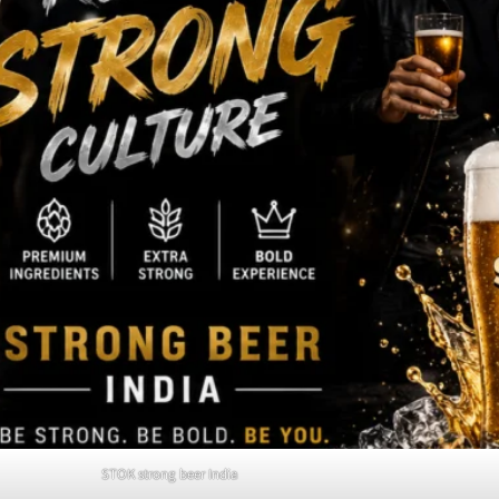
STOK strong beer India