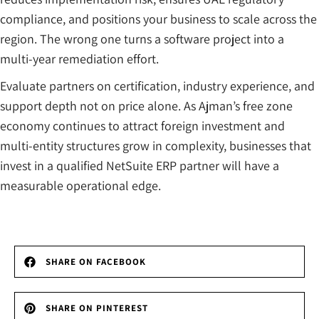
compliance, and positions your business to scale across the
region. The wrong one turns a software project into a
multi-year remediation effort.
Evaluate partners on certification, industry experience, and
support depth not on price alone. As Ajman’s free zone
economy continues to attract foreign investment and
multi-entity structures grow in complexity, businesses that
invest in a qualified NetSuite ERP partner will have a
measurable operational edge.
SHARE ON FACEBOOK
SHARE ON PINTEREST