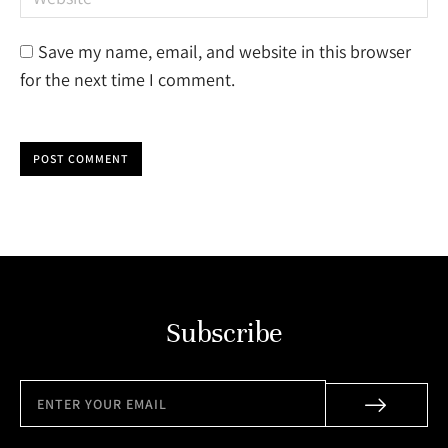
Save my name, email, and website in this browser
for the next time I comment.
POST COMMENT
Subscribe