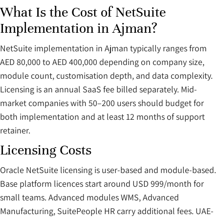
What Is the Cost of NetSuite
Implementation in Ajman?
NetSuite implementation in Ajman typically ranges from
AED 80,000 to AED 400,000 depending on company size,
module count, customisation depth, and data complexity.
Licensing is an annual SaaS fee billed separately. Mid-
market companies with 50–200 users should budget for
both implementation and at least 12 months of support
retainer.
Licensing Costs
Oracle NetSuite licensing is user-based and module-based.
Base platform licences start around USD 999/month for
small teams. Advanced modules WMS, Advanced
Manufacturing, SuitePeople HR carry additional fees. UAE-