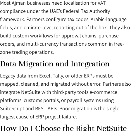
Most Ajman businesses need localisation for VAT
compliance under the UAE’s Federal Tax Authority
framework. Partners configure tax codes, Arabic-language
fields, and emirate-level reporting out of the box. They also
build custom workflows for approval chains, purchase
orders, and multi-currency transactions common in free-
zone trading operations.
Data Migration and Integration
Legacy data from Excel, Tally, or older ERPs must be
mapped, cleaned, and migrated without error. Partners also
integrate NetSuite with third-party tools e-commerce
platforms, customs portals, or payroll systems using
SuiteScript and REST APIs. Poor migration is the single
largest cause of ERP project failure.
How Do I Choose the Right NetSuite