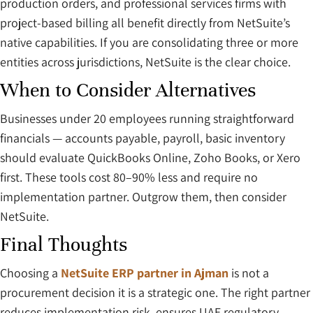
production orders, and professional services firms with
project-based billing all benefit directly from NetSuite’s
native capabilities. If you are consolidating three or more
entities across jurisdictions, NetSuite is the clear choice.
When to Consider Alternatives
Businesses under 20 employees running straightforward
financials — accounts payable, payroll, basic inventory
should evaluate QuickBooks Online, Zoho Books, or Xero
first. These tools cost 80–90% less and require no
implementation partner. Outgrow them, then consider
NetSuite.
Final Thoughts
Choosing a
NetSuite ERP partner in Ajman
is not a
procurement decision it is a strategic one. The right partner
reduces implementation risk, ensures UAE regulatory