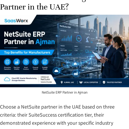
Partner in the UAE?
NetSuite ERP Partner in Ajman
Choose a NetSuite partner in the UAE based on three
criteria: their SuiteSuccess certification tier, their
demonstrated experience with your specific industry