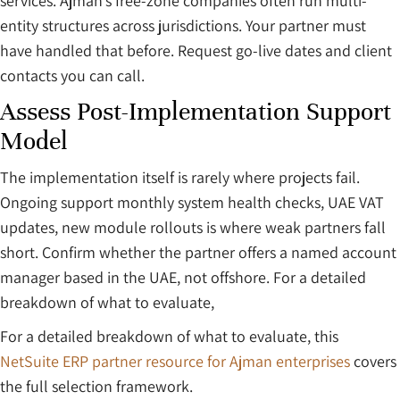
services. Ajman’s free-zone companies often run multi-
entity structures across jurisdictions. Your partner must
have handled that before. Request go-live dates and client
contacts you can call.
Assess Post-Implementation Support
Model
The implementation itself is rarely where projects fail.
Ongoing support monthly system health checks, UAE VAT
updates, new module rollouts is where weak partners fall
short. Confirm whether the partner offers a named account
manager based in the UAE, not offshore. For a detailed
breakdown of what to evaluate,
For a detailed breakdown of what to evaluate, this
NetSuite ERP partner resource for Ajman enterprises
covers
the full selection framework.