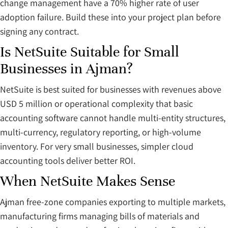
change management have a 70% higher rate of user
adoption failure. Build these into your project plan before
signing any contract.
Is NetSuite Suitable for Small
Businesses in Ajman?
NetSuite is best suited for businesses with revenues above
USD 5 million or operational complexity that basic
accounting software cannot handle multi-entity structures,
multi-currency, regulatory reporting, or high-volume
inventory. For very small businesses, simpler cloud
accounting tools deliver better ROI.
When NetSuite Makes Sense
Ajman free-zone companies exporting to multiple markets,
manufacturing firms managing bills of materials and