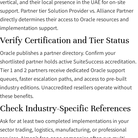
vertical, and their local presence in the UAE for on-site
support. Partner tier Solution Provider vs. Alliance Partner
directly determines their access to Oracle resources and
implementation support.
Verify Certification and Tier Status
Oracle publishes a partner directory. Confirm your
shortlisted partner holds active SuiteSuccess accreditation.
Tier 1 and 2 partners receive dedicated Oracle support
queues, faster escalation paths, and access to pre-built
industry editions. Unaccredited resellers operate without
these benefits.
Check Industry-Specific References
Ask for at least two completed implementations in your
sector trading, logistics, manufacturing, or professional