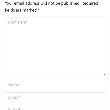
Your email address will not be published. Required
fields are marked
*
Comment
Name *
Email *
Website