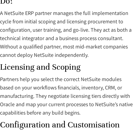
Do?
A NetSuite ERP partner manages the full implementation
cycle from initial scoping and licensing procurement to
configuration, user training, and go-live. They act as both a
technical integrator and a business process consultant.
Without a qualified partner, most mid-market companies
cannot deploy NetSuite independently.
Licensing and Scoping
Partners help you select the correct NetSuite modules
based on your workflows financials, inventory, CRM, or
manufacturing. They negotiate licensing tiers directly with
Oracle and map your current processes to NetSuite’s native
capabilities before any build begins.
Configuration and Customisation