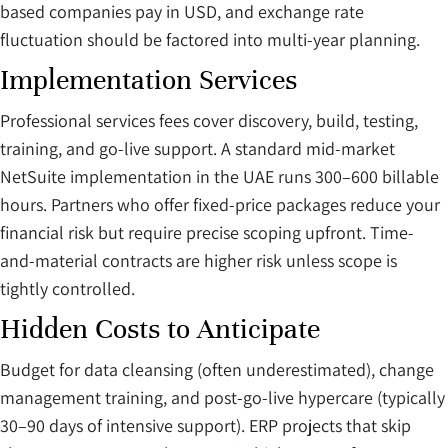
based companies pay in USD, and exchange rate
fluctuation should be factored into multi-year planning.
Implementation Services
Professional services fees cover discovery, build, testing,
training, and go-live support. A standard mid-market
NetSuite implementation in the UAE runs 300–600 billable
hours. Partners who offer fixed-price packages reduce your
financial risk but require precise scoping upfront. Time-
and-material contracts are higher risk unless scope is
tightly controlled.
Hidden Costs to Anticipate
Budget for data cleansing (often underestimated), change
management training, and post-go-live hypercare (typically
30–90 days of intensive support). ERP projects that skip