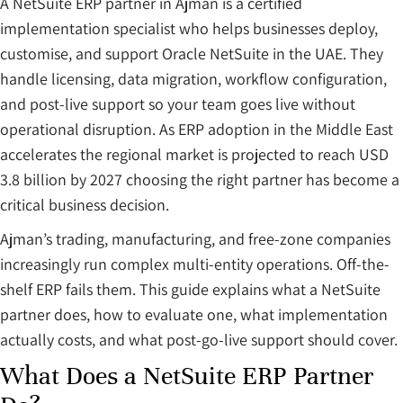
A NetSuite ERP partner in Ajman is a certified
implementation specialist who helps businesses deploy,
customise, and support Oracle NetSuite in the UAE. They
handle licensing, data migration, workflow configuration,
and post-live support so your team goes live without
operational disruption. As ERP adoption in the Middle East
accelerates the regional market is projected to reach USD
3.8 billion by 2027 choosing the right partner has become a
critical business decision.
Ajman’s trading, manufacturing, and free-zone companies
increasingly run complex multi-entity operations. Off-the-
shelf ERP fails them. This guide explains what a NetSuite
partner does, how to evaluate one, what implementation
actually costs, and what post-go-live support should cover.
What Does a NetSuite ERP Partner