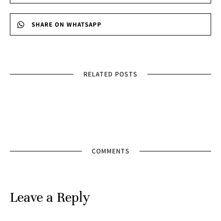
SHARE ON WHATSAPP
RELATED POSTS
COMMENTS
Leave a Reply