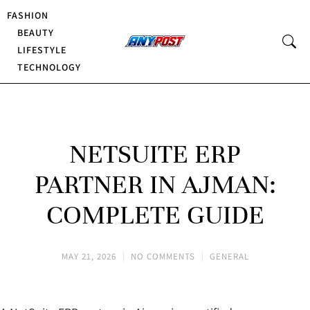
FASHION
BEAUTY
LIFESTYLE
TECHNOLOGY
NETSUITE ERP
PARTNER IN AJMAN:
COMPLETE GUIDE
MAY 21, 2026
NO COMMENTS
GENERAL