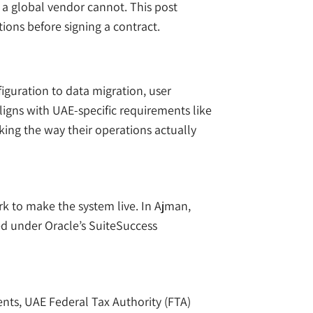
 a global vendor cannot. This post
ions before signing a contract.
guration to data migration, user
igns with UAE-specific requirements like
king the way their operations actually
rk to make the system live. In Ajman,
ied under Oracle’s SuiteSuccess
nts, UAE Federal Tax Authority (FTA)