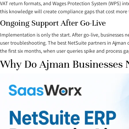
VAT return formats, and Wages Protection System (WPS) inte
this knowledge will create compliance gaps that cost more t
Ongoing Support After Go-Live
Implementation is only the start. After go-live, businesses
user troubleshooting. The best NetSuite partners in Ajman o
the first six months, when user queries spike and process ga
Why Do Ajman Businesses N