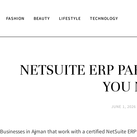
FASHION
BEAUTY
LIFESTYLE
TECHNOLOGY
NETSUITE ERP P
YOU 
JUNE 1, 2026
Businesses in Ajman that work with a certified NetSuite E