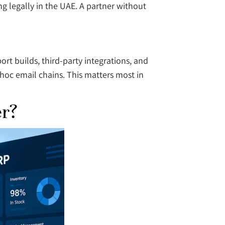
g legally in the UAE. A partner without
rt builds, third-party integrations, and
hoc email chains. This matters most in
er?