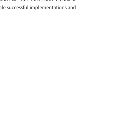
iple successful implementations and