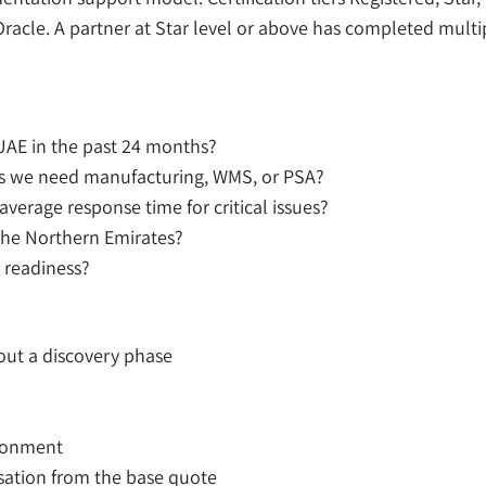
racle. A partner at Star level or above has completed mult
UAE in the past 24 months?
les we need manufacturing, WMS, or PSA?
verage response time for critical issues?
the Northern Emirates?
 readiness?
out a discovery phase
ironment
isation from the base quote