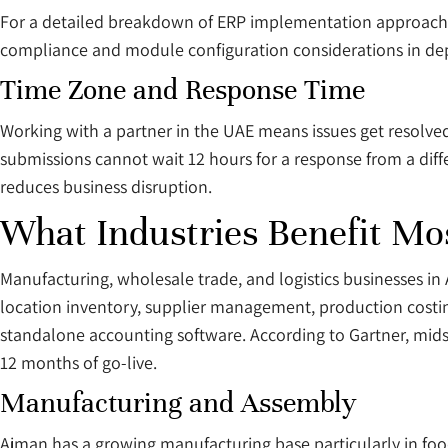
For a detailed breakdown of ERP implementation approaches
compliance and module configuration considerations in de
Time Zone and Response Time
Working with a partner in the UAE means issues get resolved
submissions cannot wait 12 hours for a response from a differ
reduces business disruption.
What Industries Benefit Mo
Manufacturing, wholesale trade, and logistics businesses i
location inventory, supplier management, production costi
standalone accounting software. According to Gartner, mid
12 months of go-live.
Manufacturing and Assembly
Ajman has a growing manufacturing base particularly in foo