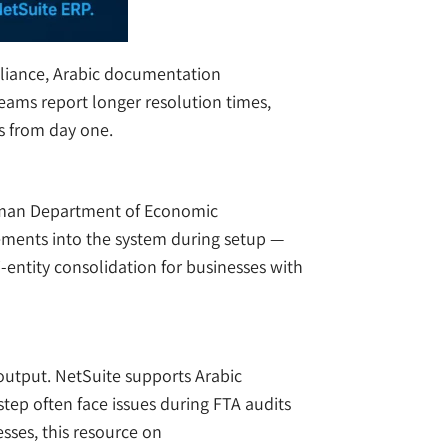
pliance, Arabic documentation
eams report longer resolution times,
s from day one.
Ajman Department of Economic
rements into the system during setup —
-entity consolidation for businesses with
output. NetSuite supports Arabic
step often face issues during FTA audits
ses, this resource on