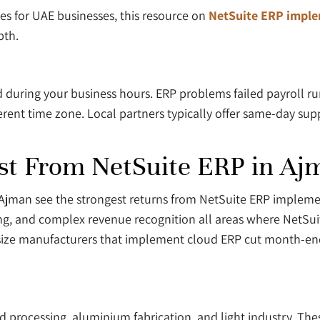
 for UAE businesses, this resource on
NetSuite ERP imple
pth.
 during your business hours. ERP problems failed payroll run
ent time zone. Local partners typically offer same-day suppor
st From NetSuite ERP in Aj
n Ajman see the strongest returns from NetSuite ERP impleme
ng, and complex revenue recognition all areas where NetSu
size manufacturers that implement cloud ERP cut month-end
d processing, aluminium fabrication, and light industry. Th