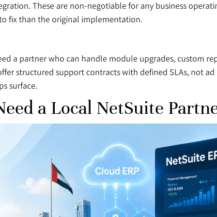
gration. These are non-negotiable for any business operatin
o fix than the original implementation.
 need a partner who can handle module upgrades, custom repo
ffer structured support contracts with defined SLAs, not ad 
ps surface.
eed a Local NetSuite Partn