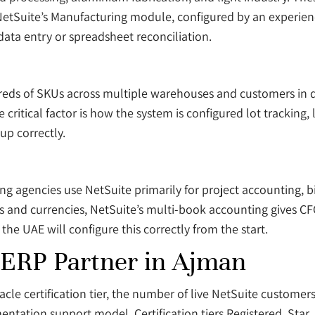
 NetSuite’s Manufacturing module, configured by an experien
data entry or spreadsheet reconciliation.
s of SKUs across multiple warehouses and customers in dif
critical factor is how the system is configured lot tracking,
up correctly.
ing agencies use NetSuite primarily for project accounting, b
 and currencies, NetSuite’s multi-book accounting gives CFOs
he UAE will configure this correctly from the start.
 ERP Partner in Ajman
cle certification tier, the number of live NetSuite customers
mentation support model. Certification tiers Registered, Star,