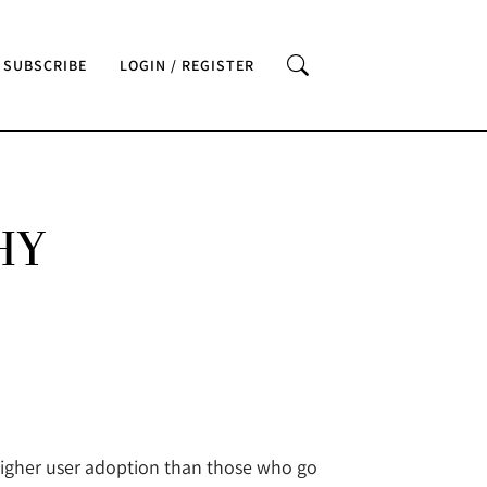
SUBSCRIBE
LOGIN / REGISTER
HY
higher user adoption than those who go