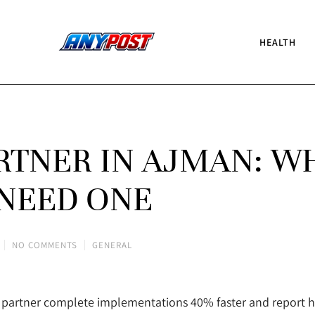
HEALTH
ARTNER IN AJMAN: W
NEED ONE
NO COMMENTS
GENERAL
RP partner complete implementations 40% faster and report 