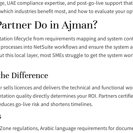
ge, UAE compliance expertise, and post-go-live support that
which industries benefit most, and how to evaluate your opt
Partner Do in Ajman?
ation lifecycle from requirements mapping and system confi
 processes into NetSuite workflows and ensure the system al
ut this local layer, most SMEs struggle to get the system wor
the Difference
r sells licences and delivers the technical and functional wo
tation quality directly determines your ROI. Partners certif
uces go-live risk and shortens timelines.
s
Zone regulations, Arabic language requirements for docume