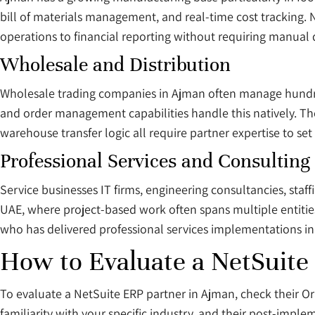
bill of materials management, and real-time cost tracking.
operations to financial reporting without requiring manual 
Wholesale and Distribution
Wholesale trading companies in Ajman often manage hundred
and order management capabilities handle this natively. The 
warehouse transfer logic all require partner expertise to set 
Professional Services and Consulting
Service businesses IT firms, engineering consultancies, staff
UAE, where project-based work often spans multiple entities
who has delivered professional services implementations in t
How to Evaluate a NetSuite
To evaluate a NetSuite ERP partner in Ajman, check their Ora
familiarity with your specific industry, and their post-imple