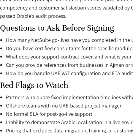
competency and customer satisfaction scores validated by O
passed Oracle’s audit process.
Questions to Ask Before Signing
How many NetSuite go-lives have you completed in the 
Do you have certified consultants for the specific modu
What does your support contract cover, and what is your a
Can you provide references from businesses in Ajman or 
How do you handle UAE VAT configuration and FTA audit
Red Flags to Watch
Partners who quote fixed implementation timelines with
Offshore teams with no UAE-based project manager
No formal SLA for post-go-live support
Inability to demonstrate Arabic localisation in a live env
Pricing that excludes data migration, training, or custom