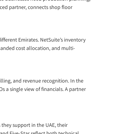
ced partner, connects shop floor
ferent Emirates. NetSuite’s inventory
 landed cost allocation, and multi-
illing, and revenue recognition. In the
 a single view of financials. A partner
 they support in the UAE, their
 and Five-Star reflect both technical