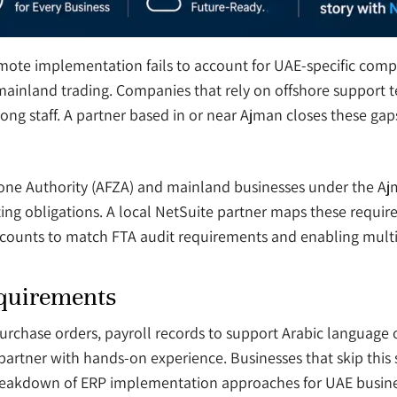
mote implementation fails to account for UAE-specific com
ainland trading. Companies that rely on offshore support t
g staff. A partner based in or near Ajman closes these gap
one Authority (AFZA) and mainland businesses under the 
ting obligations. A local NetSuite partner maps these requi
accounts to match FTA audit requirements and enabling multi
equirements
rchase orders, payroll records to support Arabic language 
a partner with hands-on experience. Businesses that skip this 
breakdown of ERP implementation approaches for UAE busines