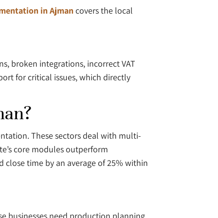
mentation in Ajman
covers the local
s, broken integrations, incorrect VAT
t for critical issues, which directly
man?
ntation. These sectors deal with multi-
ite’s core modules outperform
 close time by an average of 25% within
ese businesses need production planning,