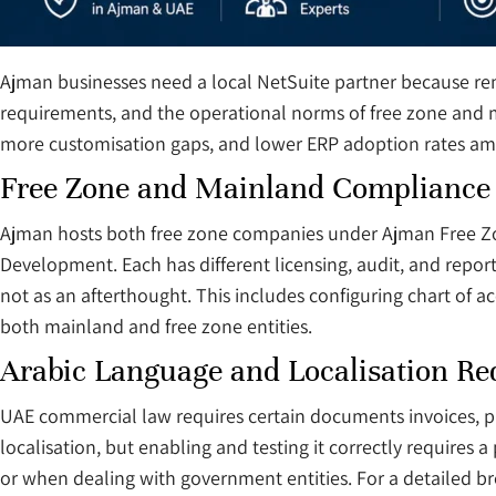
Ajman businesses need a local NetSuite partner because re
requirements, and the operational norms of free zone and m
more customisation gaps, and lower ERP adoption rates amon
Free Zone and Mainland Compliance
Ajman hosts both free zone companies under Ajman Free Z
Development. Each has different licensing, audit, and repor
not as an afterthought. This includes configuring chart of 
both mainland and free zone entities.
Arabic Language and Localisation R
UAE commercial law requires certain documents invoices, pu
localisation, but enabling and testing it correctly requires 
or when dealing with government entities. For a detailed 