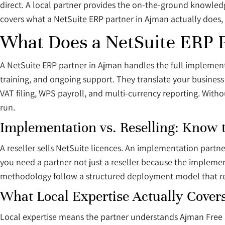
direct. A local partner provides the on-the-ground knowled
covers what a NetSuite ERP partner in Ajman actually does, 
What Does a NetSuite ERP 
A NetSuite ERP partner in Ajman handles the full implement
training, and ongoing support. They translate your business
VAT filing, WPS payroll, and multi-currency reporting. Witho
run.
Implementation vs. Reselling: Know 
A reseller sells NetSuite licences. An implementation partne
you need a partner not just a reseller because the implemen
methodology follow a structured deployment model that red
What Local Expertise Actually Cover
Local expertise means the partner understands Ajman Free 