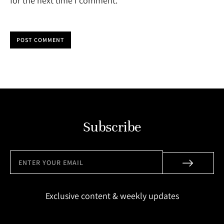
for the next time I comment.
POST COMMENT
Subscribe
Exclusive content & weekly updates