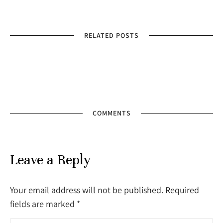
RELATED POSTS
COMMENTS
Leave a Reply
Your email address will not be published. Required
fields are marked
*