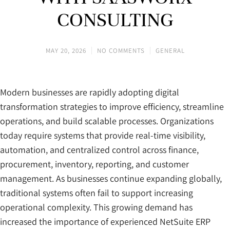
CONSULTING
MAY 20, 2026
NO COMMENTS
GENERAL
Modern businesses are rapidly adopting digital
transformation strategies to improve efficiency, streamline
operations, and build scalable processes. Organizations
today require systems that provide real-time visibility,
automation, and centralized control across finance,
procurement, inventory, reporting, and customer
management. As businesses continue expanding globally,
traditional systems often fail to support increasing
operational complexity. This growing demand has
increased the importance of experienced NetSuite ERP