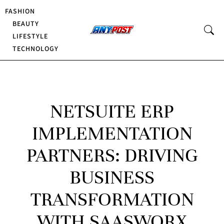
FASHION
BEAUTY
LIFESTYLE
TECHNOLOGY
NETSUITE ERP
IMPLEMENTATION
PARTNERS: DRIVING
BUSINESS
TRANSFORMATION
WITH SAASWORX