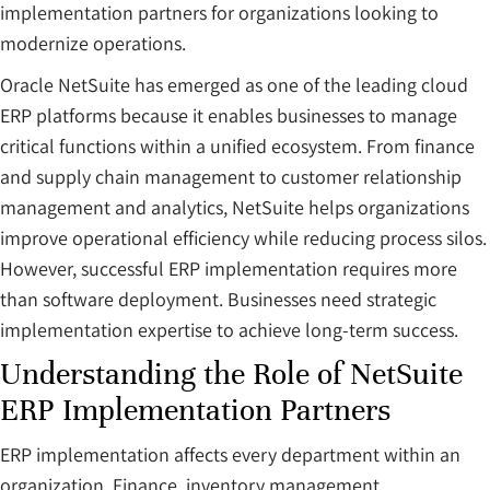
implementation partners for organizations looking to
modernize operations.
Oracle NetSuite has emerged as one of the leading cloud
ERP platforms because it enables businesses to manage
critical functions within a unified ecosystem. From finance
and supply chain management to customer relationship
management and analytics, NetSuite helps organizations
improve operational efficiency while reducing process silos.
However, successful ERP implementation requires more
than software deployment. Businesses need strategic
implementation expertise to achieve long-term success.
Understanding the Role of NetSuite
ERP Implementation Partners
ERP implementation affects every department within an
organization. Finance, inventory management,