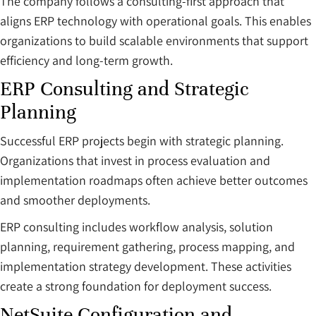
The company follows a consulting-first approach that
aligns ERP technology with operational goals. This enables
organizations to build scalable environments that support
efficiency and long-term growth.
ERP Consulting and Strategic
Planning
Successful ERP projects begin with strategic planning.
Organizations that invest in process evaluation and
implementation roadmaps often achieve better outcomes
and smoother deployments.
ERP consulting includes workflow analysis, solution
planning, requirement gathering, process mapping, and
implementation strategy development. These activities
create a strong foundation for deployment success.
NetSuite Configuration and