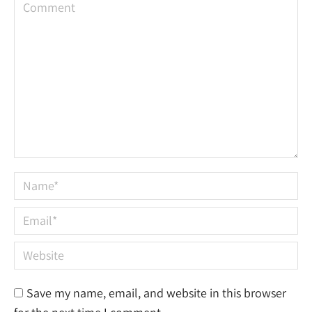
Comment
Name *
Email *
Website
Save my name, email, and website in this browser