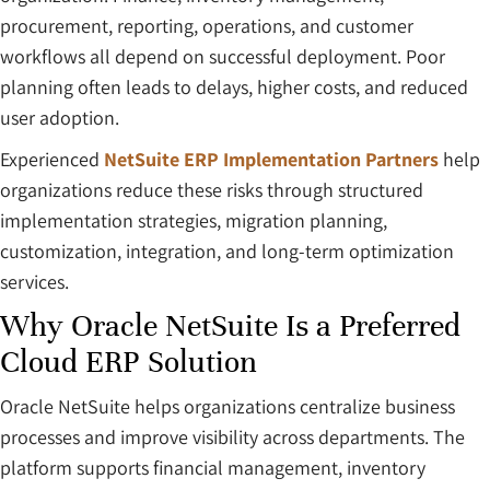
procurement, reporting, operations, and customer
workflows all depend on successful deployment. Poor
planning often leads to delays, higher costs, and reduced
user adoption.
Experienced
NetSuite ERP Implementation Partners
help
organizations reduce these risks through structured
implementation strategies, migration planning,
customization, integration, and long-term optimization
services.
Why Oracle NetSuite Is a Preferred
Cloud ERP Solution
Oracle NetSuite helps organizations centralize business
processes and improve visibility across departments. The
platform supports financial management, inventory