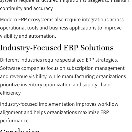
continuity and accuracy.
Modern ERP ecosystems also require integrations across
operational tools and business applications to improve
visibility and automation.
Industry-Focused ERP Solutions
Different industries require specialized ERP strategies.
Software companies focus on subscription management
and revenue visibility, while manufacturing organizations
prioritize inventory optimization and supply chain
efficiency.
Industry-focused implementation improves workflow
alignment and helps organizations maximize ERP
performance.