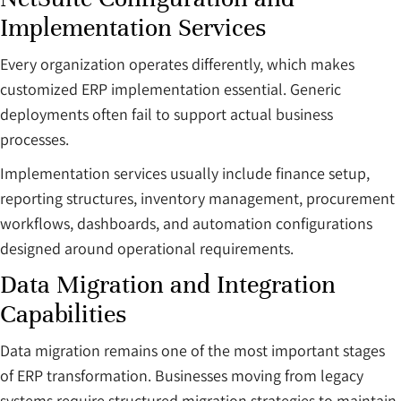
Implementation Services
Every organization operates differently, which makes
customized ERP implementation essential. Generic
deployments often fail to support actual business
processes.
Implementation services usually include finance setup,
reporting structures, inventory management, procurement
workflows, dashboards, and automation configurations
designed around operational requirements.
Data Migration and Integration
Capabilities
Data migration remains one of the most important stages
of ERP transformation. Businesses moving from legacy
systems require structured migration strategies to maintain