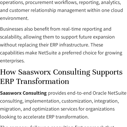
operations, procurement workflows, reporting, analytics,
and customer relationship management within one cloud
environment.
Businesses also benefit from real-time reporting and
scalability, allowing them to support future expansion
without replacing their ERP infrastructure. These
capabilities make NetSuite a preferred choice for growing
enterprises.
How Saasworx Consulting Supports
ERP Transformation
Saasworx Consulting
provides end-to-end Oracle NetSuite
consulting, implementation, customization, integration,
migration, and optimization services for organizations
looking to accelerate ERP transformation.