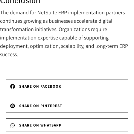
Conclusion
The demand for NetSuite ERP implementation partners
continues growing as businesses accelerate digital
transformation initiatives. Organizations require
implementation expertise capable of supporting
deployment, optimization, scalability, and long-term ERP
success.
SHARE ON FACEBOOK
SHARE ON PINTEREST
SHARE ON WHATSAPP