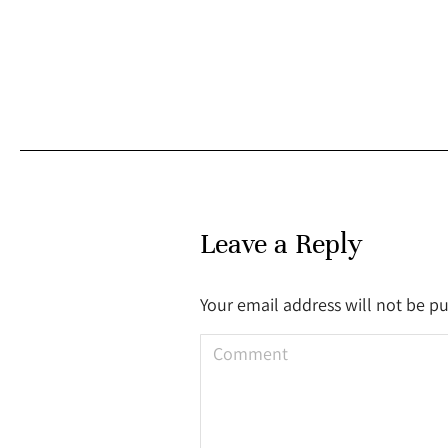
Leave a Reply
Your email address will not be p
Comment