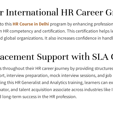
or International HR Career 
to this
HR Course in Delhi
program by enhancing professional
in HR competency and certification. This certification helps
 global organizations. It also increases confidence in hand
lacement Support with SLA 
rs throughout their HR career journey by providing structur
ort, interview preparation, mock interview sessions, and jo
g this HR Generalist and Analytics training, learners can e
ator, and talent acquisition associate across industries like 
 long-term success in the HR profession.