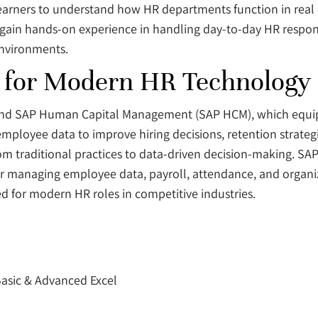
g learners to understand how HR departments function in real
 gain hands-on experience in handling day-to-day HR respon
environments.
for Modern HR Technology S
 and SAP Human Capital Management (SAP HCM), which equi
 employee data to improve hiring decisions, retention strate
traditional practices to data-driven decision-making. SAP
or managing employee data, payroll, attendance, and organiz
ed for modern HR roles in competitive industries.
asic & Advanced Excel