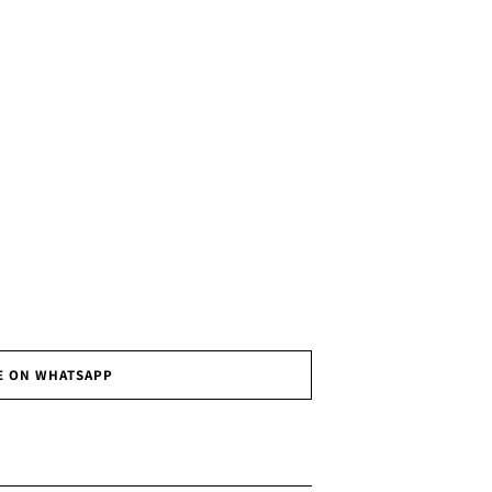
E ON WHATSAPP