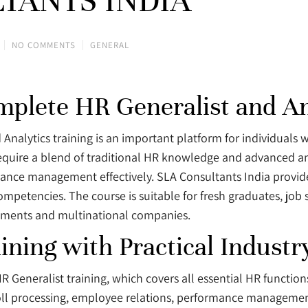
TANTS INDIA
NO COMMENTS
GENERAL
omplete HR Generalist and An
 Analytics training is an important platform for individuals
equire a blend of traditional HR knowledge and advanced an
nce management effectively. SLA Consultants India provide
etencies. The course is suitable for fresh graduates, job 
onments and multinational companies.
ining with Practical Indust
HR Generalist training, which covers all essential HR functio
roll processing, employee relations, performance manageme