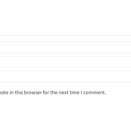
ite in this browser for the next time I comment.