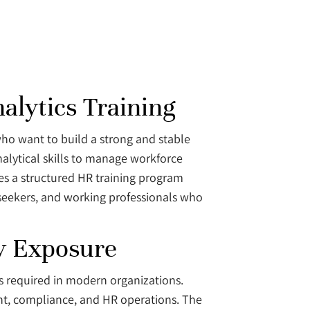
alytics Training
 who want to build a strong and stable
alytical skills to manage workforce
s a structured HR training program
seekers, and working professionals who
ry Exposure
ns required in modern organizations.
nt, compliance, and HR operations. The