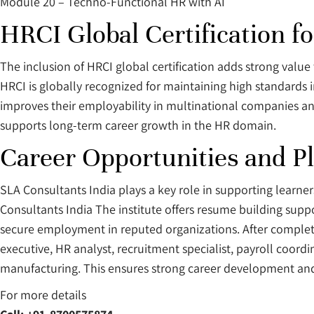
Module 20 – Techno-Functional HR with AI
HRCI Global Certification f
The inclusion of HRCI global certification adds strong value 
HRCI is globally recognized for maintaining high standards 
improves their employability in multinational companies and
supports long-term career growth in the HR domain.
Career Opportunities and P
SLA Consultants India plays a key role in supporting learne
Consultants India The institute offers resume building supp
secure employment in reputed organizations. After completin
executive, HR analyst, recruitment specialist, payroll coordin
manufacturing. This ensures strong career development and
For more details