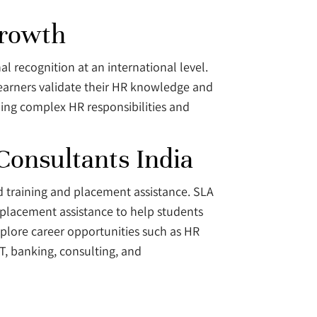
Growth
 recognition at an international level.
 learners validate their HR knowledge and
ling complex HR responsibilities and
Consultants India
ed training and placement assistance. SLA
b placement assistance to help students
xplore career opportunities such as HR
IT, banking, consulting, and