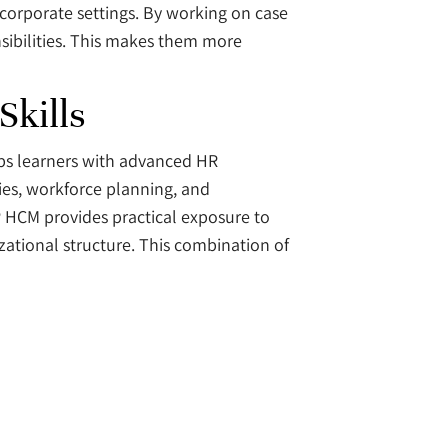
 corporate settings. By working on case
sibilities. This makes them more
kills
ps learners with advanced HR
gies, workforce planning, and
 HCM provides practical exposure to
ational structure. This combination of