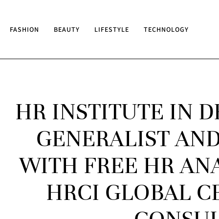
FASHION
BEAUTY
LIFESTYLE
TECHNOLOGY
HR INSTITUTE IN 
GENERALIST AND
WITH FREE HR AN
HRCI GLOBAL CE