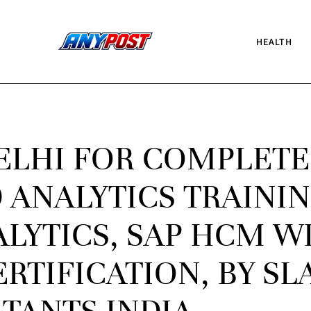
HEALTH
DELHI FOR COMPLETE
 ANALYTICS TRAINI
ALYTICS, SAP HCM W
RTIFICATION, BY SL