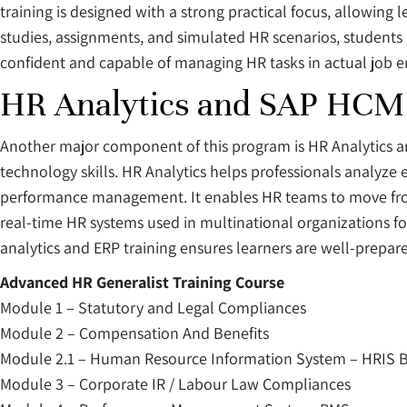
training is designed with a strong practical focus, allowin
studies, assignments, and simulated HR scenarios, students
confident and capable of managing HR tasks in actual job 
HR Analytics and SAP HCM 
Another major component of this program is HR Analytics
technology skills. HR Analytics helps professionals analyze
performance management. It enables HR teams to move from 
real-time HR systems used in multinational organizations f
analytics and ERP training ensures learners are well-prepar
Advanced HR Generalist Training Course
Module 1 – Statutory and Legal Compliances
Module 2 – Compensation And Benefits
Module 2.1 – Human Resource Information System – HRIS B
Module 3 – Corporate IR / Labour Law Compliances