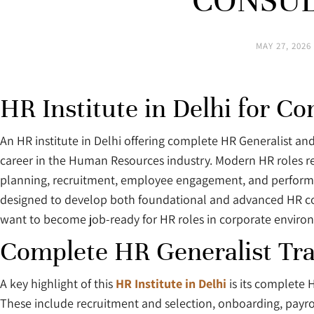
CONSUL
MAY 27, 2026
HR Institute in Delhi for C
An HR institute in Delhi offering complete HR Generalist and
career in the Human Resources industry. Modern HR roles r
planning, recruitment, employee engagement, and performa
designed to develop both foundational and advanced HR comp
want to become job-ready for HR roles in corporate envir
Complete HR Generalist Tra
A key highlight of this
HR Institute in Delhi
is its complete 
These include recruitment and selection, onboarding, pay