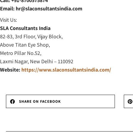
Call: +91-8700575874
Email: hr@slaconsultantsindia.com
Visit Us:
SLA Consultants India
82-83, 3rd Floor, Vijay Block,
Above Titan Eye Shop,
Metro Pillar No.52,
Laxmi Nagar, New Delhi – 110092
Website:
https://www.slaconsultantsindia.com/
SHARE ON FACEBOOK