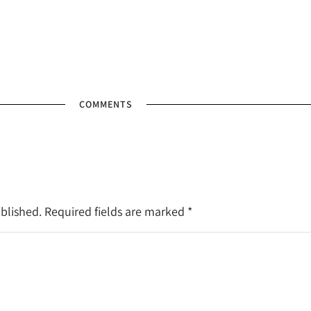
COMMENTS
ublished. Required fields are marked
*