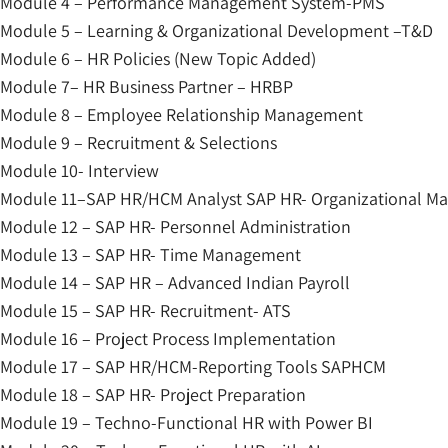
Module 4 – Performance Management System-PMS
Module 5 – Learning & Organizational Development –T&D
Module 6 – HR Policies (New Topic Added)
Module 7– HR Business Partner – HRBP
Module 8 – Employee Relationship Management
Module 9 – Recruitment & Selections
Module 10- Interview
Module 11–SAP HR/HCM Analyst SAP HR- Organizational 
Module 12 – SAP HR- Personnel Administration
Module 13 – SAP HR- Time Management
Module 14 – SAP HR – Advanced Indian Payroll
Module 15 – SAP HR- Recruitment- ATS
Module 16 – Project Process Implementation
Module 17 – SAP HR/HCM-Reporting Tools SAPHCM
Module 18 – SAP HR- Project Preparation
Module 19 – Techno-Functional HR with Power BI