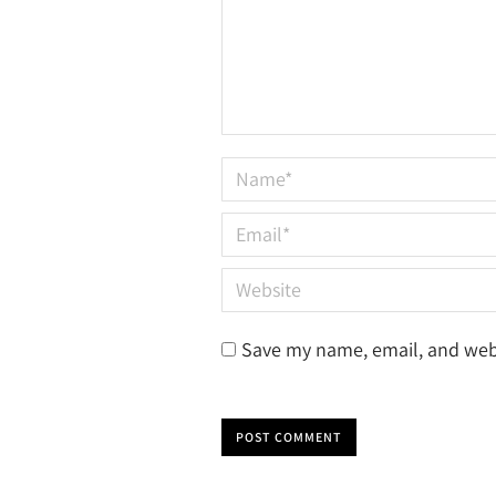
Name *
Email *
Website
Save my name, email, and webs
POST COMMENT