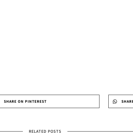
SHARE ON PINTEREST
SHAR
RELATED POSTS