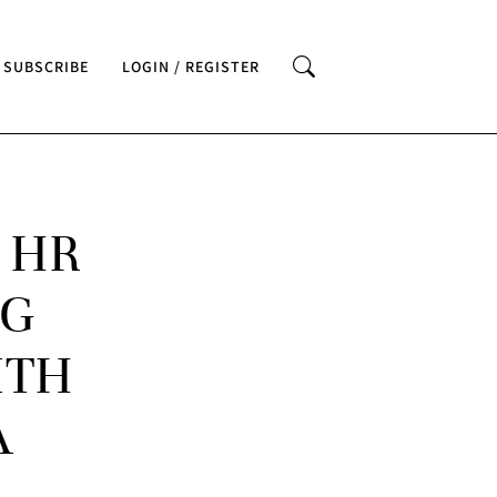
SUBSCRIBE
LOGIN / REGISTER
 HR
NG
ITH
A