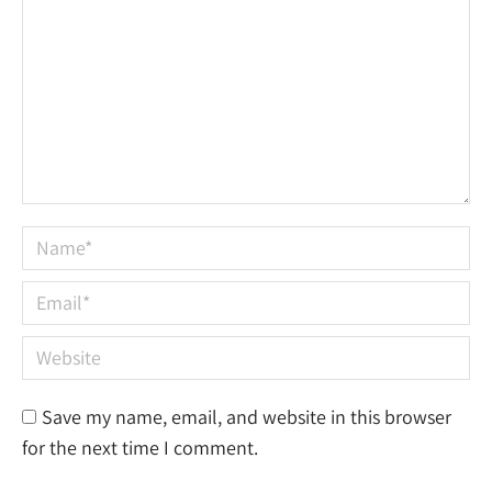
Name *
Email *
Website
Save my name, email, and website in this browser
for the next time I comment.