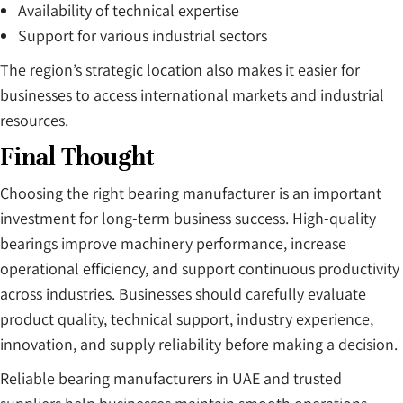
Availability of technical expertise
Support for various industrial sectors
The region’s strategic location also makes it easier for
businesses to access international markets and industrial
resources.
Final Thought
Choosing the right bearing manufacturer is an important
investment for long-term business success. High-quality
bearings improve machinery performance, increase
operational efficiency, and support continuous productivity
across industries. Businesses should carefully evaluate
product quality, technical support, industry experience,
innovation, and supply reliability before making a decision.
Reliable bearing manufacturers in UAE and trusted