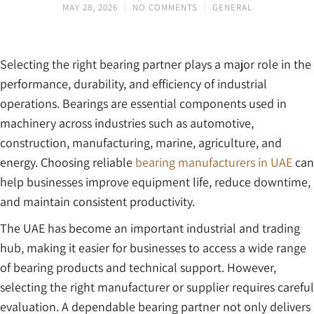
MAY 28, 2026
NO COMMENTS
GENERAL
Selecting the right bearing partner plays a major role in the
performance, durability, and efficiency of industrial
operations. Bearings are essential components used in
machinery across industries such as automotive,
construction, manufacturing, marine, agriculture, and
energy. Choosing reliable
bearing manufacturers in UAE
can
help businesses improve equipment life, reduce downtime,
and maintain consistent productivity.
The UAE has become an important industrial and trading
hub, making it easier for businesses to access a wide range
of bearing products and technical support. However,
selecting the right manufacturer or supplier requires careful
evaluation. A dependable bearing partner not only delivers