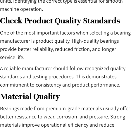
units. Identifying the correct type is essential for smooth
machine operation.
Check Product Quality Standards
One of the most important factors when selecting a bearing
manufacturer is product quality. High-quality bearings
provide better reliability, reduced friction, and longer
service life.
A reliable manufacturer should follow recognized quality
standards and testing procedures. This demonstrates
commitment to consistency and product performance.
Material Quality
Bearings made from premium-grade materials usually offer
better resistance to wear, corrosion, and pressure. Strong
materials improve operational efficiency and reduce