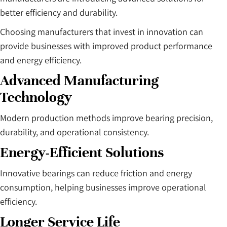
better efficiency and durability.
Choosing manufacturers that invest in innovation can
provide businesses with improved product performance
and energy efficiency.
Advanced Manufacturing
Technology
Modern production methods improve bearing precision,
durability, and operational consistency.
Energy-Efficient Solutions
Innovative bearings can reduce friction and energy
consumption, helping businesses improve operational
efficiency.
Longer Service Life