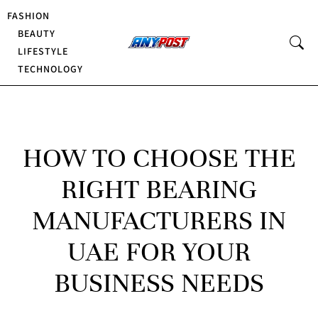
FASHION
BEAUTY
LIFESTYLE
TECHNOLOGY
HOW TO CHOOSE THE
RIGHT BEARING
MANUFACTURERS IN
UAE FOR YOUR
BUSINESS NEEDS