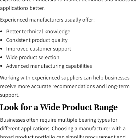
applications better.
Experienced manufacturers usually offer:
Better technical knowledge
Consistent product quality
Improved customer support
Wide product selection
Advanced manufacturing capabilities
Working with experienced suppliers can help businesses
receive more accurate recommendations and long-term
support.
Look for a Wide Product Range
Businesses often require multiple bearing types for
different applications. Choosing a manufacturer with a
broad product portfolio can simplify procurement and