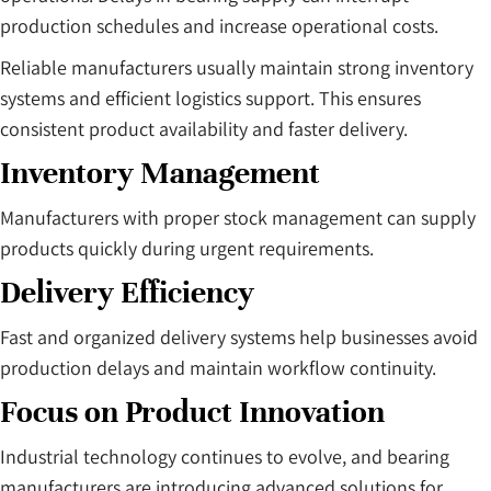
production schedules and increase operational costs.
Reliable manufacturers usually maintain strong inventory
systems and efficient logistics support. This ensures
consistent product availability and faster delivery.
Inventory Management
Manufacturers with proper stock management can supply
products quickly during urgent requirements.
Delivery Efficiency
Fast and organized delivery systems help businesses avoid
production delays and maintain workflow continuity.
Focus on Product Innovation
Industrial technology continues to evolve, and bearing
manufacturers are introducing advanced solutions for