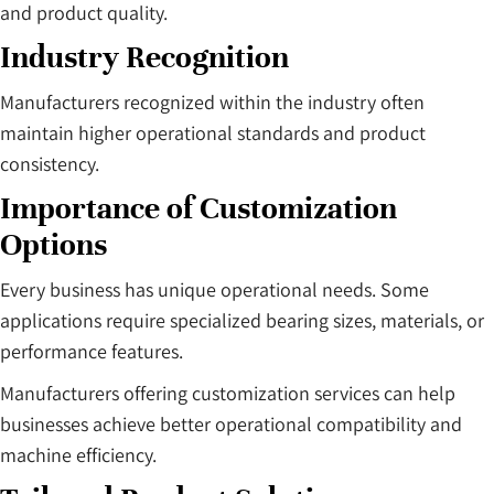
and product quality.
Industry Recognition
Manufacturers recognized within the industry often
maintain higher operational standards and product
consistency.
Importance of Customization
Options
Every business has unique operational needs. Some
applications require specialized bearing sizes, materials, or
performance features.
Manufacturers offering customization services can help
businesses achieve better operational compatibility and
machine efficiency.