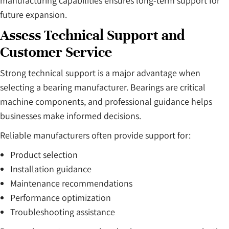
manufacturing capabilities ensures long-term support for
future expansion.
Assess Technical Support and
Customer Service
Strong technical support is a major advantage when
selecting a bearing manufacturer. Bearings are critical
machine components, and professional guidance helps
businesses make informed decisions.
Reliable manufacturers often provide support for:
Product selection
Installation guidance
Maintenance recommendations
Performance optimization
Troubleshooting assistance