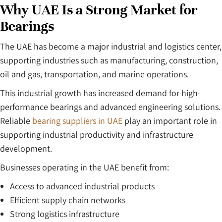
Why UAE Is a Strong Market for
Bearings
The UAE has become a major industrial and logistics center,
supporting industries such as manufacturing, construction,
oil and gas, transportation, and marine operations.
This industrial growth has increased demand for high-
performance bearings and advanced engineering solutions.
Reliable
bearing suppliers in UAE
play an important role in
supporting industrial productivity and infrastructure
development.
Businesses operating in the UAE benefit from:
Access to advanced industrial products
Efficient supply chain networks
Strong logistics infrastructure