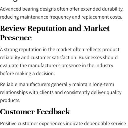
Advanced bearing designs often offer extended durability,
reducing maintenance frequency and replacement costs.
Review Reputation and Market
Presence
A strong reputation in the market often reflects product
reliability and customer satisfaction. Businesses should
evaluate the manufacturer’s presence in the industry
before making a decision.
Reliable manufacturers generally maintain long-term
relationships with clients and consistently deliver quality
products.
Customer Feedback
Positive customer experiences indicate dependable service