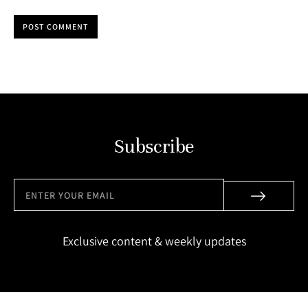
POST COMMENT
Subscribe
Exclusive content & weekly updates