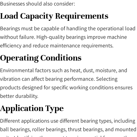
Businesses should also consider:
Load Capacity Requirements
Bearings must be capable of handling the operational load
without failure. High-quality bearings improve machine
efficiency and reduce maintenance requirements.
Operating Conditions
Environmental factors such as heat, dust, moisture, and
vibration can affect bearing performance. Selecting
products designed for specific working conditions ensures
better durability.
Application Type
Different applications use different bearing types, including
ball bearings, roller bearings, thrust bearings, and mounted