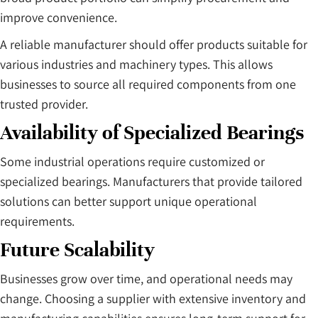
improve convenience.
A reliable manufacturer should offer products suitable for
various industries and machinery types. This allows
businesses to source all required components from one
trusted provider.
Availability of Specialized Bearings
Some industrial operations require customized or
specialized bearings. Manufacturers that provide tailored
solutions can better support unique operational
requirements.
Future Scalability
Businesses grow over time, and operational needs may
change. Choosing a supplier with extensive inventory and