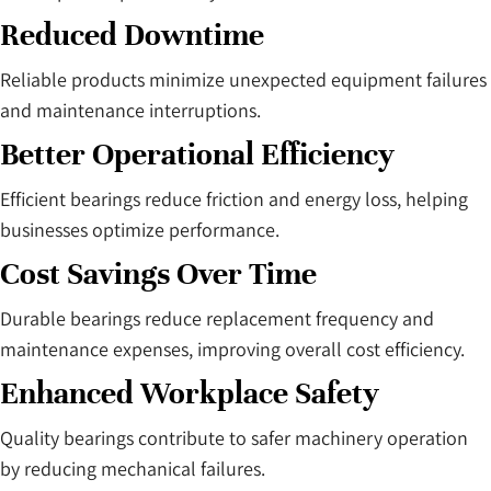
Reduced Downtime
Reliable products minimize unexpected equipment failures
and maintenance interruptions.
Better Operational Efficiency
Efficient bearings reduce friction and energy loss, helping
businesses optimize performance.
Cost Savings Over Time
Durable bearings reduce replacement frequency and
maintenance expenses, improving overall cost efficiency.
Enhanced Workplace Safety
Quality bearings contribute to safer machinery operation
by reducing mechanical failures.