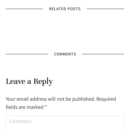
RELATED POSTS
COMMENTS
Leave a Reply
Your email address will not be published. Required
fields are marked
*
Comment