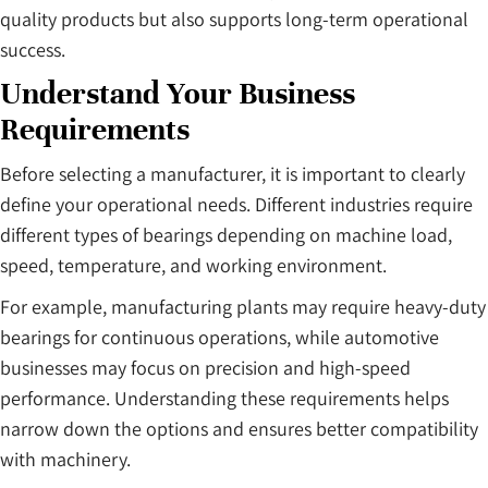
quality products but also supports long-term operational
success.
Understand Your Business
Requirements
Before selecting a manufacturer, it is important to clearly
define your operational needs. Different industries require
different types of bearings depending on machine load,
speed, temperature, and working environment.
For example, manufacturing plants may require heavy-duty
bearings for continuous operations, while automotive
businesses may focus on precision and high-speed
performance. Understanding these requirements helps
narrow down the options and ensures better compatibility
with machinery.