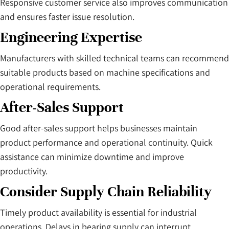
Responsive customer service also improves communication
and ensures faster issue resolution.
Engineering Expertise
Manufacturers with skilled technical teams can recommend
suitable products based on machine specifications and
operational requirements.
After-Sales Support
Good after-sales support helps businesses maintain
product performance and operational continuity. Quick
assistance can minimize downtime and improve
productivity.
Consider Supply Chain Reliability
Timely product availability is essential for industrial
operations. Delays in bearing supply can interrupt