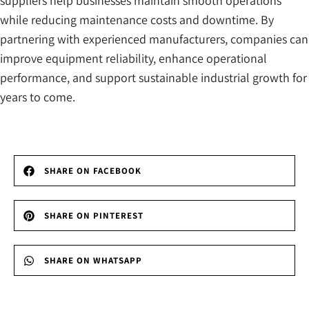
suppliers help businesses maintain smooth operations
while reducing maintenance costs and downtime. By
partnering with experienced manufacturers, companies can
improve equipment reliability, enhance operational
performance, and support sustainable industrial growth for
years to come.
SHARE ON FACEBOOK
SHARE ON PINTEREST
SHARE ON WHATSAPP