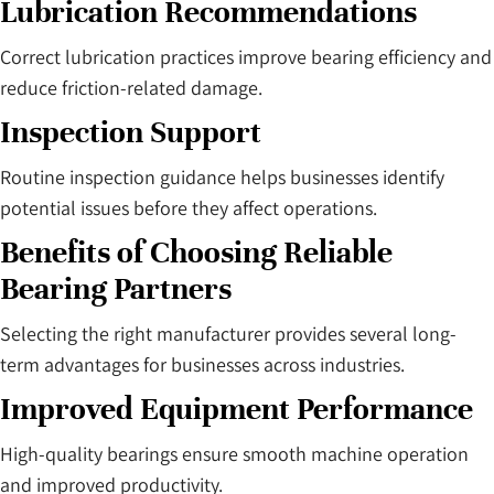
Lubrication Recommendations
Correct lubrication practices improve bearing efficiency and
reduce friction-related damage.
Inspection Support
Routine inspection guidance helps businesses identify
potential issues before they affect operations.
Benefits of Choosing Reliable
Bearing Partners
Selecting the right manufacturer provides several long-
term advantages for businesses across industries.
Improved Equipment Performance
High-quality bearings ensure smooth machine operation
and improved productivity.