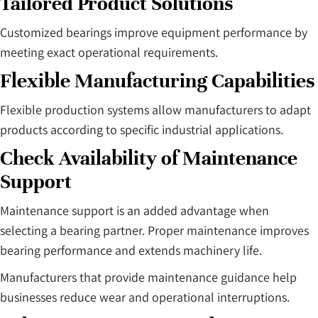
Tailored Product Solutions
Customized bearings improve equipment performance by
meeting exact operational requirements.
Flexible Manufacturing Capabilities
Flexible production systems allow manufacturers to adapt
products according to specific industrial applications.
Check Availability of Maintenance
Support
Maintenance support is an added advantage when
selecting a bearing partner. Proper maintenance improves
bearing performance and extends machinery life.
Manufacturers that provide maintenance guidance help
businesses reduce wear and operational interruptions.