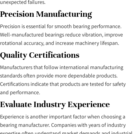
unexpected failures.
Precision Manufacturing
Precision is essential for smooth bearing performance.
Well-manufactured bearings reduce vibration, improve
rotational accuracy, and increase machinery lifespan.
Quality Certifications
Manufacturers that follow international manufacturing
standards often provide more dependable products.
Certifications indicate that products are tested for safety
and performance.
Evaluate Industry Experience
Experience is another important factor when choosing a
bearing manufacturer. Companies with years of industry
expertise often understand market demands and industrial