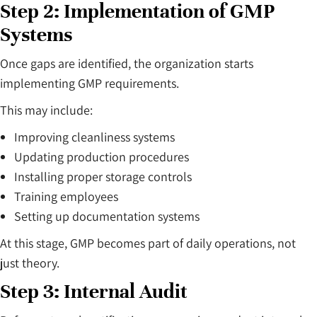
Step 2: Implementation of GMP
Systems
Once gaps are identified, the organization starts
implementing GMP requirements.
This may include:
Improving cleanliness systems
Updating production procedures
Installing proper storage controls
Training employees
Setting up documentation systems
At this stage, GMP becomes part of daily operations, not
just theory.
Step 3: Internal Audit