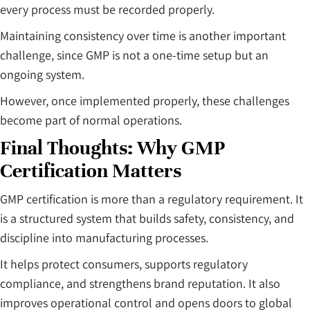
every process must be recorded properly.
Maintaining consistency over time is another important
challenge, since GMP is not a one-time setup but an
ongoing system.
However, once implemented properly, these challenges
become part of normal operations.
Final Thoughts: Why GMP
Certification Matters
GMP certification is more than a regulatory requirement. It
is a structured system that builds safety, consistency, and
discipline into manufacturing processes.
It helps protect consumers, supports regulatory
compliance, and strengthens brand reputation. It also
improves operational control and opens doors to global