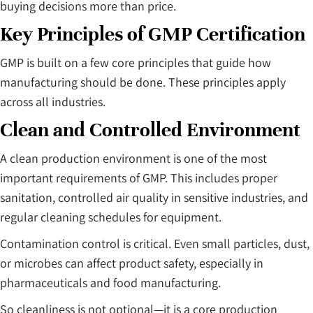
buying decisions more than price.
Key Principles of GMP Certification
GMP is built on a few core principles that guide how
manufacturing should be done. These principles apply
across all industries.
Clean and Controlled Environment
A clean production environment is one of the most
important requirements of GMP. This includes proper
sanitation, controlled air quality in sensitive industries, and
regular cleaning schedules for equipment.
Contamination control is critical. Even small particles, dust,
or microbes can affect product safety, especially in
pharmaceuticals and food manufacturing.
So cleanliness is not optional—it is a core production