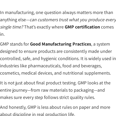
In manufacturing, one question always matters more than
anything else—
can customers trust what you produce every
single time?
That’s exactly where
GMP certification
comes
in.
GMP stands for
Good Manufacturing Practices
, a system
designed to ensure products are consistently made under
controlled, safe, and hygienic conditions. It is widely used in
industries like pharmaceuticals, food and beverages,
cosmetics, medical devices, and nutritional supplements.
It is not just about final product testing. GMP looks at the
entire journey—from raw materials to packaging—and
makes sure every step follows strict quality rules.
And honestly, GMP is less about rules on paper and more
about discipline in real production life.