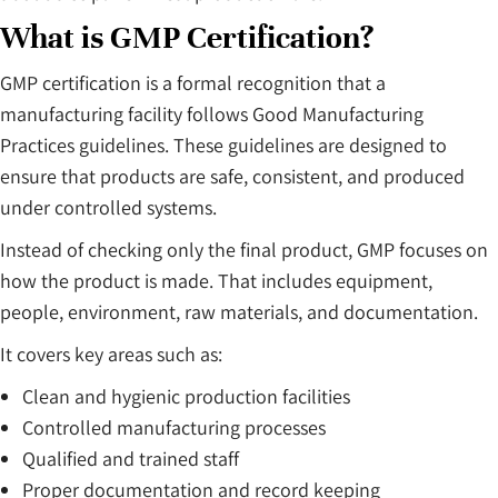
What is GMP Certification?
GMP certification is a formal recognition that a
manufacturing facility follows Good Manufacturing
Practices guidelines. These guidelines are designed to
ensure that products are safe, consistent, and produced
under controlled systems.
Instead of checking only the final product, GMP focuses on
how the product is made. That includes equipment,
people, environment, raw materials, and documentation.
It covers key areas such as:
Clean and hygienic production facilities
Controlled manufacturing processes
Qualified and trained staff
Proper documentation and record keeping