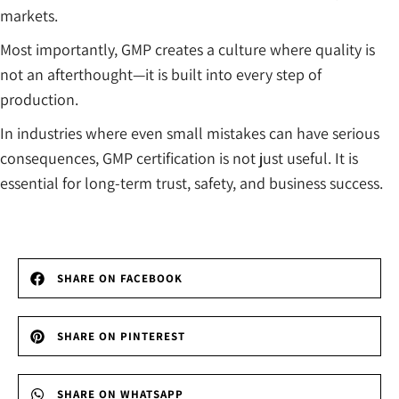
markets.
Most importantly, GMP creates a culture where quality is
not an afterthought—it is built into every step of
production.
In industries where even small mistakes can have serious
consequences, GMP certification is not just useful. It is
essential for long-term trust, safety, and business success.
SHARE ON FACEBOOK
SHARE ON PINTEREST
SHARE ON WHATSAPP