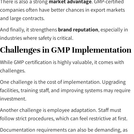
There is also a strong
market advantage
. GMP-certified
companies often have better chances in export markets
and large contracts.
And finally, it strengthens
brand reputation
, especially in
industries where safety is critical.
Challenges in GMP Implementation
While GMP certification is highly valuable, it comes with
challenges.
One challenge is the cost of implementation. Upgrading
facilities, training staff, and improving systems may require
investment.
Another challenge is employee adaptation. Staff must
follow strict procedures, which can feel restrictive at first.
Documentation requirements can also be demanding, as