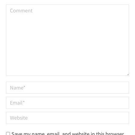
Comment
Name *
Email *
Website
Save my name, email, and website in this browser