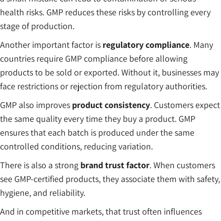
health risks. GMP reduces these risks by controlling every
stage of production.
Another important factor is
regulatory compliance
. Many
countries require GMP compliance before allowing
products to be sold or exported. Without it, businesses may
face restrictions or rejection from regulatory authorities.
GMP also improves
product consistency
. Customers expect
the same quality every time they buy a product. GMP
ensures that each batch is produced under the same
controlled conditions, reducing variation.
There is also a strong
brand trust factor
. When customers
see GMP-certified products, they associate them with safety,
hygiene, and reliability.
And in competitive markets, that trust often influences