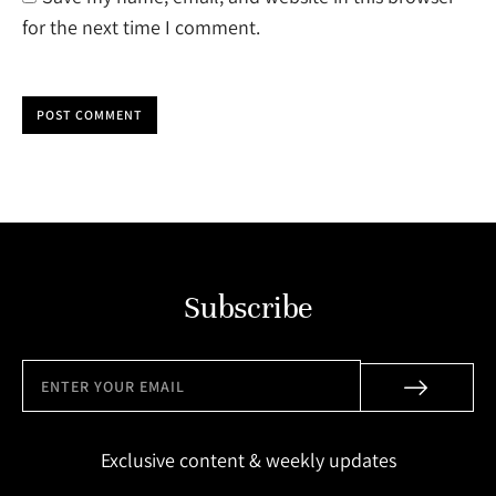
for the next time I comment.
POST COMMENT
Subscribe
Exclusive content & weekly updates