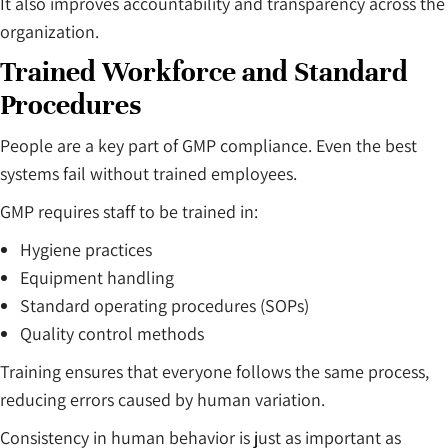
It also improves accountability and transparency across the
organization.
Trained Workforce and Standard
Procedures
People are a key part of GMP compliance. Even the best
systems fail without trained employees.
GMP requires staff to be trained in:
Hygiene practices
Equipment handling
Standard operating procedures (SOPs)
Quality control methods
Training ensures that everyone follows the same process,
reducing errors caused by human variation.
Consistency in human behavior is just as important as