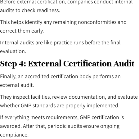
Before external certification, companies conduct internal
audits to check readiness.
This helps identify any remaining nonconformities and
correct them early.
Internal audits are like practice runs before the final
evaluation.
Step 4: External Certification Audit
Finally, an accredited certification body performs an
external audit.
They inspect facilities, review documentation, and evaluate
whether GMP standards are properly implemented.
If everything meets requirements, GMP certification is
awarded. After that, periodic audits ensure ongoing
compliance.