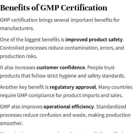
Benefits of GMP Certification
GMP certification brings several important benefits for
manufacturers.
One of the biggest benefits is
improved product safety
.
Controlled processes reduce contamination, errors, and
production risks.
It also increases
customer confidence
. People trust
products that follow strict hygiene and safety standards.
Another key benefit is
regulatory approval
. Many countries
require GMP compliance for product imports and sales.
GMP also improves
operational efficiency
. Standardized
processes reduce confusion and waste, making production
smoother.