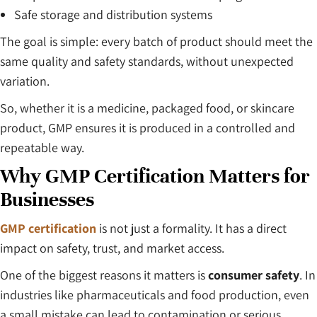
Safe storage and distribution systems
The goal is simple: every batch of product should meet the
same quality and safety standards, without unexpected
variation.
So, whether it is a medicine, packaged food, or skincare
product, GMP ensures it is produced in a controlled and
repeatable way.
Why GMP Certification Matters for
Businesses
GMP certification
is not just a formality. It has a direct
impact on safety, trust, and market access.
One of the biggest reasons it matters is
consumer safety
. In
industries like pharmaceuticals and food production, even
a small mistake can lead to contamination or serious