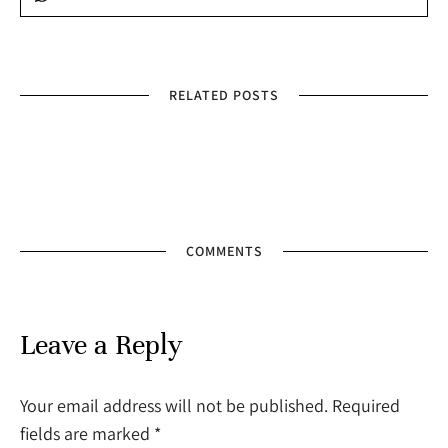
RELATED POSTS
COMMENTS
Leave a Reply
Your email address will not be published. Required
fields are marked
*