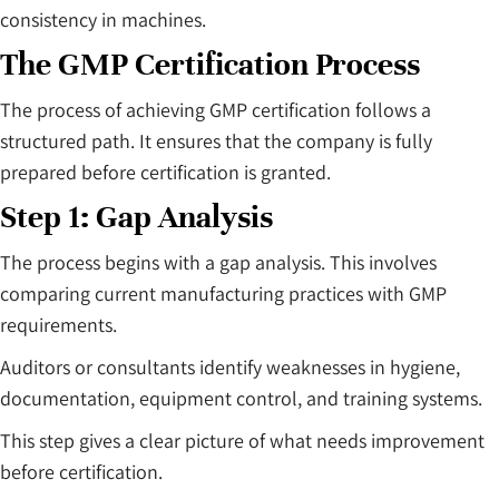
consistency in machines.
The GMP Certification Process
The process of achieving GMP certification follows a
structured path. It ensures that the company is fully
prepared before certification is granted.
Step 1: Gap Analysis
The process begins with a gap analysis. This involves
comparing current manufacturing practices with GMP
requirements.
Auditors or consultants identify weaknesses in hygiene,
documentation, equipment control, and training systems.
This step gives a clear picture of what needs improvement
before certification.