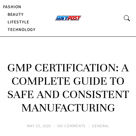
FASHION
BEAUTY
LIFESTYLE
TECHNOLOGY
GMP CERTIFICATION: A
COMPLETE GUIDE TO
SAFE AND CONSISTENT
MANUFACTURING
MAY 25, 2026
NO COMMENTS
GENERAL