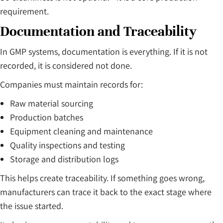
requirement.
Documentation and Traceability
In GMP systems, documentation is everything. If it is not
recorded, it is considered not done.
Companies must maintain records for:
Raw material sourcing
Production batches
Equipment cleaning and maintenance
Quality inspections and testing
Storage and distribution logs
This helps create traceability. If something goes wrong,
manufacturers can trace it back to the exact stage where
the issue started.