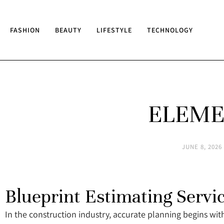
FASHION
BEAUTY
LIFESTYLE
TECHNOLOGY
ELEME
JUNE 8, 2026
Blueprint Estimating Servi
In the construction industry, accurate planning begins with