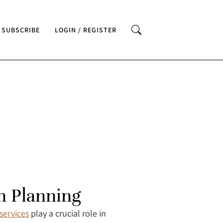
SUBSCRIBE
LOGIN / REGISTER
n Planning
services
play a crucial role in