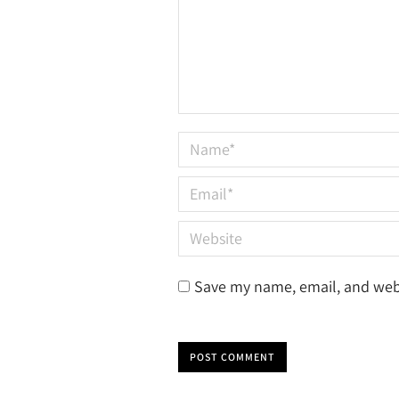
Name *
Email *
Website
Save my name, email, and webs
POST COMMENT