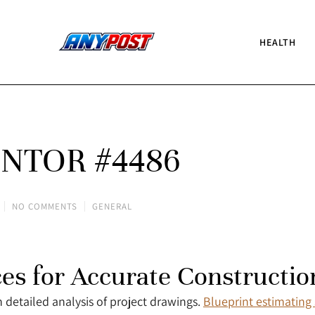
HEALTH
NTOR #4486
NO COMMENTS
GENERAL
ces for Accurate Constructio
 detailed analysis of project drawings.
Blueprint estimating 