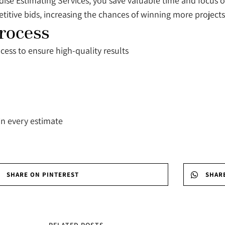
ise Estimating Services, you save valuable time and focus 
itive bids, increasing the chances of winning more projects
rocess
cess to ensure high-quality results
in every estimate
SHARE ON PINTEREST
SHAR