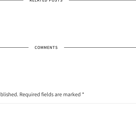
RELATED POSTS
COMMENTS
ublished. Required fields are marked
*