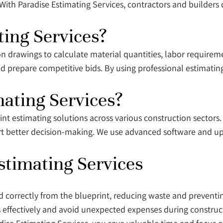
With Paradise Estimating Services, contractors and builders 
ing Services?
on drawings to calculate material quantities, labor requireme
d prepare competitive bids. By using professional estimatin
ating Services?
rint estimating solutions across various construction sectors
ort better decision-making. We use advanced software and u
stimating Services
ed correctly from the blueprint, reducing waste and prevent
s effectively and avoid unexpected expenses during constru