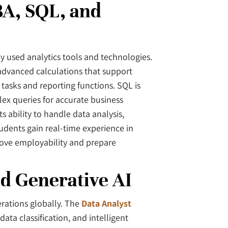
BA, SQL, and
y used analytics tools and technologies.
advanced calculations that support
 tasks and reporting functions. SQL is
ex queries for accurate business
 ability to handle data analysis,
tudents gain real-time experience in
rove employability and prepare
d Generative AI
rations globally. The
Data Analyst
ta classification, and intelligent