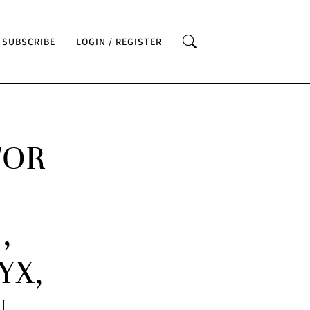
SUBSCRIBE
LOGIN / REGISTER
FOR
,
YX,