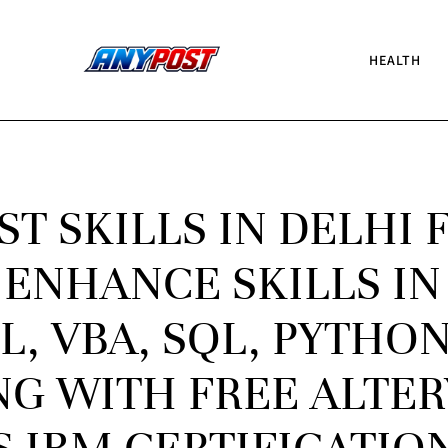
HEALTH
ST SKILLS IN DELHI 
 ENHANCE SKILLS IN
, VBA, SQL, PYTHON
G WITH FREE ALTER