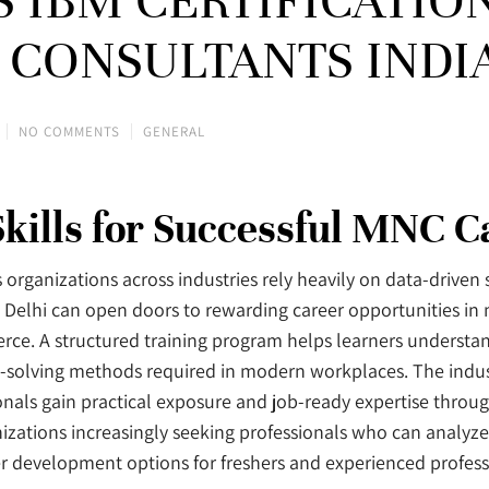
US IBM CERTIFICATIO
A CONSULTANTS INDI
NO COMMENTS
GENERAL
Skills for Successful MNC C
s organizations across industries rely heavily on data-driven
in Delhi can open doors to rewarding career opportunities in
merce. A structured training program helps learners understa
em-solving methods required in modern workplaces. The indus
nals gain practical exposure and job-ready expertise through
zations increasingly seeking professionals who can analyze
r development options for freshers and experienced professi