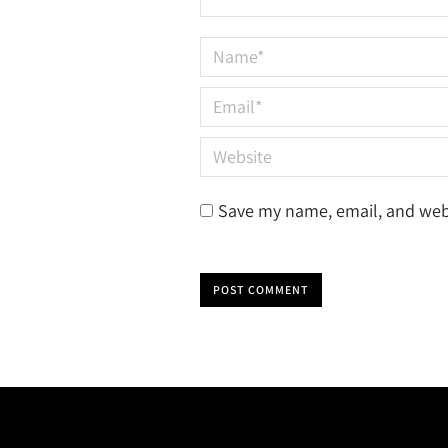
Name *
Email *
Website
Save my name, email, and webs
POST COMMENT