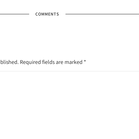
COMMENTS
ublished. Required fields are marked
*