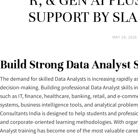
R, & GEN AI PL
SUPPORT BY SL
MAY 18, 2026
Build Strong Data Analyst 
The demand for skilled Data Analysts is increasing rapidly a
decision-making. Building professional Data Analyst skills 
such as IT, finance, healthcare, banking, retail, and e-com
systems, business intelligence tools, and analytical probl
Consultants India is designed to help students and professio
and corporate-oriented learning methodologies. With organi
Analyst training has become one of the most valuable caree