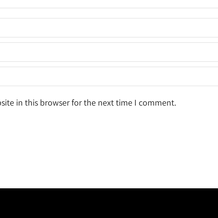
ite in this browser for the next time I comment.