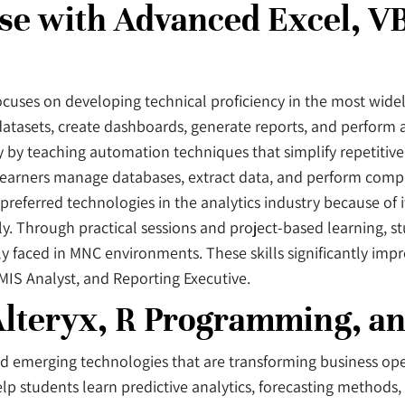
se with Advanced Excel, V
uses on developing technical proficiency in the most widel
atasets, create dashboards, generate reports, and perform 
y by teaching automation techniques that simplify repetitive
 learners manage databases, extract data, and perform compl
ferred technologies in the analytics industry because of its
ly. Through practical sessions and project-based learning, s
 faced in MNC environments. These skills significantly imp
 MIS Analyst, and Reporting Executive.
lteryx, R Programming, an
nd emerging technologies that are transforming business ope
 students learn predictive analytics, forecasting methods, da