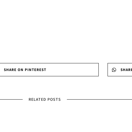
SHARE ON PINTEREST
SHAR
RELATED POSTS