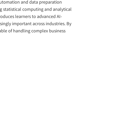
automation and data preparation
 statistical computing and analytical
ntroduces learners to advanced AI-
ingly important across industries. By
pable of handling complex business