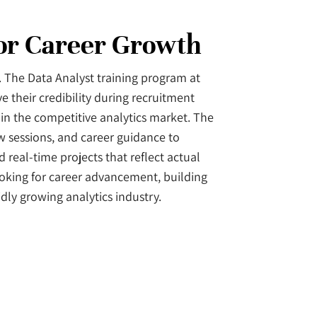
for Career Growth
s. The Data Analyst training program at
e their credibility during recruitment
in the competitive analytics market. The
w sessions, and career guidance to
 real-time projects that reflect actual
ooking for career advancement, building
idly growing analytics industry.