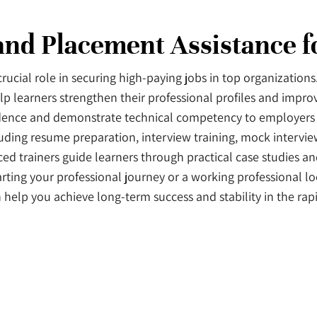
 and Placement Assistance 
crucial role in securing high-paying jobs in top organization
lp learners strengthen their professional profiles and improv
fidence and demonstrate technical competency to employers 
luding resume preparation, interview training, mock intervie
ed trainers guide learners through practical case studies and
rting your professional journey or a working professional l
n help you achieve long-term success and stability in the rap