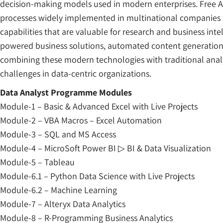
decision-making models used in modern enterprises. Free 
processes widely implemented in multinational companies fo
capabilities that are valuable for research and business inte
powered business solutions, automated content generation, 
combining these modern technologies with traditional analy
challenges in data-centric organizations.
Data Analyst Programme Modules
Module-1 – Basic & Advanced Excel with Live Projects
Module-2 – VBA Macros – Excel Automation
Module-3 – SQL and MS Access
Module-4 – MicroSoft Power BI ▷ BI & Data Visualization
Module-5 – Tableau
Module-6.1 – Python Data Science with Live Projects
Module-6.2 – Machine Learning
Module-7 – Alteryx Data Analytics
Module-8 – R-Programming Business Analytics