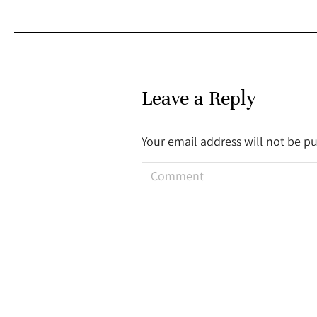
Leave a Reply
Your email address will not be p
Comment