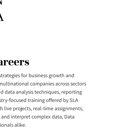
N
A
areers
 strategies for business growth and
 multinational companies across sectors
nd data analysis techniques, reporting
try-focused training offered by SLA
 live projects, real-time assignments,
 and interpret complex data, Data
onals alike.