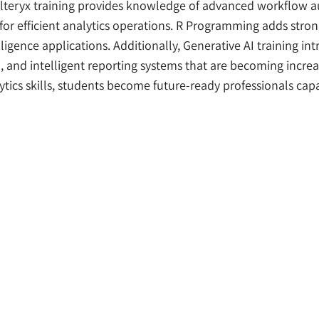
Alteryx training provides knowledge of advanced workflow 
r efficient analytics operations. R Programming adds strong
lligence applications. Additionally, Generative AI training i
and intelligent reporting systems that are becoming increas
tics skills, students become future-ready professionals ca