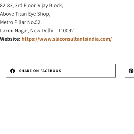
82-83, 3rd Floor, Vijay Block,
Above Titan Eye Shop,
Metro Pillar No.52,
Laxmi Nagar, New Delhi – 110092
Website:
https://www.slaconsultantsindia.com/
SHARE ON FACEBOOK