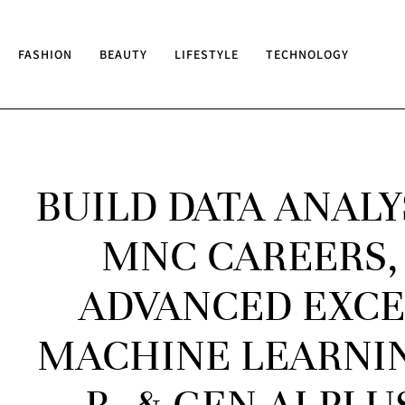
FASHION
BEAUTY
LIFESTYLE
TECHNOLOGY
BUILD DATA ANALY
MNC CAREERS,
ADVANCED EXCEL
MACHINE LEARNIN