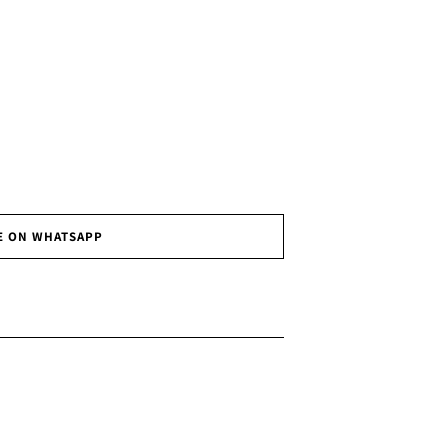
E ON WHATSAPP