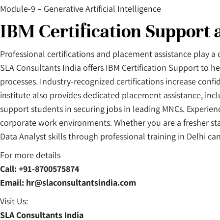
Module-9 – Generative Artificial Intelligence
IBM Certification Support
Professional certifications and placement assistance play a 
SLA Consultants India offers IBM Certification Support to he
processes. Industry-recognized certifications increase con
institute also provides dedicated placement assistance, inc
support students in securing jobs in leading MNCs. Experienc
corporate work environments. Whether you are a fresher sta
Data Analyst skills through professional training in Delhi ca
For more details
Call: +91-8700575874
Email: hr@slaconsultantsindia.com
Visit Us:
SLA Consultants India