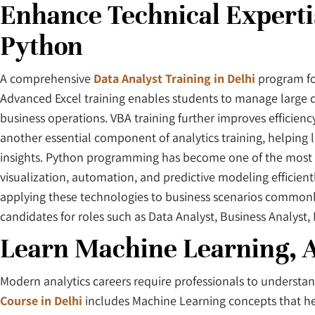
Enhance Technical Experti
Python
A comprehensive
Data Analyst Training in Delhi
program foc
Advanced Excel training enables students to manage large d
business operations. VBA training further improves efficienc
another essential component of analytics training, helping
insights. Python programming has become one of the most pre
visualization, automation, and predictive modeling efficient
applying these technologies to business scenarios commonly
candidates for roles such as Data Analyst, Business Analyst,
Learn Machine Learning, A
Modern analytics careers require professionals to understa
Course in Delhi
includes Machine Learning concepts that help