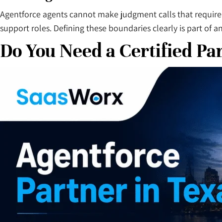
Agentforce agents cannot make judgment calls that require
support roles. Defining these boundaries clearly is part of 
Do You Need a Certified Pa