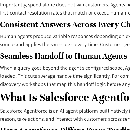
Importantly, speed alone does not win customers. Agents 
first-contact resolution rates that match or exceed human-o
Consistent Answers Across Every C
Human agents produce variable responses depending on exp
source and applies the same logic every time. Customers g
Seamless Handoff to Human Agents
When a query goes beyond the agent’s configured scope, Age
loaded. This cuts average handle time significantly. For c
discovery workshops that map this handoff logic before any
What Is Salesforce Agentfo
Salesforce Agentforce is an AI agent platform built nativel
reason, take actions, and interact with customers across se