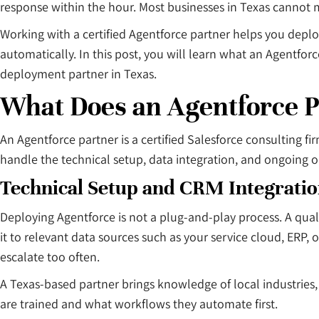
response within the hour. Most businesses in Texas cannot
Working with a certified Agentforce partner helps you depl
automatically. In this post, you will learn what an Agentf
deployment partner in Texas.
What Does an Agentforce P
An Agentforce partner is a certified Salesforce consulting 
handle the technical setup, data integration, and ongoing 
Technical Setup and CRM Integrati
Deploying Agentforce is not a plug-and-play process. A quali
it to relevant data sources such as your service cloud, ERP
escalate too often.
A Texas-based partner brings knowledge of local industries,
are trained and what workflows they automate first.