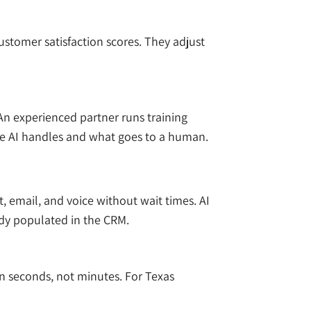
ustomer satisfaction scores. They adjust
An experienced partner runs training
the AI handles and what goes to a human.
 email, and voice without wait times. AI
ady populated in the CRM.
 in seconds, not minutes. For Texas