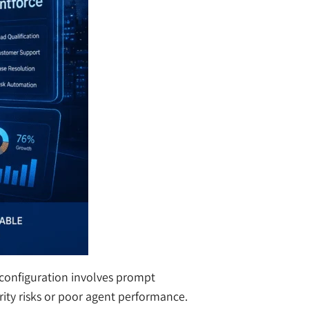
 configuration involves prompt
rity risks or poor agent performance.