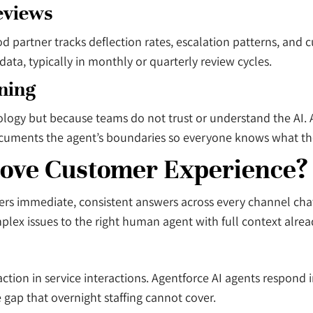
eviews
 partner tracks deflection rates, escalation patterns, and c
ata, typically in monthly or quarterly review cycles.
ning
logy but because teams do not trust or understand the AI. 
nd documents the agent’s boundaries so everyone knows what 
ove Customer Experience?
s immediate, consistent answers across every channel chat,
mplex issues to the right human agent with full context alre
faction in service interactions. Agentforce AI agents respond
 gap that overnight staffing cannot cover.