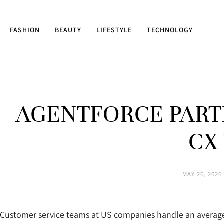
FASHION
BEAUTY
LIFESTYLE
TECHNOLOGY
AGENTFORCE PARTN
CX
MAY 26, 2026
Customer service teams at US companies handle an average