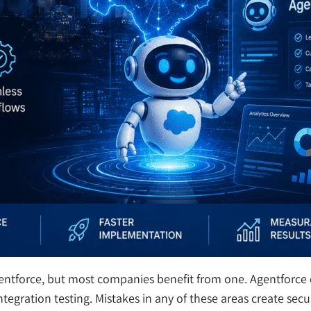
gentforce, but most companies benefit from one. Agentforce
tegration testing. Mistakes in any of these areas create secu