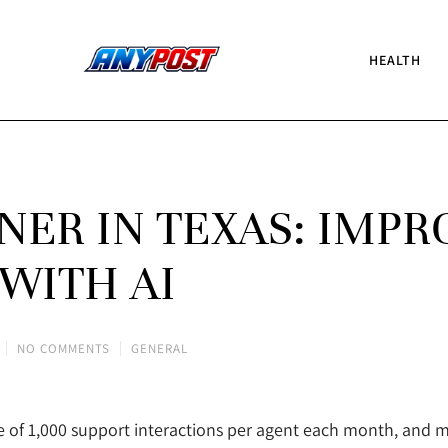
HEALTH
ER IN TEXAS: IMPR
 WITH AI
NO COMMENTS
GENERAL
 of 1,000 support interactions per agent each month, and 