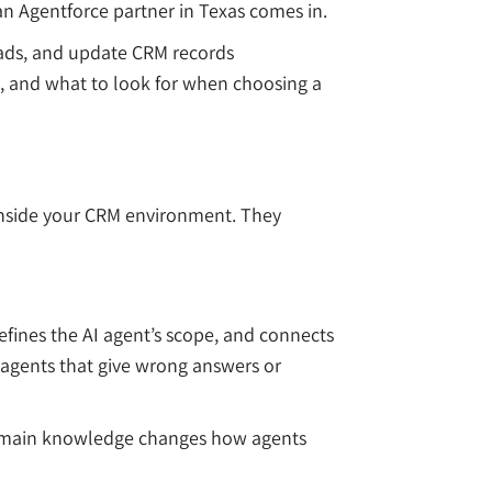
n Agentforce partner in Texas comes in.
leads, and update CRM records
e, and what to look for when choosing a
s inside your CRM environment. They
efines the AI agent’s scope, and connects
o agents that give wrong answers or
t domain knowledge changes how agents