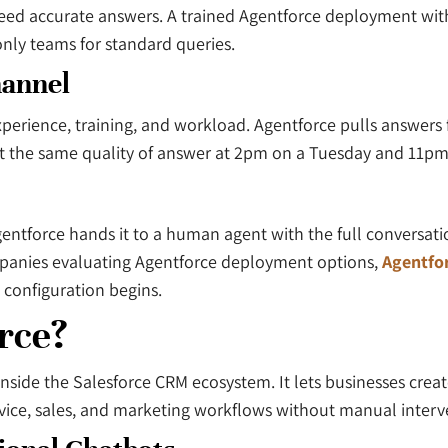
need accurate answers. A trained Agentforce deployment wi
nly teams for standard queries.
hannel
erience, training, and workload. Agentforce pulls answers
et the same quality of answer at 2pm on a Tuesday and 11p
ntforce hands it to a human agent with the full conversati
ompanies evaluating Agentforce deployment options,
Agentfor
 configuration begins.
rce?
y inside the Salesforce CRM ecosystem. It lets businesses cr
rvice, sales, and marketing workflows without manual interv