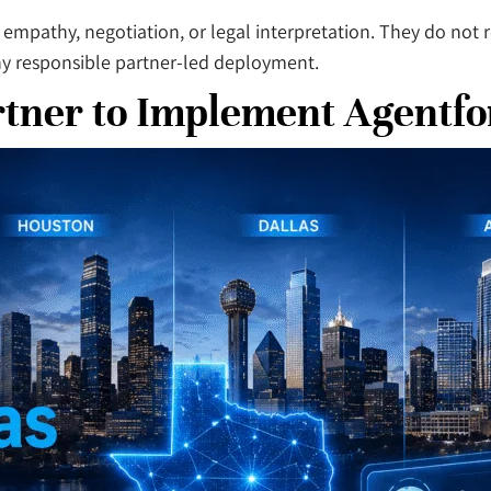
 empathy, negotiation, or legal interpretation. They do no
any responsible partner-led deployment.
rtner to Implement Agentfo