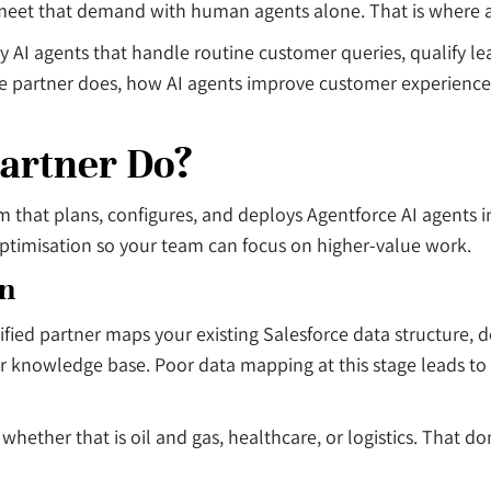
 meet that demand with human agents alone. That is where a
oy AI agents that handle routine customer queries, qualify 
orce partner does, how AI agents improve customer experienc
artner Do?
firm that plans, configures, and deploys Agentforce AI agent
optimisation so your team can focus on higher-value work.
on
fied partner maps your existing Salesforce data structure, d
, or knowledge base. Poor data mapping at this stage leads t
 whether that is oil and gas, healthcare, or logistics. Tha