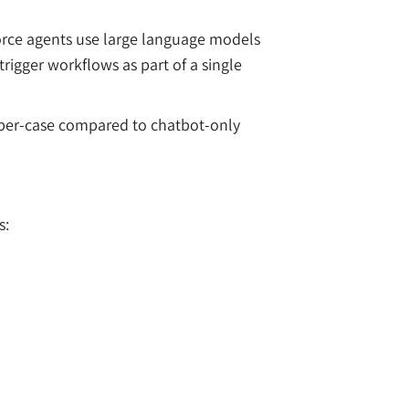
force agents use large language models
rigger workflows as part of a single
t-per-case compared to chatbot-only
s: