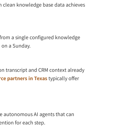
th clean knowledge base data achieves
 from a single configured knowledge
m on a Sunday.
on transcript and CRM context already
ce partners in Texas
typically offer
eate autonomous AI agents that can
ention for each step.