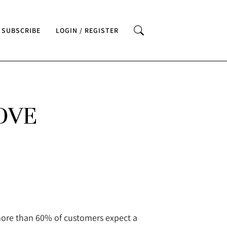
SUBSCRIBE
LOGIN / REGISTER
OVE
more than 60% of customers expect a