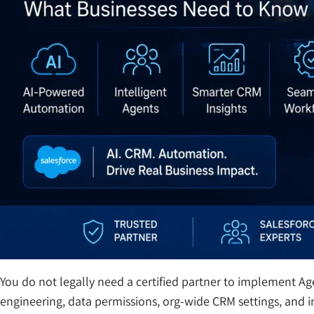
You do not legally need a certified partner to implement A
engineering, data permissions, org-wide CRM settings, and in