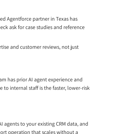
ied Agentforce partner in Texas has
ck ask for case studies and reference
ertise and customer reviews, not just
m has prior AI agent experience and
 internal staff is the faster, lower-risk
I agents to your existing CRM data, and
port operation that scales without a