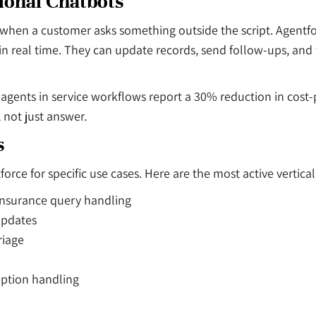
ional Chatbots
ak when a customer asks something outside the script. Agent
n real time. They can update records, send follow-ups, and t
 agents in service workflows report a 30% reduction in cos
, not just answer.
s
ce for specific use cases. Here are the most active vertical
insurance query handling
updates
riage
eption handling