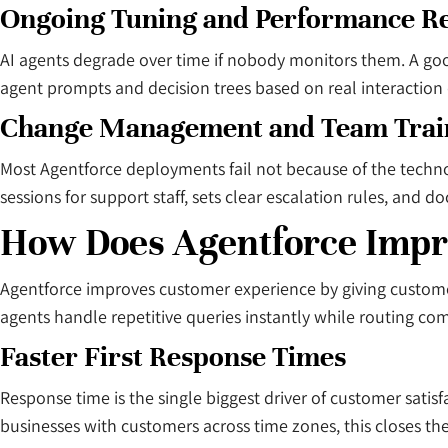
Ongoing Tuning and Performance R
AI agents degrade over time if nobody monitors them. A good
agent prompts and decision trees based on real interaction d
Change Management and Team Trai
Most Agentforce deployments fail not because of the techno
sessions for support staff, sets clear escalation rules, a
How Does Agentforce Impr
Agentforce improves customer experience by giving customer
agents handle repetitive queries instantly while routing co
Faster First Response Times
Response time is the single biggest driver of customer satis
businesses with customers across time zones, this closes the