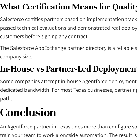
What Certification Means for Quali
Salesforce certifies partners based on implementation track
passed technical evaluations and demonstrated real deploym
customers before signing any contract.
The Salesforce AppExchange partner directory is a reliable st
company size.
In-House vs Partner-Led Deploymen
Some companies attempt in-house Agentforce deployments u
dedicated bandwidth. For most Texas businesses, partnering o
path.
Conclusion
An Agentforce partner in Texas does more than configure s
train your team to work alongside automation. The result is 