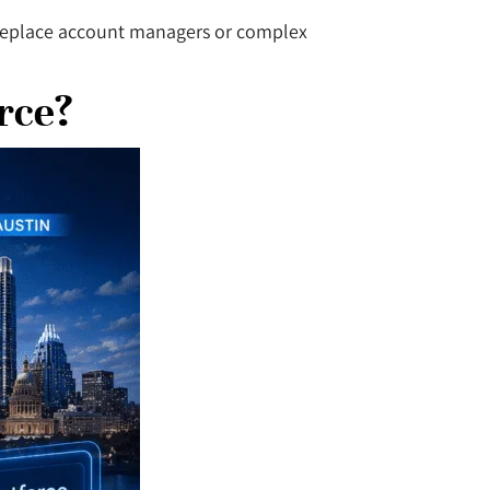
t replace account managers or complex
rce?