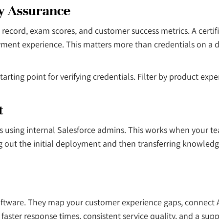
ty Assurance
 record, exam scores, and customer success metrics. A certif
ent experience. This matters more than credentials on a de
arting point for verifying credentials. Filter by product exp
t
sing internal Salesforce admins. This works when your tea
ut the initial deployment and then transferring knowledge to
oftware. They map your customer experience gaps, connect A
faster response times, consistent service quality, and a sup