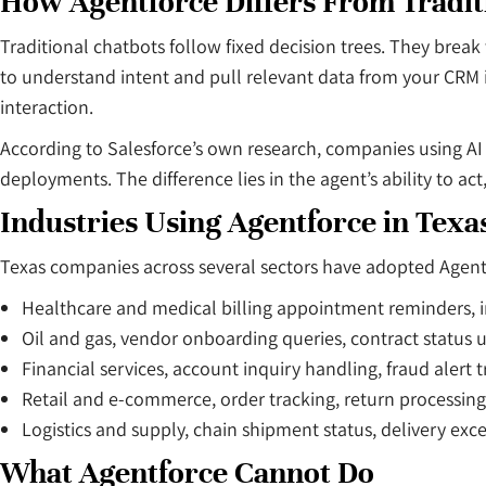
How Agentforce Differs From Tradit
Traditional chatbots follow fixed decision trees. They bre
to understand intent and pull relevant data from your CRM i
interaction.
According to Salesforce’s own research, companies using AI
deployments. The difference lies in the agent’s ability to act
Industries Using Agentforce in Texa
Texas companies across several sectors have adopted Agentfor
Healthcare and medical billing appointment reminders, 
Oil and gas, vendor onboarding queries, contract status 
Financial services, account inquiry handling, fraud alert t
Retail and e-commerce, order tracking, return processing
Logistics and supply, chain shipment status, delivery exc
What Agentforce Cannot Do