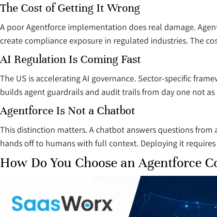
The Cost of Getting It Wrong
A poor Agentforce implementation does real damage. Agents 
create compliance exposure in regulated industries. The cost
AI Regulation Is Coming Fast
The US is accelerating AI governance. Sector-specific frame
builds agent guardrails and audit trails from day one not a
Agentforce Is Not a Chatbot
This distinction matters. A chatbot answers questions from a
hands off to humans with full context. Deploying it requires 
How Do You Choose an Agentforce Co