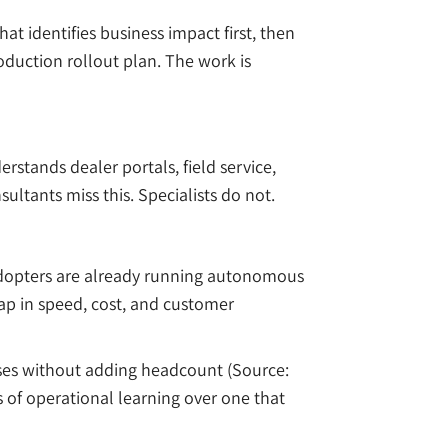
t identifies business impact first, then
oduction rollout plan. The work is
stands dealer portals, field service,
ltants miss this. Specialists do not.
 adopters are already running autonomous
gap in speed, cost, and customer
ases without adding headcount (Source:
 of operational learning over one that