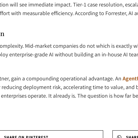
ation will see immediate impact. Tier-1 case resolution, esc
fort with measurable efficiency. According to Forrester, AI
in
complexity. Mid-market companies do not which is exactly w
loy enterprise-grade AI without building an in-house AI team
rtner, gain a compounding operational advantage. An
Agentf
reducing deployment risk, accelerating time to value, and bu
nterprises operate. It already is. The question is how far b
SHARE ON PINTEREST
SHAR