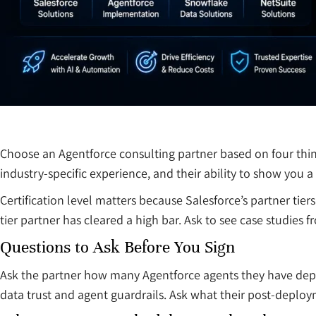
Choose an Agentforce consulting partner based on four thin
industry-specific experience, and their ability to show you 
Certification level matters because Salesforce’s partner ti
tier partner has cleared a high bar. Ask to see case studies f
Questions to Ask Before You Sign
Ask the partner how many Agentforce agents they have deplo
data trust and agent guardrails. Ask what their post-deploy