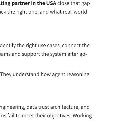
ting partner in the USA
close that gap
pick the right one, and what real-world
dentify the right use cases, connect the
eams and support the system after go-
ce. They understand how agent reasoning
gineering, data trust architecture, and
ms fail to meet their objectives. Working