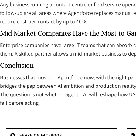
Any business running a contact centre or field service oper
follow-up are all areas where Agentforce replaces manual ef
reduce cost-per-contact by up to 40%.
Mid-Market Companies Have the Most to Ga
Enterprise companies have large IT teams that can absorb 
them. A skilled partner allows a mid-market business to dep
Conclusion
Businesses that move on Agentforce now, with the right pa
bridges the gap between AI ambition and production reality 
The question is not whether agentic AI will reshape how US e
fall before acting.
SHARE ON FACEBOOK