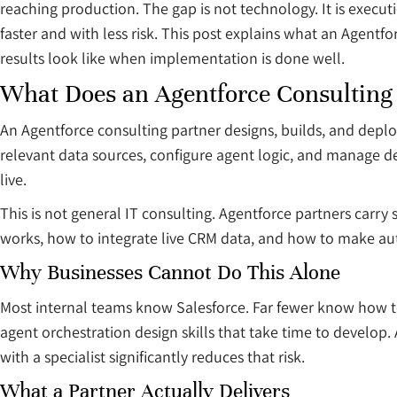
reaching production. The gap is not technology. It is execut
faster and with less risk. This post explains what an Agentf
results look like when implementation is done well.
What Does an Agentforce Consulting
An Agentforce consulting partner designs, builds, and deploy
relevant data sources, configure agent logic, and manage d
live.
This is not general IT consulting. Agentforce partners car
works, how to integrate live CRM data, and how to make au
Why Businesses Cannot Do This Alone
Most internal teams know Salesforce. Far fewer know how to 
agent orchestration design skills that take time to develop.
with a specialist significantly reduces that risk.
What a Partner Actually Delivers