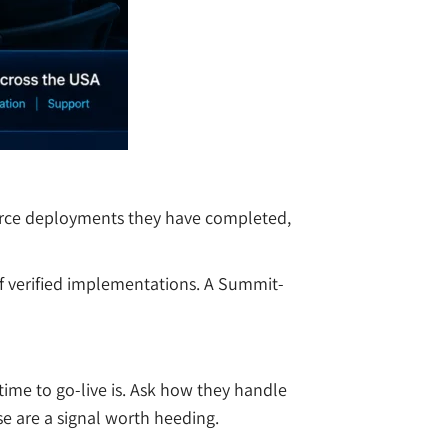
tforce deployments they have completed,
 of verified implementations. A Summit-
ime to go-live is. Ask how they handle
e are a signal worth heeding.