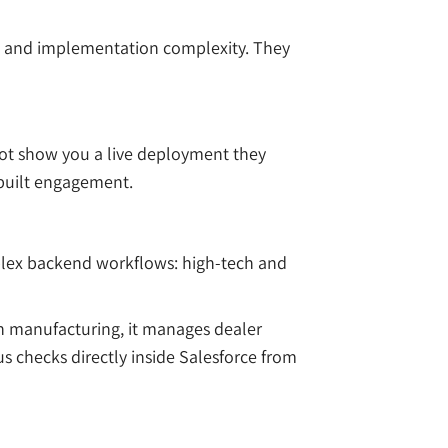
act and implementation complexity. They
not show you a live deployment they
-built engagement.
plex backend workflows: high-tech and
In manufacturing, it manages dealer
us checks directly inside Salesforce from