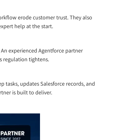
orkflow erode customer trust. They also
pert help at the start.
e. An experienced Agentforce partner
s regulation tightens.
tep tasks, updates Salesforce records, and
er is built to deliver.