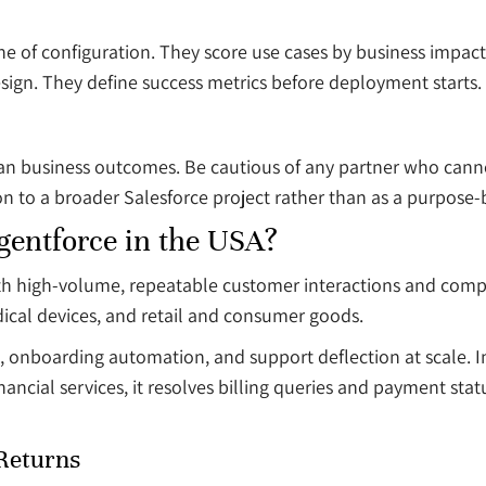
line of configuration. They score use cases by business imp
sign. They define success metrics before deployment starts.
han business outcomes. Be cautious of any partner who can
on to a broader Salesforce project rather than as a purpose
gentforce in the USA?
with high-volume, repeatable customer interactions and com
dical devices, and retail and consumer goods.
n, onboarding automation, and support deflection at scale. 
ancial services, it resolves billing queries and payment stat
 Returns