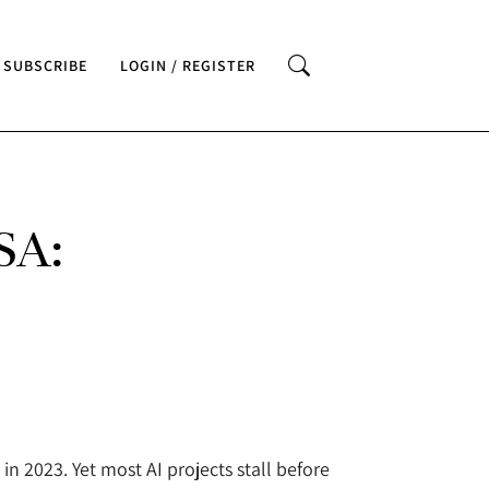
SUBSCRIBE
LOGIN / REGISTER
SA:
n 2023. Yet most AI projects stall before