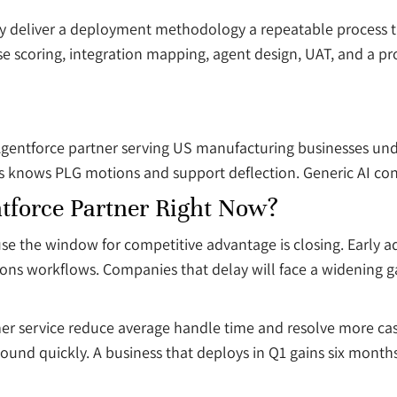
y deliver a deployment methodology a repeatable process tha
se scoring, integration mapping, agent design, UAT, and a pr
gentforce partner serving US manufacturing businesses under
 knows PLG motions and support deflection. Generic AI consu
force Partner Right Now?
se the window for competitive advantage is closing. Early
ations workflows. Companies that delay will face a widening 
omer service reduce average handle time and resolve more c
ound quickly. A business that deploys in Q1 gains six months