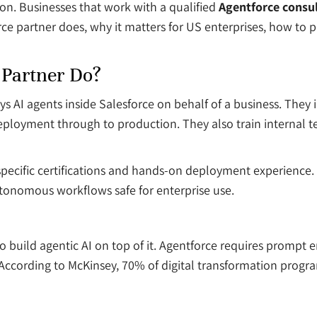
ion. Businesses that work with a qualified
Agentforce consul
orce partner does, why it matters for US enterprises, how to 
 Partner Do?
s AI agents inside Salesforce on behalf of a business. They i
eployment through to production. They also train internal t
ry specific certifications and hands-on deployment experien
tonomous workflows safe for enterprise use.
build agentic AI on top of it. Agentforce requires prompt en
 According to McKinsey, 70% of digital transformation progra