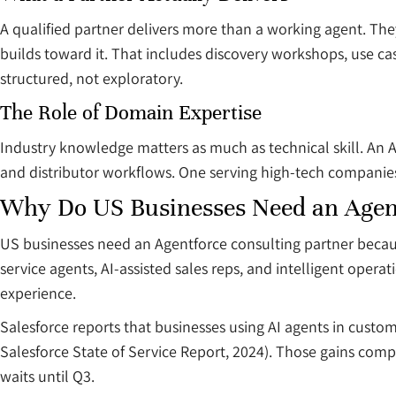
A qualified partner delivers more than a working agent. The
builds toward it. That includes discovery workshops, use ca
structured, not exploratory.
The Role of Domain Expertise
Industry knowledge matters as much as technical skill. An A
and distributor workflows. One serving high-tech companies
Why Do US Businesses Need an Agent
US businesses need an Agentforce consulting partner becau
service agents, AI-assisted sales reps, and intelligent oper
experience.
Salesforce reports that businesses using AI agents in cust
Salesforce State of Service Report, 2024). Those gains comp
waits until Q3.