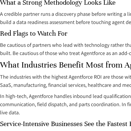
What a Strong Methodology Looks Like
A credible partner runs a discovery phase before writing a 
build a data readiness assessment before touching agent de
Red Flags to Watch For
Be cautious of partners who lead with technology rather t
built. Be cautious of those who treat Agentforce as an add-
What Industries Benefit Most from A
The industries with the highest Agentforce ROI are those 
SaaS, manufacturing, financial services, healthcare and me
In high-tech, Agentforce handles inbound lead qualificatio
communication, field dispatch, and parts coordination. In fin
live data.
Service-Intensive Businesses See the Fastest