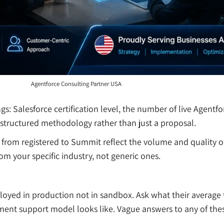
Agentforce Consulting Partner USA
gs: Salesforce certification level, the number of live Agen
a structured methodology rather than just a proposal.
ers from registered to Summit reflect the volume and quality
rom your specific industry, not generic ones.
yed in production not in sandbox. Ask what their average t
ment support model looks like. Vague answers to any of thes