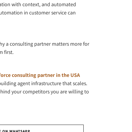
alation with context, and automated
 automation in customer service can
hy a consulting partner matters more for
 first.
orce consulting partner in the USA
ilding agent infrastructure that scales.
ehind your competitors you are willing to
E ON WHATSAPP