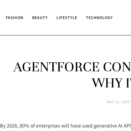
FASHION
BEAUTY
LIFESTYLE
TECHNOLOGY
AGENTFORCE CONS
WHY I
MAY 22, 2026
By 2026, 80% of enterprises will have used generative AI API