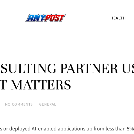
HEALTH
ULTING PARTNER U
T MATTERS
NO COMMENTS
GENERAL
s or deployed AI-enabled applications up from less than 5% i