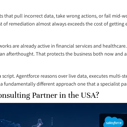
that pull incorrect data, take wrong actions, or fail mid-w
 of remediation almost always exceeds the cost of getting ex
works are already active in financial services and healthcar
s an afterthought. That protects the business both now and a
 script. Agentforce reasons over live data, executes multi-s
a fundamentally different approach one that a specialist partn
nsulting Partner in the USA?