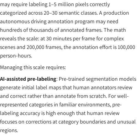
may require labeling 1–5 million pixels correctly
categorized across 20–30 semantic classes. A production
autonomous driving annotation program may need
hundreds of thousands of annotated frames. The math
reveals the scale: at 30 minutes per frame for complex
scenes and 200,000 frames, the annotation effort is 100,000
person-hours.
Managing this scale requires:
AI-assisted pre-labeling
: Pre-trained segmentation models
generate initial label maps that human annotators review
and correct rather than annotate from scratch. For well-
represented categories in familiar environments, pre-
labeling accuracy is high enough that human review
focuses on corrections at category boundaries and unusual
regions.