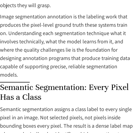
objects they will grasp.
Image segmentation annotation is the labeling work that
produces the pixel-level ground truth these systems train
on. Understanding each segmentation technique what it
involves technically, what the model learns from it, and
where the quality challenges lie is the foundation for
designing annotation programs that produce training data
capable of supporting precise, reliable segmentation
models.
Semantic Segmentation: Every Pixel
Has a Class
Semantic segmentation assigns a class label to every single
pixel in an image. Not selected pixels, not pixels inside
bounding boxes every pixel. The result is a dense label map