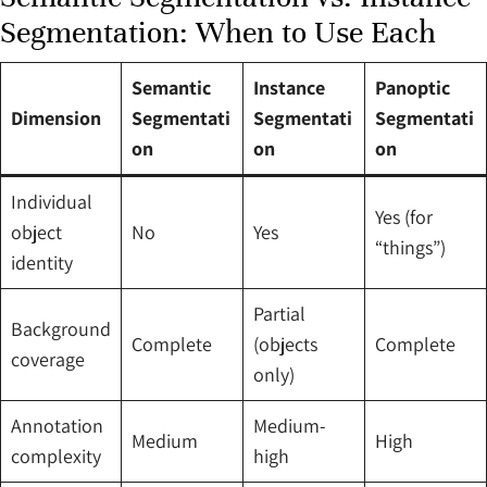
Segmentation: When to Use Each
Semantic
Instance
Panoptic
Dimension
Segmentati
Segmentati
Segmentati
on
on
on
Individual
Yes (for
object
No
Yes
“things”)
identity
Partial
Background
Complete
(objects
Complete
coverage
only)
Annotation
Medium-
Medium
High
complexity
high