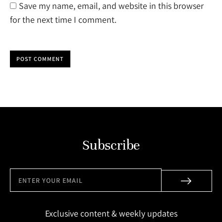
Save my name, email, and website in this browser
for the next time I comment.
POST COMMENT
Subscribe
Exclusive content & weekly updates