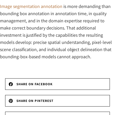
Image segmentation annotation
is more demanding than
bounding box annotation in annotation time, in quality
management, and in the domain expertise required to
make correct boundary decisions. That additional
investment is justified by the capabilities the resulting
models develop: precise spatial understanding, pixel-level
scene classification, and individual object delineation that
bounding-box-based models cannot approach.
SHARE ON FACEBOOK
SHARE ON PINTEREST