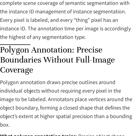
complete scene coverage of semantic segmentation with
the instance ID management of instance segmentation.
Every pixel is labeled, and every “thing” pixel has an
instance ID. The annotation time per image is accordingly
the highest of any segmentation type.
Polygon Annotation: Precise
Boundaries Without Full-Image
Coverage
Polygon annotation draws precise outlines around
individual objects without requiring every pixel in the
image to be labeled. Annotators place vertices around the
object boundary, forming a closed shape that defines the
object’s extent at higher spatial precision than a bounding
box.