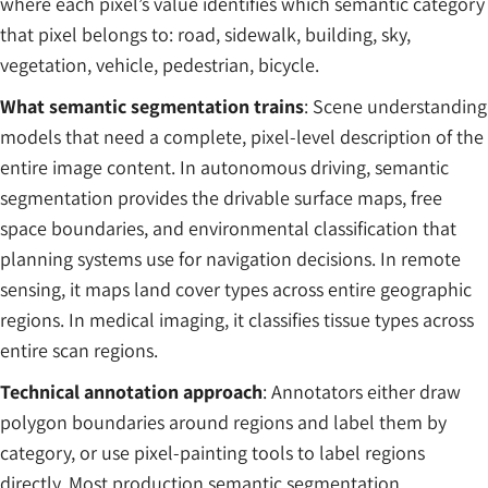
where each pixel’s value identifies which semantic category
that pixel belongs to: road, sidewalk, building, sky,
vegetation, vehicle, pedestrian, bicycle.
What semantic segmentation trains
: Scene understanding
models that need a complete, pixel-level description of the
entire image content. In autonomous driving, semantic
segmentation provides the drivable surface maps, free
space boundaries, and environmental classification that
planning systems use for navigation decisions. In remote
sensing, it maps land cover types across entire geographic
regions. In medical imaging, it classifies tissue types across
entire scan regions.
Technical annotation approach
: Annotators either draw
polygon boundaries around regions and label them by
category, or use pixel-painting tools to label regions
directly. Most production semantic segmentation