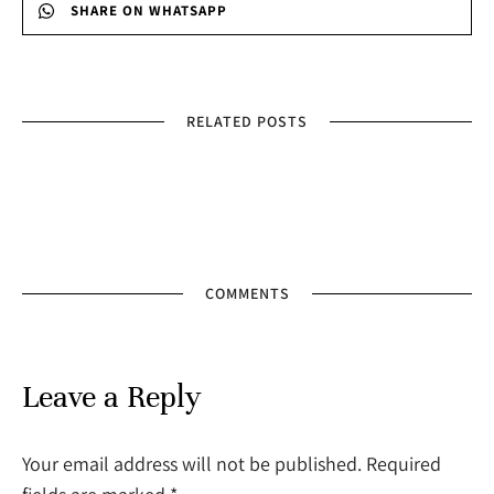
SHARE ON WHATSAPP
RELATED POSTS
COMMENTS
Leave a Reply
Your email address will not be published. Required