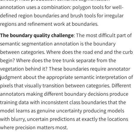
annotation uses a combination: polygon tools for well-
defined region boundaries and brush tools for irregular
regions and refinement work at boundaries.
The boundary quality challenge
: The most difficult part of
semantic segmentation annotation is the boundary
between categories. Where does the road end and the curb
begin? Where does the tree trunk separate from the
vegetation behind it? These boundaries require annotator
judgment about the appropriate semantic interpretation of
pixels that visually transition between categories. Different
annotators making different boundary decisions produce
training data with inconsistent class boundaries that the
model learns as genuine uncertainty producing models
with blurry, uncertain predictions at exactly the locations
where precision matters most.