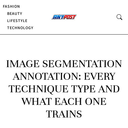
FASHION
BEAUTY
LIFESTYLE
TECHNOLOGY
IMAGE SEGMENTATION
ANNOTATION: EVERY
TECHNIQUE TYPE AND
WHAT EACH ONE
TRAINS