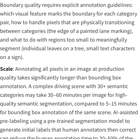
Boundary quality requires explicit annotation guidelines:
which visual feature marks the boundary for each category
pair, how to handle pixels that are physically transitioning
between categories (the edge of a painted lane marking),
and what to do with regions too small to meaningfully
segment (individual leaves on a tree, small text characters
on a sign).
Scale
: Annotating all pixels in an image at production
quality takes significantly longer than bounding box
annotation. A complex driving scene with 30+ semantic
categories may take 30–60 minutes per image for high-
quality semantic segmentation, compared to 5–15 minutes
for bounding box annotation of the same scene. AI-assisted
pre-labeling using a pre-trained segmentation model to
generate initial labels that human annotators then correct
can reduce the human annotation time to 30–50% of the