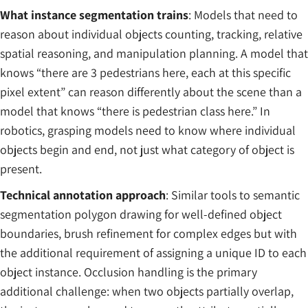
What instance segmentation trains
: Models that need to
reason about individual objects counting, tracking, relative
spatial reasoning, and manipulation planning. A model that
knows “there are 3 pedestrians here, each at this specific
pixel extent” can reason differently about the scene than a
model that knows “there is pedestrian class here.” In
robotics, grasping models need to know where individual
objects begin and end, not just what category of object is
present.
Technical annotation approach
: Similar tools to semantic
segmentation polygon drawing for well-defined object
boundaries, brush refinement for complex edges but with
the additional requirement of assigning a unique ID to each
object instance. Occlusion handling is the primary
additional challenge: when two objects partially overlap,