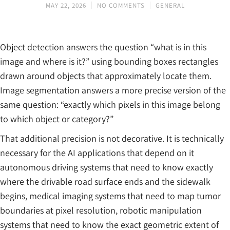
MAY 22, 2026
NO COMMENTS
GENERAL
Object detection answers the question “what is in this
image and where is it?” using bounding boxes rectangles
drawn around objects that approximately locate them.
Image segmentation answers a more precise version of the
same question: “exactly which pixels in this image belong
to which object or category?”
That additional precision is not decorative. It is technically
necessary for the AI applications that depend on it
autonomous driving systems that need to know exactly
where the drivable road surface ends and the sidewalk
begins, medical imaging systems that need to map tumor
boundaries at pixel resolution, robotic manipulation
systems that need to know the exact geometric extent of