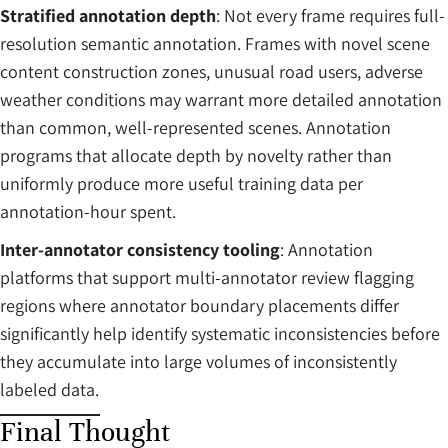
Stratified annotation depth
: Not every frame requires full-
resolution semantic annotation. Frames with novel scene
content construction zones, unusual road users, adverse
weather conditions may warrant more detailed annotation
than common, well-represented scenes. Annotation
programs that allocate depth by novelty rather than
uniformly produce more useful training data per
annotation-hour spent.
Inter-annotator consistency tooling
: Annotation
platforms that support multi-annotator review flagging
regions where annotator boundary placements differ
significantly help identify systematic inconsistencies before
they accumulate into large volumes of inconsistently
labeled data.
Final Thought