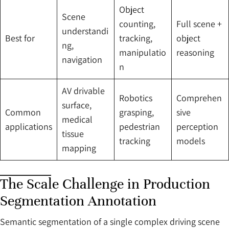
Object
Scene
counting,
Full scene +
understandi
Best for
tracking,
object
ng,
manipulatio
reasoning
navigation
n
AV drivable
Robotics
Comprehen
surface,
Common
grasping,
sive
medical
applications
pedestrian
perception
tissue
tracking
models
mapping
The Scale Challenge in Production
Segmentation Annotation
Semantic segmentation of a single complex driving scene