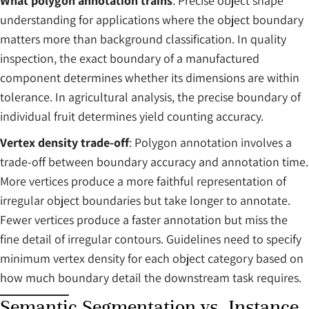
What polygon annotation trains
: Precise object shape
understanding for applications where the object boundary
matters more than background classification. In quality
inspection, the exact boundary of a manufactured
component determines whether its dimensions are within
tolerance. In agricultural analysis, the precise boundary of
individual fruit determines yield counting accuracy.
Vertex density trade-off
: Polygon annotation involves a
trade-off between boundary accuracy and annotation time.
More vertices produce a more faithful representation of
irregular object boundaries but take longer to annotate.
Fewer vertices produce a faster annotation but miss the
fine detail of irregular contours. Guidelines need to specify
minimum vertex density for each object category based on
how much boundary detail the downstream task requires.
Semantic Segmentation vs. Instance