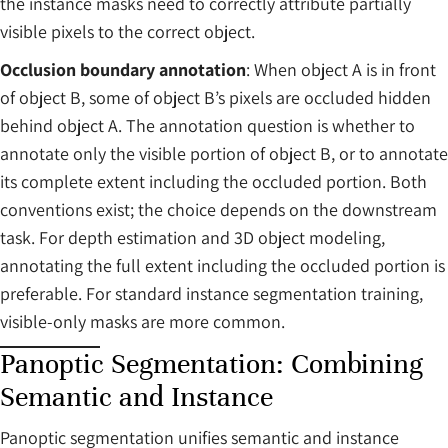
the instance masks need to correctly attribute partially
visible pixels to the correct object.
Occlusion boundary annotation
: When object A is in front
of object B, some of object B’s pixels are occluded hidden
behind object A. The annotation question is whether to
annotate only the visible portion of object B, or to annotate
its complete extent including the occluded portion. Both
conventions exist; the choice depends on the downstream
task. For depth estimation and 3D object modeling,
annotating the full extent including the occluded portion is
preferable. For standard instance segmentation training,
visible-only masks are more common.
Panoptic Segmentation: Combining
Semantic and Instance
Panoptic segmentation unifies semantic and instance