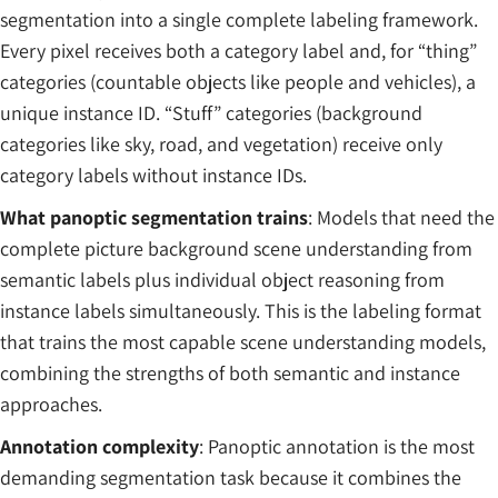
segmentation into a single complete labeling framework.
Every pixel receives both a category label and, for “thing”
categories (countable objects like people and vehicles), a
unique instance ID. “Stuff” categories (background
categories like sky, road, and vegetation) receive only
category labels without instance IDs.
What panoptic segmentation trains
: Models that need the
complete picture background scene understanding from
semantic labels plus individual object reasoning from
instance labels simultaneously. This is the labeling format
that trains the most capable scene understanding models,
combining the strengths of both semantic and instance
approaches.
Annotation complexity
: Panoptic annotation is the most
demanding segmentation task because it combines the