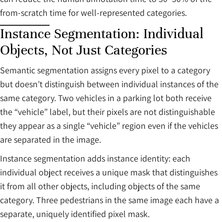
from-scratch time for well-represented categories.
Instance Segmentation: Individual
Objects, Not Just Categories
Semantic segmentation assigns every pixel to a category
but doesn’t distinguish between individual instances of the
same category. Two vehicles in a parking lot both receive
the “vehicle” label, but their pixels are not distinguishable
they appear as a single “vehicle” region even if the vehicles
are separated in the image.
Instance segmentation adds instance identity: each
individual object receives a unique mask that distinguishes
it from all other objects, including objects of the same
category. Three pedestrians in the same image each have a
separate, uniquely identified pixel mask.