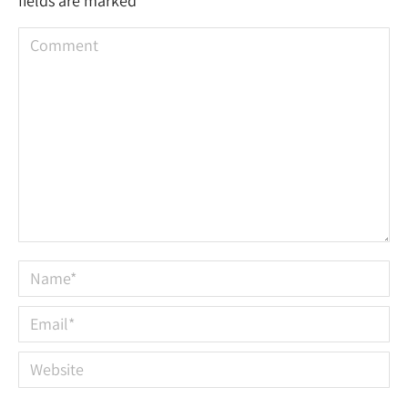
fields are marked
*
Comment
Name *
Email *
Website