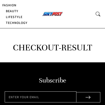
FASHION
BEAUTY
LIFESTYLE
TECHNOLOGY
CHECKOUT-RESULT
Subscribe