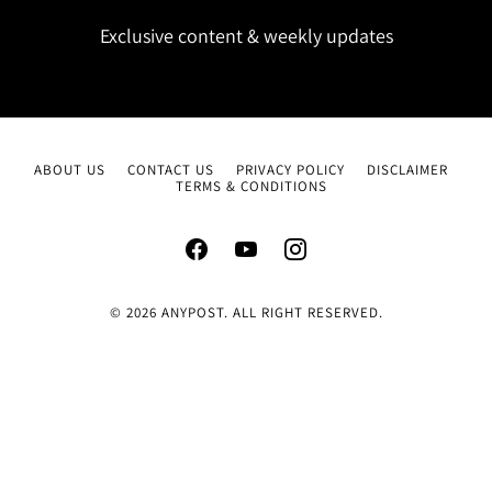
Exclusive content & weekly updates
ABOUT US
CONTACT US
PRIVACY POLICY
DISCLAIMER
TERMS & CONDITIONS
© 2026 ANYPOST. ALL RIGHT RESERVED.