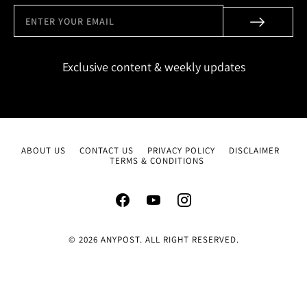
Exclusive content & weekly updates
ABOUT US
CONTACT US
PRIVACY POLICY
DISCLAIMER
TERMS & CONDITIONS
© 2026 ANYPOST. ALL RIGHT RESERVED.