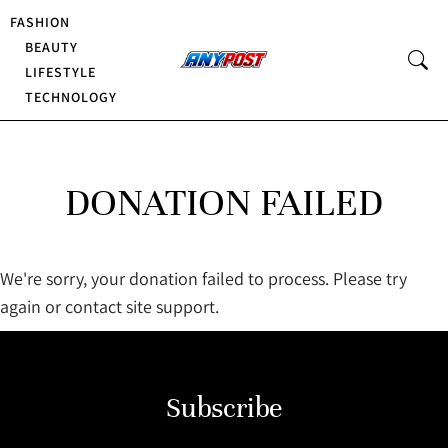
FASHION
BEAUTY
LIFESTYLE
TECHNOLOGY
DONATION FAILED
We're sorry, your donation failed to process. Please try
again or contact site support.
Subscribe