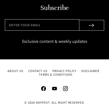
Subscribe
Exclusive content & weekly updates
ABOUT US
CONTACT US
PRIVACY POLICY
DISCLAIMER
TERMS & CONDITIONS
© 2026 ANYPOST. ALL RIGHT RESERVED.