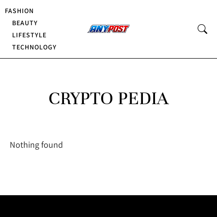
FASHION
BEAUTY
LIFESTYLE
TECHNOLOGY
CRYPTO PEDIA
Nothing found